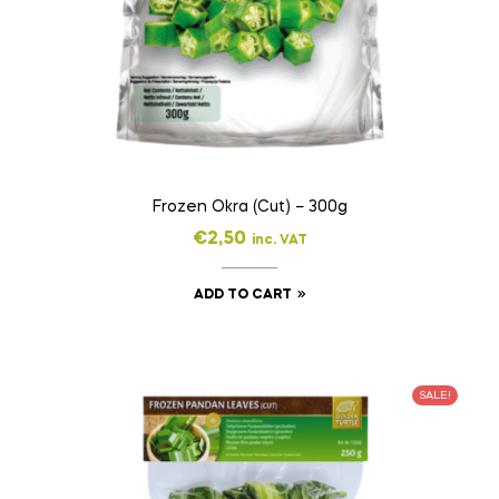
Frozen Okra (Cut) – 300g
€
2,50
inc. VAT
ADD TO CART
SALE!