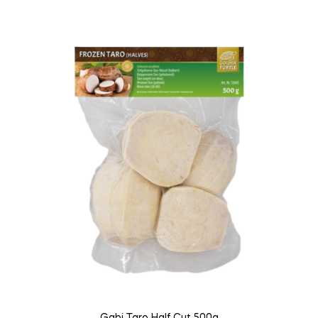
Gabi Taro Half Cut 500g