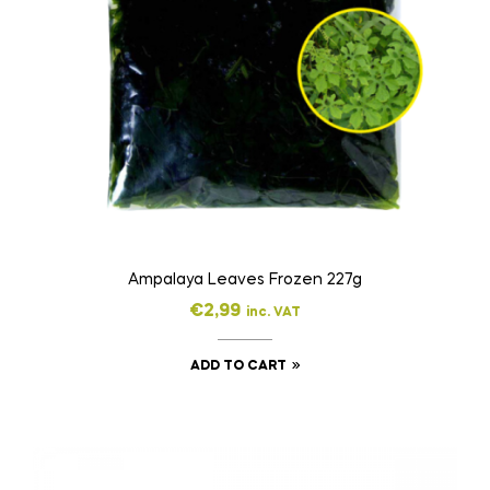
Ampalaya Leaves Frozen 227g
€
2,99
inc. VAT
ADD TO CART