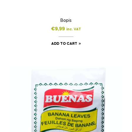
Bopis
€
9,99
inc. VAT
ADD TO CART