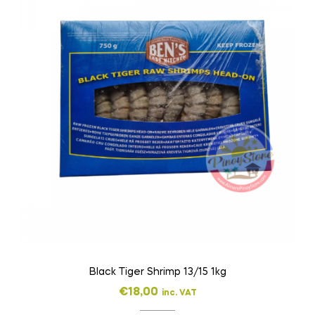
Black Tiger Shrimp 13/15 1kg
€
18,00
inc. VAT