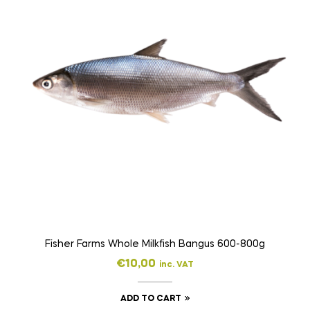
Fisher Farms Whole Milkfish Bangus 600-800g
€
10,00
inc. VAT
ADD TO CART