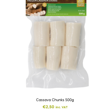
Cassava Chunks 500g
€
2,50
inc. VAT