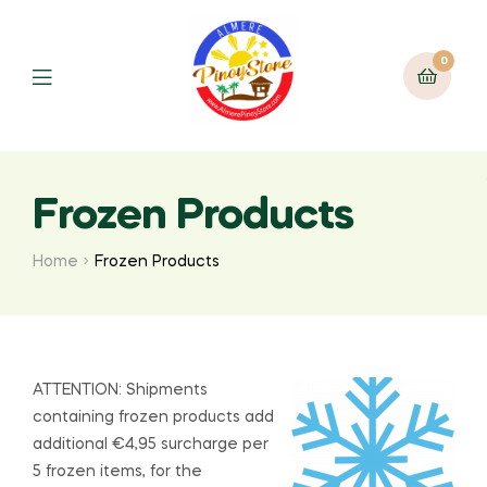
0
Frozen Products
Home
Frozen Products
ATTENTION: Shipments
containing frozen products add
additional €4,95 surcharge per
5 frozen items, for the