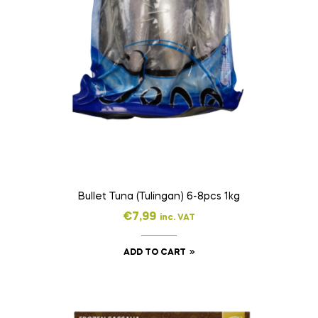
Bullet Tuna (Tulingan) 6-8pcs 1kg
€
7,99
inc. VAT
ADD TO CART