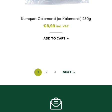
Kumquat Calamansi (or Kalamansi) 250g
€
8,99
inc. VAT
ADD TO CART
1
2
3
NEXT