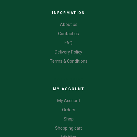
INFORMATION
About us
Contact us
FAQ
Delivery Policy
Terms & Conditions
CATEGORIES
MY ACCOUNT
My Account
Orders
Shop
Shopping cart