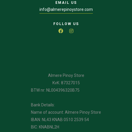
EMAIL US
info@almerepinoystore.com
FOLLOW US
Almere Pinoy Store
KvK: 87327015
BTW nr: NL004396320B75
Bank Details:
Name of account: Almere Pinoy Store
IBAN: NL43 KNAB 0510 2539 54
BIC: KNABNL2H