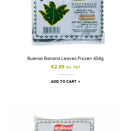
Buenas Banana Leaves Frozen 454g
€
2,99
inc. VAT
ADD TO CART