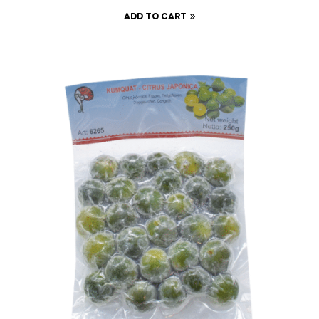
ADD TO CART