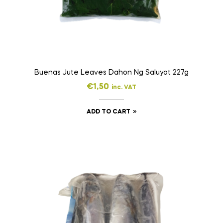
Buenas Jute Leaves Dahon Ng Saluyot 227g
€
1,50
inc. VAT
ADD TO CART