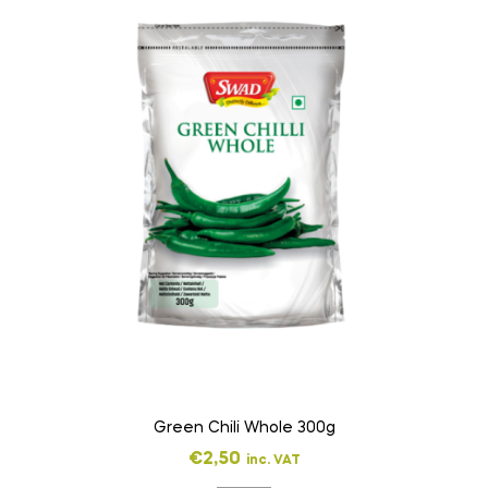
Green Chili Whole 300g
€
2,50
inc. VAT