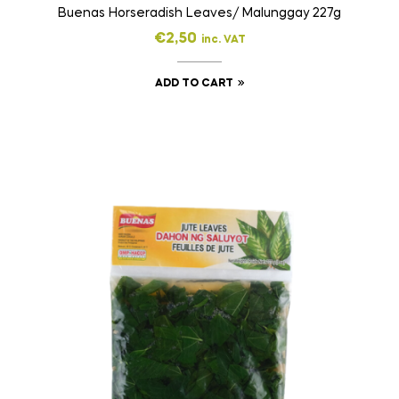
Buenas Horseradish Leaves/ Malunggay 227g
€
2,50
inc. VAT
ADD TO CART