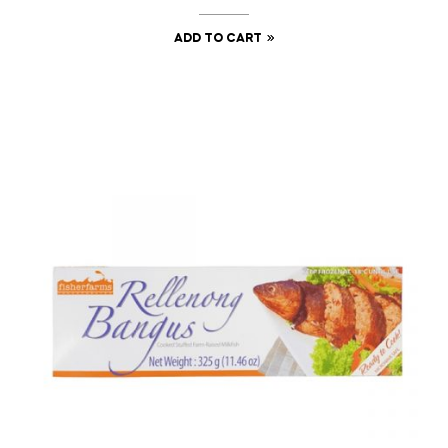
ADD TO CART