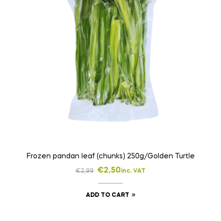
Frozen pandan leaf (chunks) 250g/Golden Turtle
€
2,50
€
2,99
inc. VAT
ADD TO CART