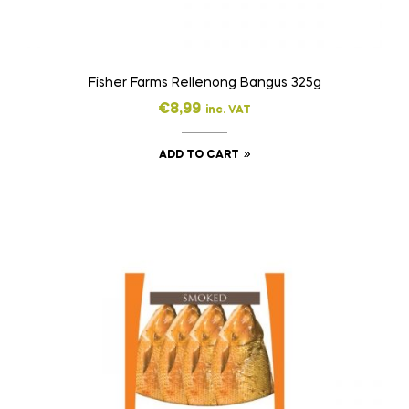
Fisher Farms Rellenong Bangus 325g
€
8,99
inc. VAT
ADD TO CART