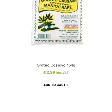
Grated Cassava 454g
€
2,99
inc. VAT
ADD TO CART