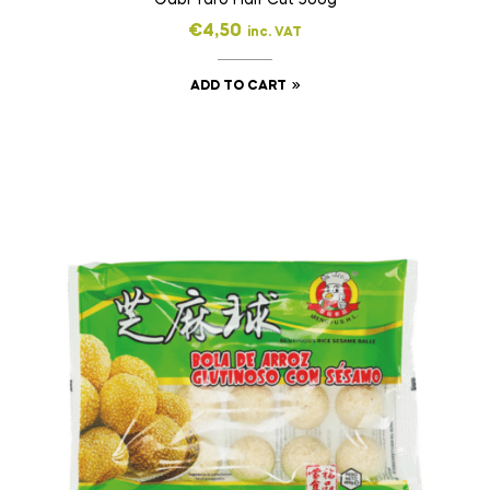
€
4,50
inc. VAT
ADD TO CART