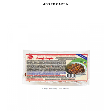
ADD TO CART