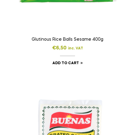
Glutinous Rice Balls Sesame 400g
€
6,50
inc. VAT
ADD TO CART