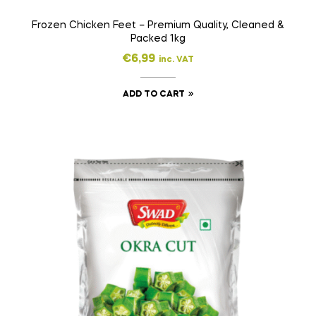
Frozen Chicken Feet – Premium Quality, Cleaned &
Packed 1kg
€
6,99
inc. VAT
ADD TO CART