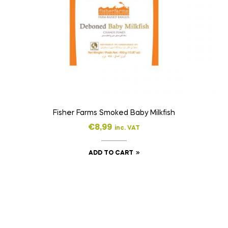
Fisher Farms Smoked Baby Milkfish
€
8,99
inc. VAT
ADD TO CART