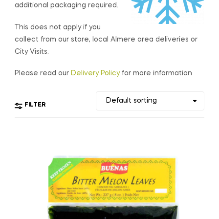
additional packaging required.
This does not apply if you
collect from our store, local Almere area deliveries or
City Visits.
Please read our
Delivery Policy
for more information
FILTER