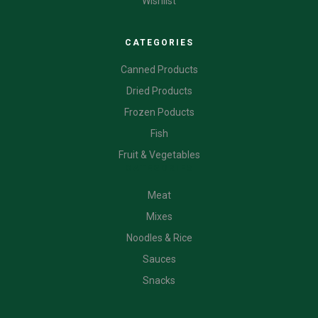
Wishlist
CATEGORIES
Canned Products
Dried Products
Frozen Poducts
Fish
Fruit & Vegetables
CATEGORIES
Meat
Mixes
Noodles & Rice
Sauces
Snacks