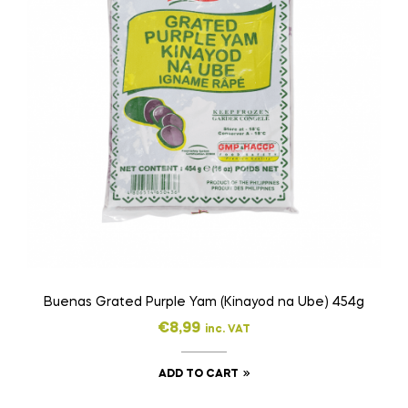
Buenas Grated Purple Yam (Kinayod na Ube) 454g
€
8,99
inc. VAT
ADD TO CART