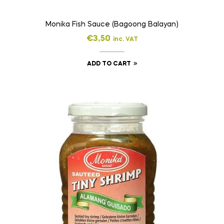
Monika Fish Sauce (Bagoong Balayan)
€
3,50
inc. VAT
ADD TO CART