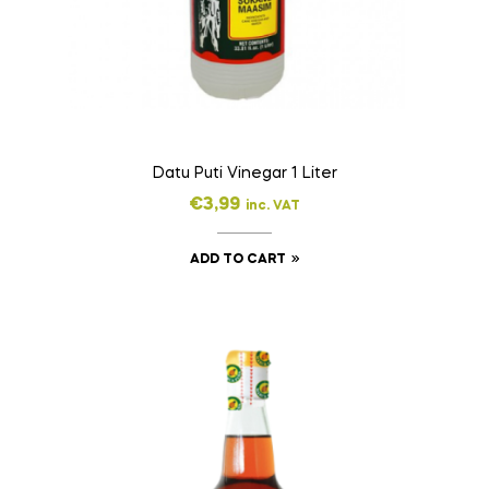
Datu Puti Vinegar 1 Liter
€
3,99
inc. VAT
ADD TO CART