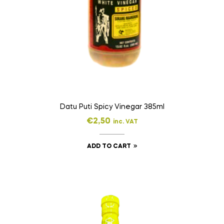
Datu Puti Spicy Vinegar 385ml
€
2,50
inc. VAT
ADD TO CART