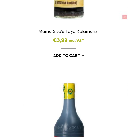
Mama Sita’s Toyo Kalamansi
€
3,99
inc. VAT
ADD TO CART