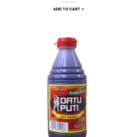
ADD TO CART