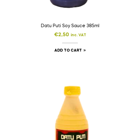
Datu Puti Soy Sauce 385ml
€
2,50
inc. VAT
ADD TO CART