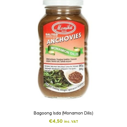
Bagoong Isda (Monamon Dilis)
€
4,50
inc. VAT