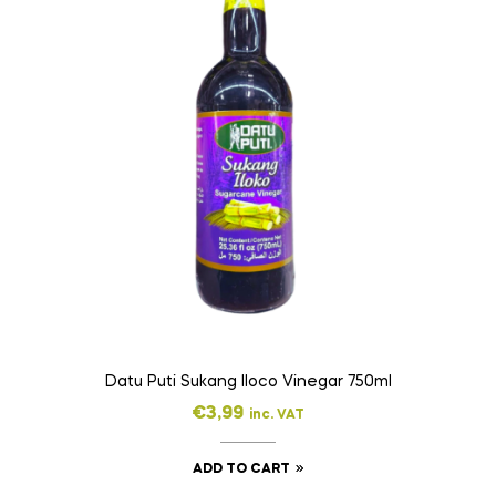
Datu Puti Sukang Iloco Vinegar 750ml
€
3,99
inc. VAT
ADD TO CART