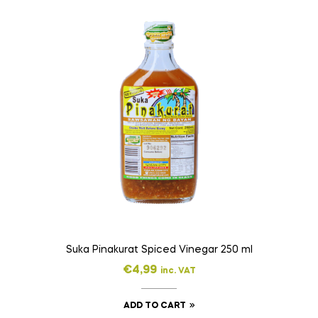
Suka Pinakurat Spiced Vinegar 250 ml
€
4,99
inc. VAT
ADD TO CART