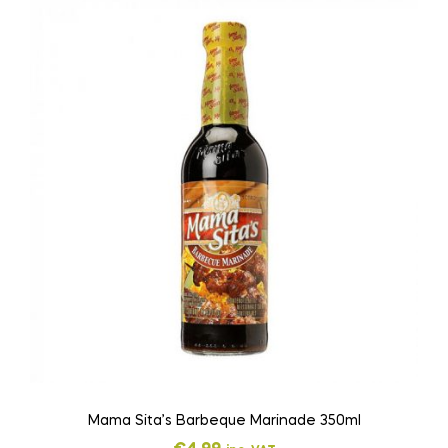
Mama Sita’s Barbeque Marinade 350ml