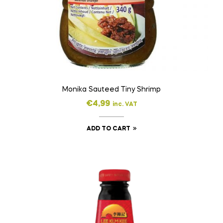
Monika Sauteed Tiny Shrimp
€
4,99
inc. VAT
ADD TO CART