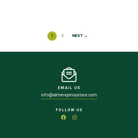
1
2
NEXT
EMAIL US
info@almerepinoystore.com
FOLLOW US