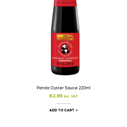
Panda Oyster Sauce 220ml
€
2,99
inc. VAT
ADD TO CART