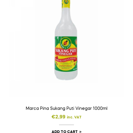
Marca Pina Sukang Puti Vinegar 1000ml
€
2,99
inc. VAT
ADD TO CART