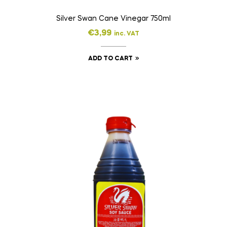
Silver Swan Cane Vinegar 750ml
€
3,99
inc. VAT
ADD TO CART