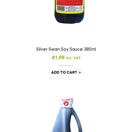
Silver Swan Soy Sauce 385ml
€
1,99
inc. VAT
ADD TO CART