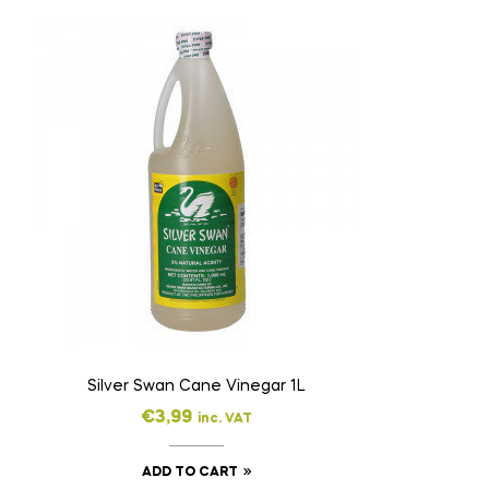
Silver Swan Cane Vinegar 1L
€
3,99
inc. VAT
ADD TO CART