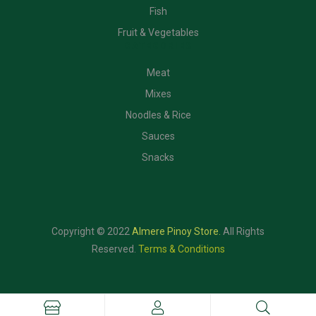
Fish
Fruit & Vegetables
CATEGORIES
Meat
Mixes
Noodles & Rice
Sauces
Snacks
Copyright © 2022
Almere Pinoy Store
.
All Rights
Reserved.
Terms & Conditions