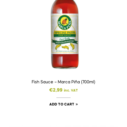
Fish Sauce – Marca Piña (700ml)
€
2,99
inc. VAT
ADD TO CART