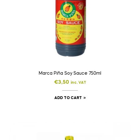
Marca Piña Soy Sauce 750ml
€
3,50
inc. VAT
ADD TO CART