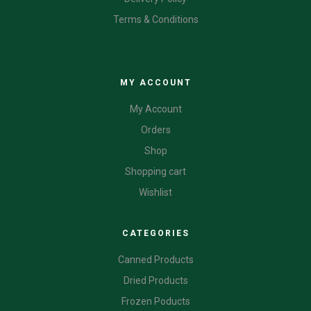
Terms & Conditions
CATEGORIES
MY ACCOUNT
My Account
Orders
Shop
Shopping cart
Wishlist
CATEGORIES
Canned Products
Dried Products
Frozen Poducts