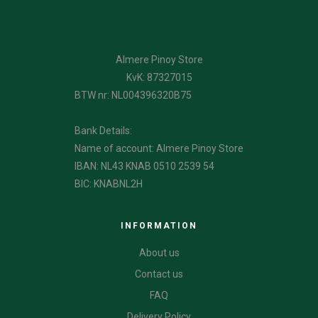
Almere Pinoy Store
KvK: 87327015
BTW nr: NL004396320B75
Bank Details:
Name of account: Almere Pinoy Store
IBAN: NL43 KNAB 0510 2539 54
BIC: KNABNL2H
INFORMATION
About us
Contact us
FAQ
Delivery Policy