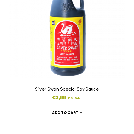
Silver Swan Special Soy Sauce
€
3,99
inc. VAT
ADD TO CART