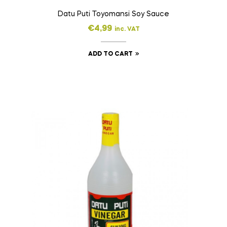
Datu Puti Toyomansi Soy Sauce
€
4,99
inc. VAT
ADD TO CART