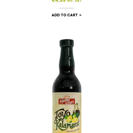
€
4,99
inc. VAT
ADD TO CART