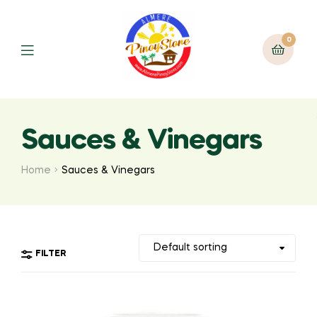
0
Sauces & Vinegars
Home
Sauces & Vinegars
FILTER