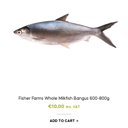
Fisher Farms Whole Milkfish Bangus 600-800g
€
10,00
inc. VAT
ADD TO CART