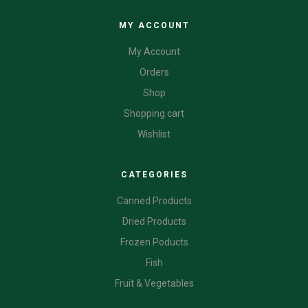
CATEGORIES
MY ACCOUNT
My Account
Orders
Shop
Shopping cart
Wishlist
CATEGORIES
Canned Products
Dried Products
Frozen Poducts
Fish
Fruit & Vegetables
CATEGORIES