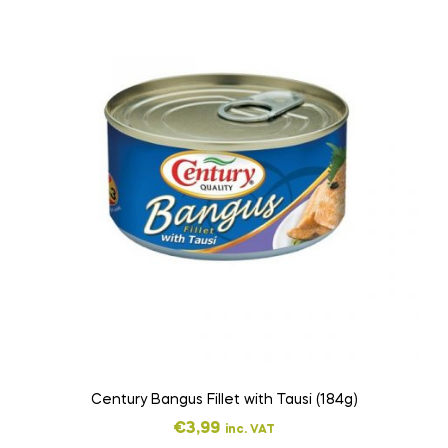
Century Bangus Fillet with Tausi (184g)
€
3,99
inc. VAT