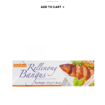
ADD TO CART