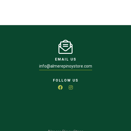
EMAIL US
info@almerepinoystore.com
FOLLOW US