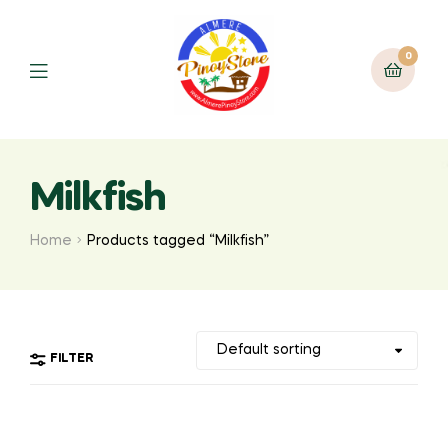
0
Milkfish
Home
Products tagged “Milkfish”
FILTER