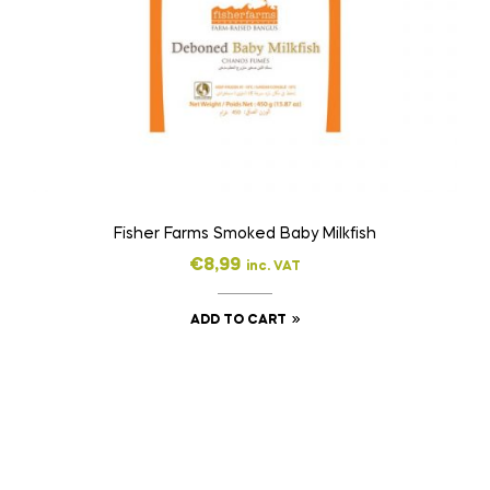
Fisher Farms Smoked Baby Milkfish
€
8,99
inc. VAT
ADD TO CART