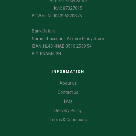
Almere Pinoy Store
KvK: 87327015
BTW nr: NL004396320B75
Bank Details:
Name of account: Almere Pinoy Store
IBAN: NL43 KNAB 0510 2539 54
BIC: KNABNL2H
INFORMATION
About us
Contact us
FAQ
Delivery Policy
Terms & Conditions