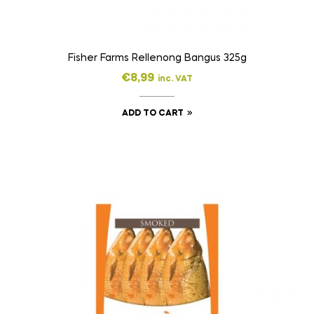
Fisher Farms Rellenong Bangus 325g
€
8,99
inc. VAT
ADD TO CART