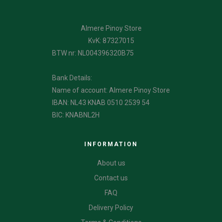
Almere Pinoy Store
KvK: 87327015
BTW nr: NL004396320B75
Bank Details:
Name of account: Almere Pinoy Store
IBAN: NL43 KNAB 0510 2539 54
BIC: KNABNL2H
INFORMATION
About us
Contact us
FAQ
Delivery Policy