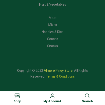
Fruit & Vegetables
CATEGORIES
Meat
Mixes
Noodles & Rice
Sauces
Snacks
Copyright © 2022
Almere Pinoy Store
.
All Rights
Reserved.
Terms & Conditions
Shop
My Account
Search