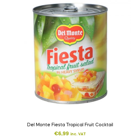
Del Monte Fiesta Tropical Fruit Cocktail
€
6,99
inc. VAT