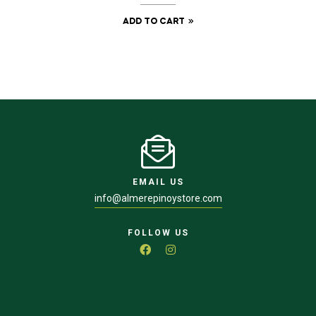
ADD TO CART
EMAIL US
info@almerepinoystore.com
FOLLOW US