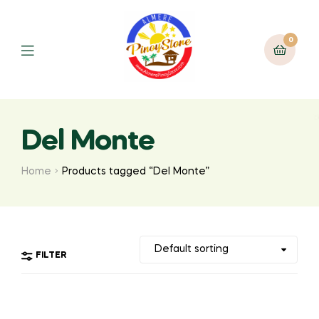
0
Del Monte
Home
Products tagged “Del Monte”
FILTER