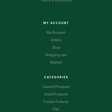
Terms & Conditions
CATEGORIES
MY ACCOUNT
My Account
Orders
Shop
Shopping cart
Wishlist
CATEGORIES
Canned Products
Dried Products
Frozen Poducts
Fish