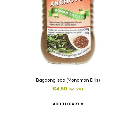
Bagoong Isda (Monamon Dilis)
€
4,50
inc. VAT
ADD TO CART