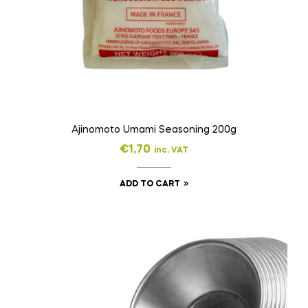
Ajinomoto Umami Seasoning 200g
€
1,70
inc. VAT
ADD TO CART