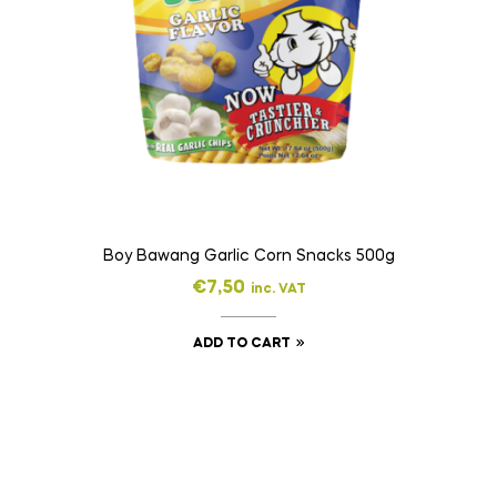
Boy Bawang Garlic Corn Snacks 500g
€
7,50
inc. VAT
ADD TO CART