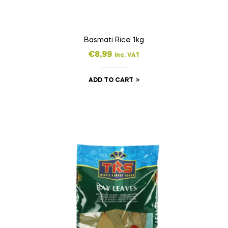
Basmati Rice 1kg
€
8,99
inc. VAT
ADD TO CART