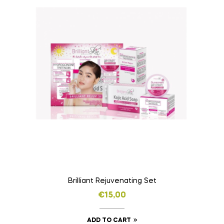
Brilliant Rejuvenating Set
€
15,00
ADD TO CART