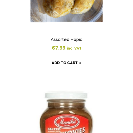
Assorted Hopia
€
7,99
inc. VAT
ADD TO CART