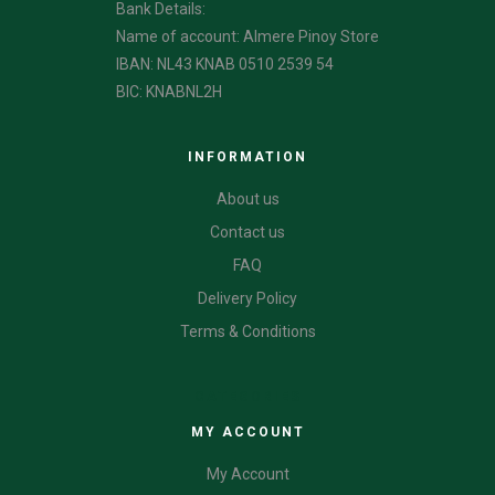
Bank Details:
Name of account: Almere Pinoy Store
IBAN: NL43 KNAB 0510 2539 54
BIC: KNABNL2H
INFORMATION
About us
Contact us
FAQ
Delivery Policy
Terms & Conditions
CATEGORIES
MY ACCOUNT
My Account