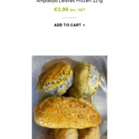
Ampalaya Leaves Frozen 227g
€
2,99
inc. VAT
ADD TO CART