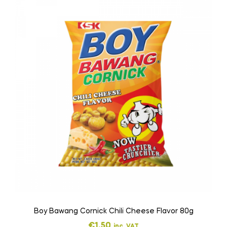
Boy Bawang Cornick Chili Cheese Flavor 80g
€
1,50
inc. VAT