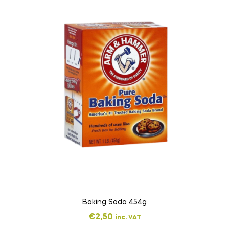
Baking Soda 454g
€
2,50
inc. VAT