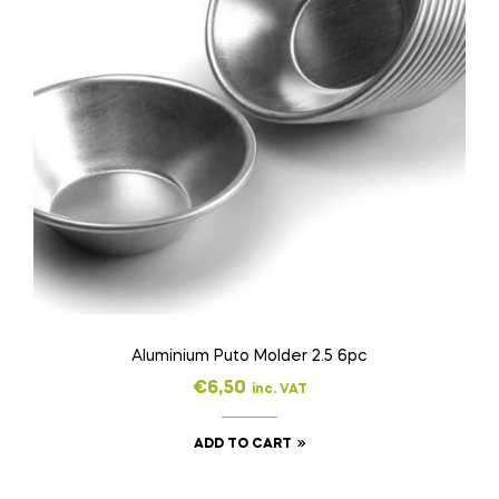
Aluminium Puto Molder 2.5 6pc
€
6,50
inc. VAT
ADD TO CART