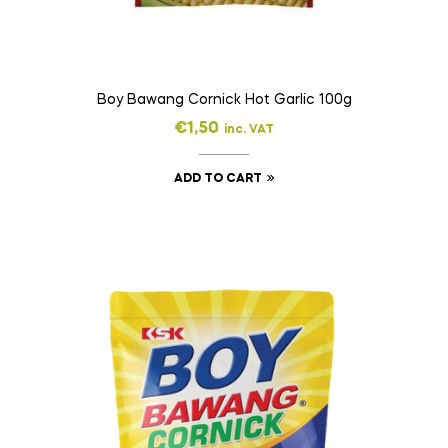
Boy Bawang Cornick Hot Garlic 100g
€
1,50
inc. VAT
ADD TO CART