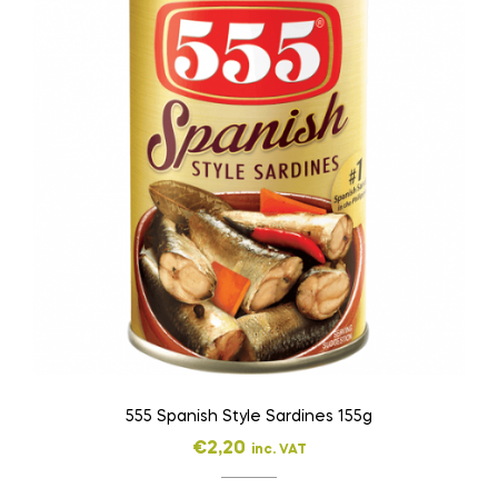
555 Spanish Style Sardines 155g
€
2,20
inc. VAT