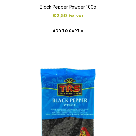
Black Pepper Powder 100g
€
2,50
inc. VAT
ADD TO CART