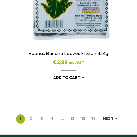
Buenas Banana Leaves Frozen 454g
€
2,99
inc. VAT
ADD TO CART
1
2
3
4
…
12
13
14
NEXT