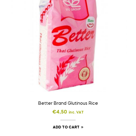
Better Brand Glutinous Rice
€
4,50
inc. VAT
ADD TO CART