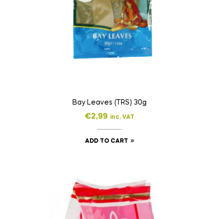
Bay Leaves (TRS) 30g
€
2,99
inc. VAT
ADD TO CART