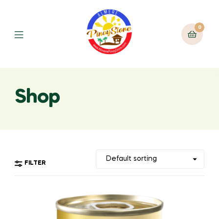
0
Shop
FILTER