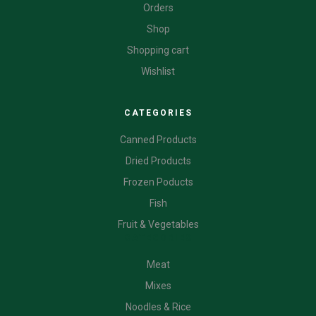
Orders
Shop
Shopping cart
Wishlist
CATEGORIES
Canned Products
Dried Products
Frozen Poducts
Fish
Fruit & Vegetables
CATEGORIES
Meat
Mixes
Noodles & Rice