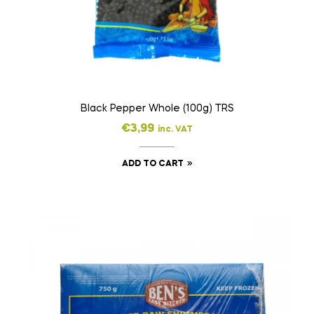
Black Pepper Whole (100g) TRS
€
3,99
inc. VAT
ADD TO CART