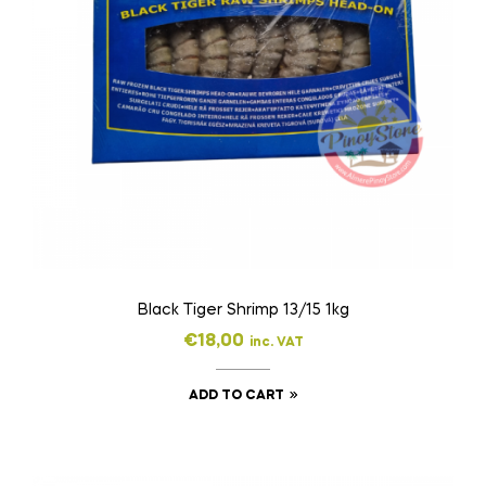
Black Tiger Shrimp 13/15 1kg
€
18,00
inc. VAT
ADD TO CART