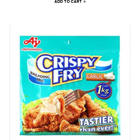
ADD TO CART