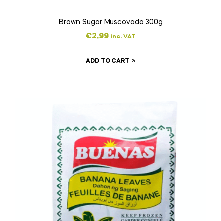
Brown Sugar Muscovado 300g
€
2,99
inc. VAT
ADD TO CART