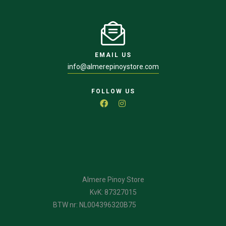
EMAIL US
info@almerepinoystore.com
FOLLOW US
Almere Pinoy Store
KvK: 87327015
BTW nr: NL004396320B75