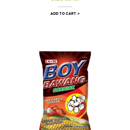
ADD TO CART