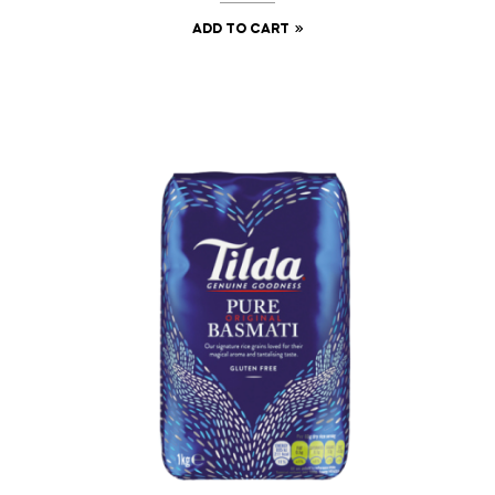
ADD TO CART