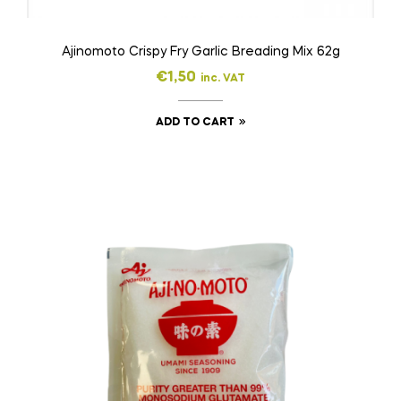
Ajinomoto Crispy Fry Garlic Breading Mix 62g
€
1,50
inc. VAT
ADD TO CART