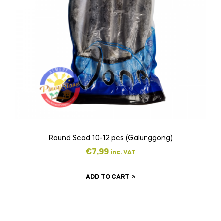
Round Scad 10-12 pcs (Galunggong)
€
7,99
inc. VAT
ADD TO CART