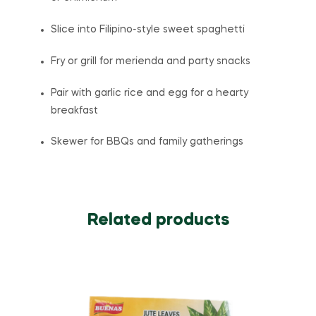
Slice into Filipino-style sweet spaghetti
Fry or grill for merienda and party snacks
Pair with garlic rice and egg for a hearty
breakfast
Skewer for BBQs and family gatherings
Related products