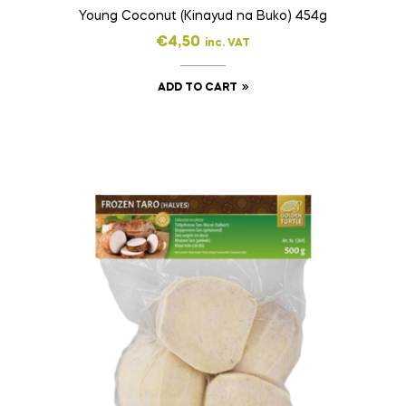
Young Coconut (Kinayud na Buko) 454g
€
4,50
inc. VAT
ADD TO CART