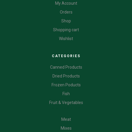
My Account
Orders
Shop
Shopping cart
Wishlist
CATEGORIES
Canned Products
Dried Products
Frozen Poducts
Fish
Fruit & Vegetables
CATEGORIES
Meat
Mixes