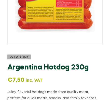
OUT OF STOCK
Argentina Hotdog 230g
€
7,50
inc. VAT
Juicy, flavorful hotdogs made from quality meat,
perfect for quick meals, snacks, and family favorites.