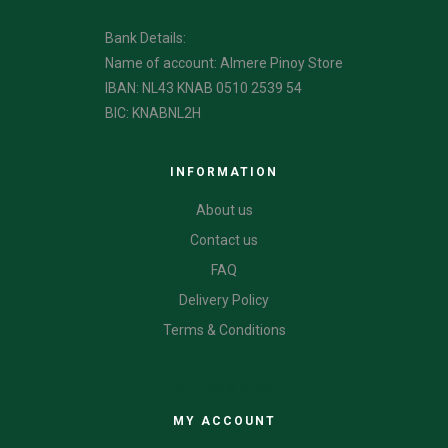
Bank Details:
Name of account: Almere Pinoy Store
IBAN: NL43 KNAB 0510 2539 54
BIC: KNABNL2H
INFORMATION
About us
Contact us
FAQ
Delivery Policy
Terms & Conditions
CATEGORIES
MY ACCOUNT