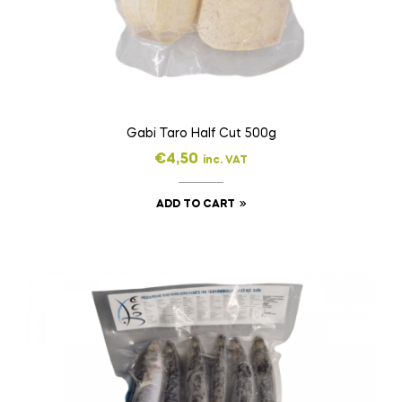
Gabi Taro Half Cut 500g
€
4,50
inc. VAT
ADD TO CART