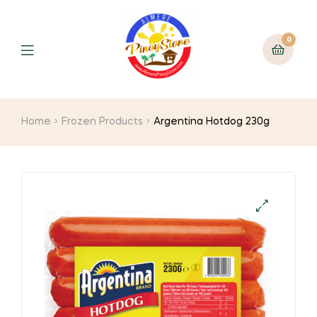
0
Home
Frozen Products
Argentina Hotdog 230g
🔍