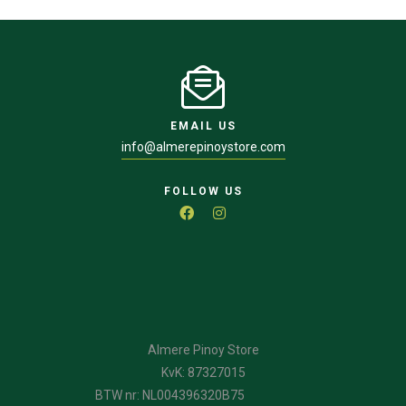
EMAIL US
info@almerepinoystore.com
FOLLOW US
Almere Pinoy Store
KvK: 87327015
BTW nr: NL004396320B75