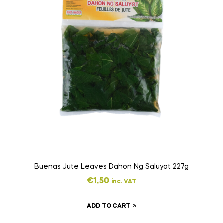
Buenas Jute Leaves Dahon Ng Saluyot 227g
€
1,50
inc. VAT
ADD TO CART