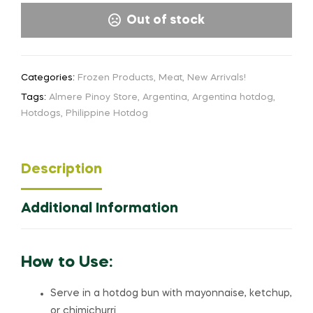
Out of stock
Categories:
Frozen Products
,
Meat
,
New Arrivals!
Tags:
Almere Pinoy Store
,
Argentina
,
Argentina hotdog
,
Hotdogs
,
Philippine Hotdog
Description
Additional Information
How to Use:
Serve in a hotdog bun with mayonnaise, ketchup,
or chimichurri