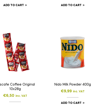
ADD TO CART
ADD TO CART
scafe Coffee Original
Nido Milk Powder 400g
10x28g
€
9,99
inc. VAT
€
6,50
inc. VAT
ADD TO CART