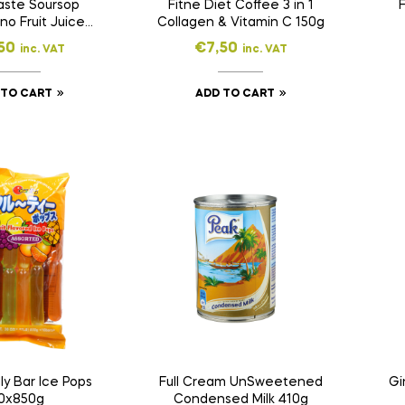
aste Soursop
Fitne Diet Coffee 3 in 1
F
o Fruit Juice
Collagen & Vitamin C 150g
ink 500ml
50
€
7,50
inc. VAT
inc. VAT
 TO CART
ADD TO CART
lly Bar Ice Pops
Full Cream UnSweetened
Gi
0x850g
Condensed Milk 410g