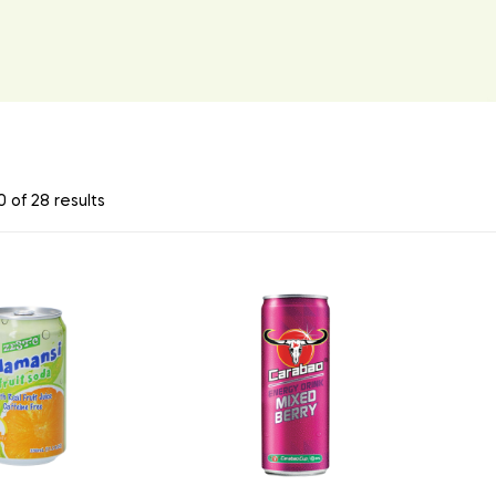
 of 28 results