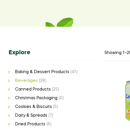
Explore
Showing 1–20
Baking & Dessert Products
(41)
Beverages
(28)
Canned Products
(25)
Christmas Packaging
(0)
Cookies & Biscuits
(5)
Dairy & Spreads
(7)
Dried Products
(6)