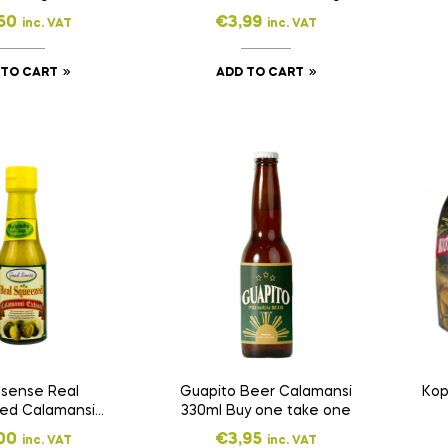
50
€
3,99
inc. VAT
inc. VAT
 TO CART
ADD TO CART
sense Real
Guapito Beer Calamansi
Kop
ed Calamansi
330ml Buy one take one
ract 150ml
00
€
3,95
inc. VAT
inc. VAT