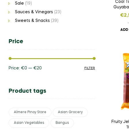
Cool T
Sale
(19)
Guyaban
Sauces & Vinegars
(23)
Dr
€
2,
Sweets & Snacks
(39)
ADD
Price
Price:
€0
—
€20
FILTER
Product tags
Almere Pinoy Store
Asian Grocery
Fruity Je
Asian Vegetables
Bangus
1