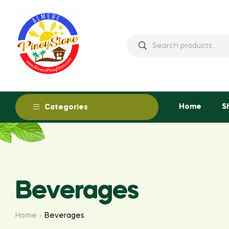
Home
S
Categories
Beverages
Home
Beverages