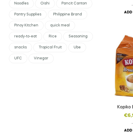
Noodles
Oishi
Pancit Canton
ADD
Pantry Supplies
Philippine Brand
Pinoy Kitchen
quick meal
ready-to-eat
Rice
Seasoning
snacks
Tropical Fruit
Ube
UFC
Vinegar
Kopiko
€
6,
ADD