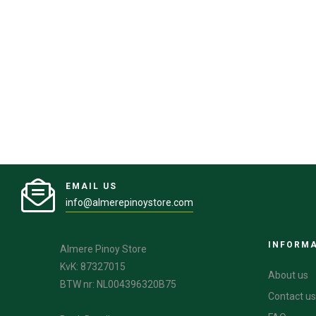
EMAIL US
info@almerepinoystore.com
INFORM
Almere Pinoy Store
KvK: 87327015
About us
BTW nr: NL004396320B75
Contact us