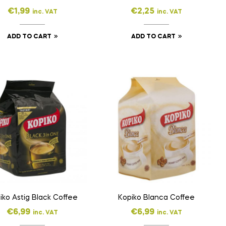
€
1,99
€
2,25
inc. VAT
inc. VAT
ADD TO CART
ADD TO CART
iko Astig Black Coffee
Kopiko Blanca Coffee
€
6,99
€
6,99
inc. VAT
inc. VAT