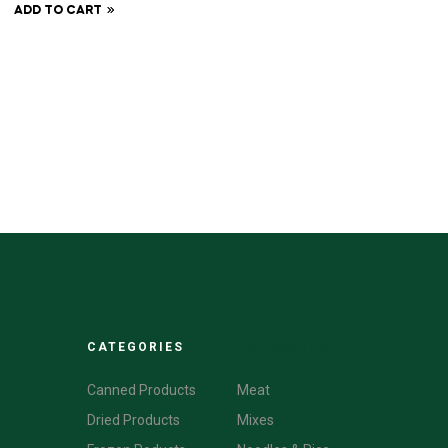
ADD TO CART
CATEGORIES
CATEGORIES
Canned Products
Meat
Dried Products
Mixes