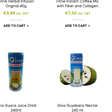
itnè Herbal Infusion
Fitne Instant Coffee Mix
Original 40g
with Fiber and Collagen
160g
€
5,99
€
7,50
inc. VAT
inc. VAT
ADD TO CART
ADD TO CART
na Guava Juice Drink
Gina Guyabano Nectar
240ml
240 ml