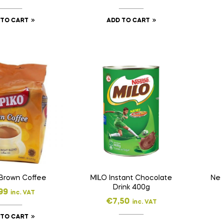
 TO CART
ADD TO CART
 Brown Coffee
MILO Instant Chocolate
Ne
Drink 400g
99
inc. VAT
€
7,50
inc. VAT
 TO CART