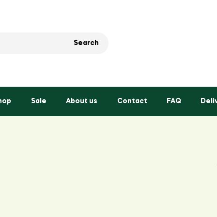
Search
hop
Sale
About us
Contact
FAQ
Deli