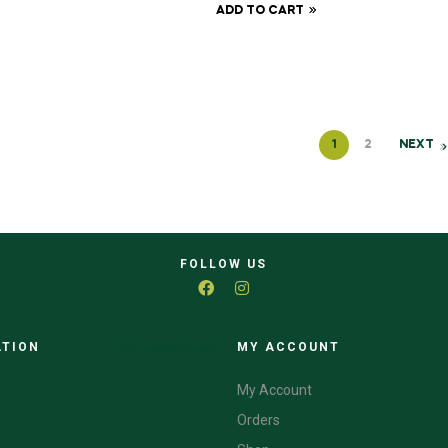
ADD TO CART
1
2
NEXT
FOLLOW US
ATION
CATEGORIES
MY ACCOUNT
My Account
Orders