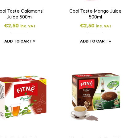
ool Taste Calamansi
Cool Taste Mango Juice
Juice 500ml
500ml
€
2,50
€
2,50
inc. VAT
inc. VAT
ADD TO CART
ADD TO CART