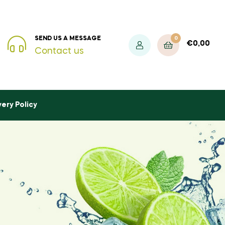
0
SEND US A MESSAGE
€
0,00
Contact us
very Policy