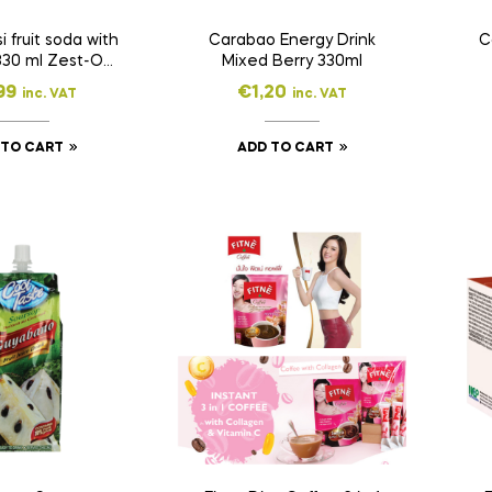
 fruit soda with
Carabao Energy Drink
C
330 ml Zest-O
Mixed Berry 330ml
330ml
99
€
1,20
inc. VAT
inc. VAT
 TO CART
ADD TO CART