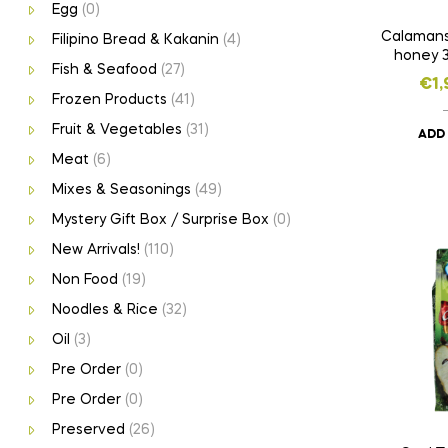
Egg
(0)
Calamansi
Filipino Bread & Kakanin
(4)
honey 
Fish & Seafood
(27)
€
1,
Frozen Products
(41)
Fruit & Vegetables
(31)
ADD
Meat
(6)
Mixes & Seasonings
(49)
Mystery Gift Box / Surprise Box
(0)
New Arrivals!
(110)
Non Food
(19)
Noodles & Rice
(32)
Oil
(3)
Pre Order
(0)
Pre Order
(0)
Preserved
(26)