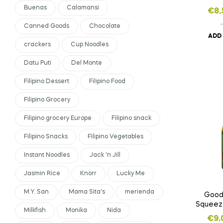
Buenas
Calamansi
€
8,
Canned Goods
Chocolate
ADD
crackers
Cup Noodles
Datu Puti
Del Monte
Filipino Dessert
Filipino Food
Filipino Grocery
Filipino grocery Europe
Filipino snack
Filipino Snacks
Filipino Vegetables
Instant Noodles
Jack 'n Jill
Jasmin Rice
Knorr
Lucky Me
M.Y. San
Mama Sita's
merienda
Good
Squeez
Milkfish
Monika
Nida
Ext
€
9,