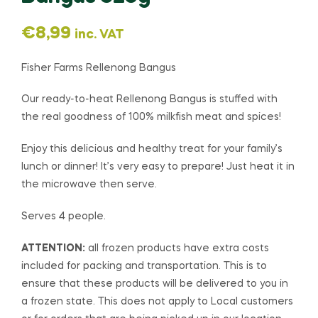
€
8,99
inc. VAT
Fisher Farms Rellenong Bangus
Our ready-to-heat Rellenong Bangus is stuffed with
the real goodness of 100% milkfish meat and spices!
Enjoy this delicious and healthy treat for your family’s
lunch or dinner! It’s very easy to prepare! Just heat it in
the microwave then serve.
Serves 4 people.
ATTENTION:
all frozen products have extra costs
included for packing and transportation. This is to
ensure that these products will be delivered to you in
a frozen state. This does not apply to Local customers