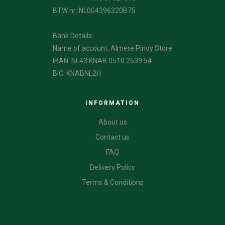
BTW nr: NL004396320B75
Bank Details:
Name of account: Almere Pinoy Store
IBAN: NL43 KNAB 0510 2539 54
BIC: KNABNL2H
INFORMATION
About us
Contact us
FAQ
Delivery Policy
Terms & Conditions
CATEGORIES