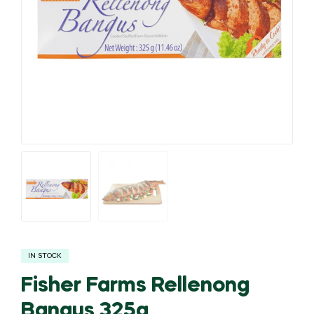
IN STOCK
Fisher Farms Rellenong
Bangus 325g