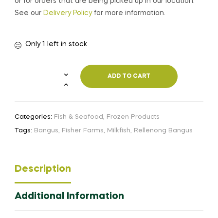
or for orders that are being picked up in our location.
See our
Delivery Policy
for more information.
Only 1 left in stock
ADD TO CART
Categories:
Fish & Seafood
,
Frozen Products
Tags:
Bangus
,
Fisher Farms
,
Milkfish
,
Rellenong Bangus
Description
Additional Information