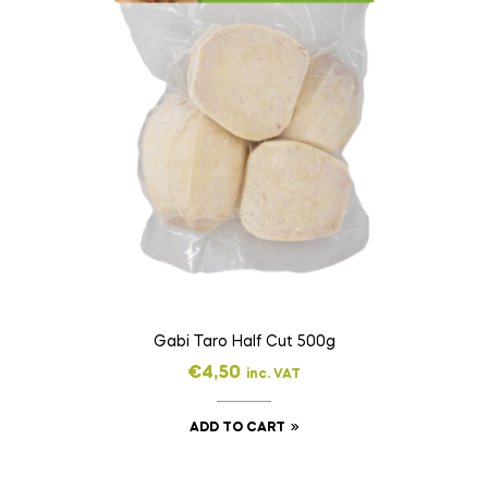
Gabi Taro Half Cut 500g
€
4,50
inc. VAT
ADD TO CART