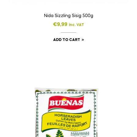
Nida Sizzling Sisig 500g
€
9,99
inc. VAT
ADD TO CART