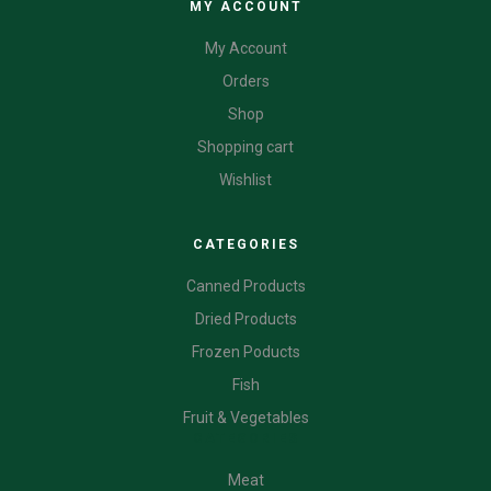
MY ACCOUNT
My Account
Orders
Shop
Shopping cart
Wishlist
CATEGORIES
Canned Products
Dried Products
Frozen Poducts
Fish
Fruit & Vegetables
CATEGORIES
Meat