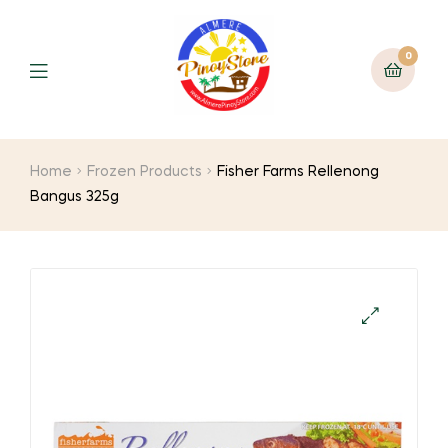
0
Home
Frozen Products
Fisher Farms Rellenong
Bangus 325g
🔍