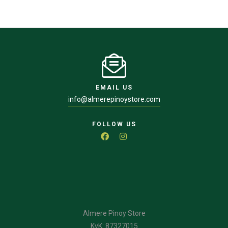
EMAIL US
info@almerepinoystore.com
FOLLOW US
Almere Pinoy Store
KvK: 87327015