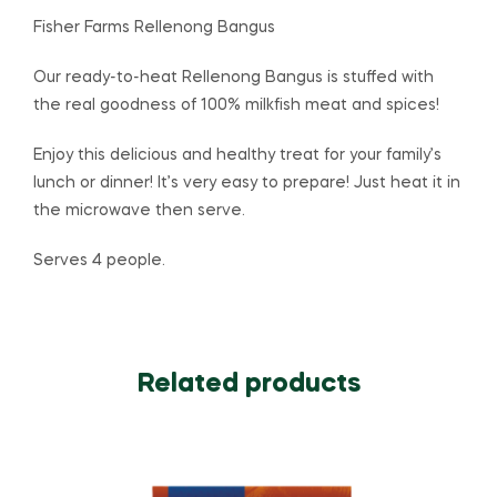
Fisher Farms Rellenong Bangus
Our ready-to-heat Rellenong Bangus is stuffed with
the real goodness of 100% milkfish meat and spices!
Enjoy this delicious and healthy treat for your family’s
lunch or dinner! It’s very easy to prepare! Just heat it in
the microwave then serve.
Serves 4 people.
Related products