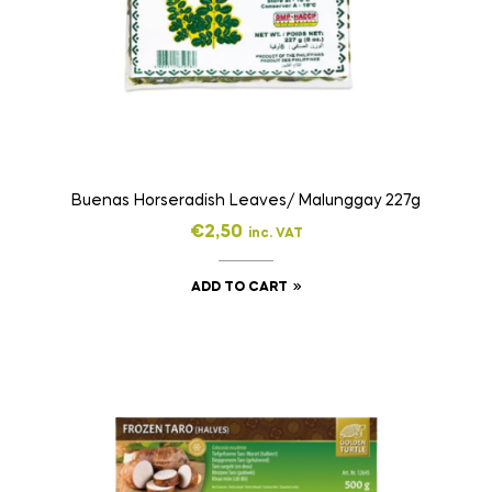
Buenas Horseradish Leaves/ Malunggay 227g
€
2,50
inc. VAT
ADD TO CART