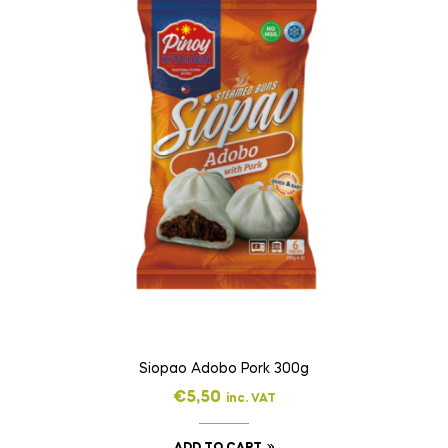
Siopao Adobo Pork 300g
€
5,50
inc. VAT
ADD TO CART