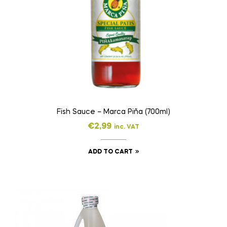
Fish Sauce – Marca Piña (700ml)
€
2,99
inc. VAT
ADD TO CART