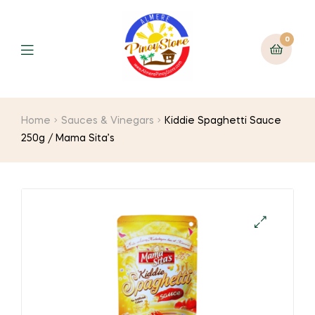
0
Home
Sauces & Vinegars
Kiddie Spaghetti Sauce
250g / Mama Sita’s
🔍