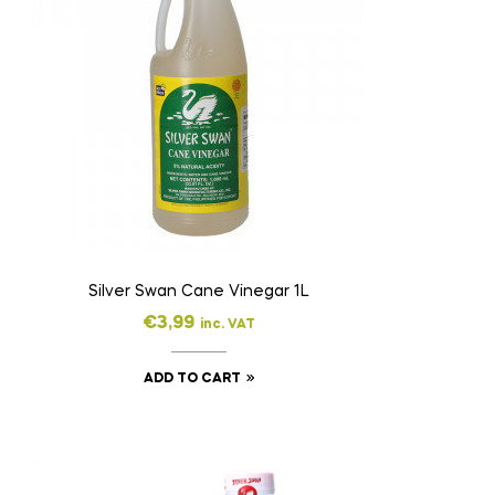
Silver Swan Cane Vinegar 1L
€
3,99
inc. VAT
ADD TO CART