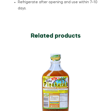
Refrigerate after opening and use within 7–10
days.
Related products