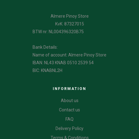
Almere Pinoy Store
KvK: 87327015
BTW nr: NL004396320B75
Bank Details:
Name of account: Almere Pinoy Store
IBAN: NL43 KNAB 0510 2539 54
BIC: KNABNL2H
INFORMATION
About us
Contact us
FAQ
Delivery Policy
Terms & Conditions