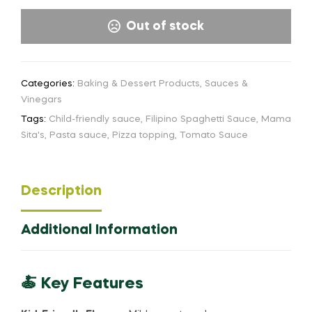
Out of stock
Categories:
Baking & Dessert Products
,
Sauces &
Vinegars
Tags:
Child-friendly sauce
,
Filipino Spaghetti Sauce
,
Mama
Sita's
,
Pasta sauce
,
Pizza topping
,
Tomato Sauce
Description
Additional Information
🍝 Key Features