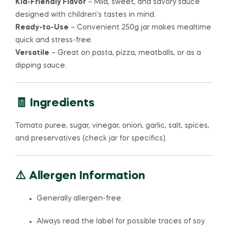
Kid-Friendly Flavor
– Mild, sweet, and savory sauce
designed with children’s tastes in mind.
Ready-to-Use
– Convenient 250g jar makes mealtime
quick and stress-free.
Versatile
– Great on pasta, pizza, meatballs, or as a
dipping sauce.
🧾 Ingredients
Tomato puree, sugar, vinegar, onion, garlic, salt, spices,
and preservatives (check jar for specifics).
⚠️ Allergen Information
Generally allergen-free.
Always read the label for possible traces of soy