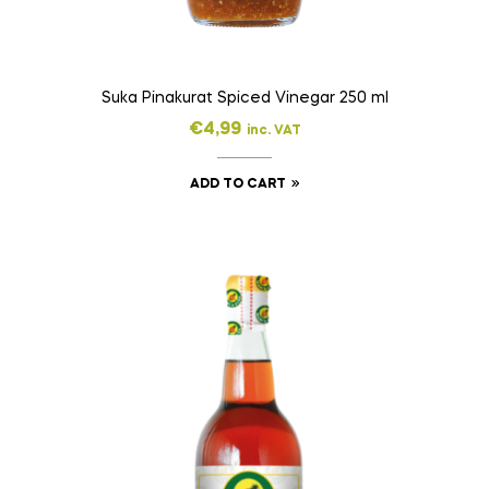
Suka Pinakurat Spiced Vinegar 250 ml
€
4,99
inc. VAT
ADD TO CART