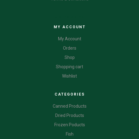
CATEGORIES
MY ACCOUNT
My Account
Orders
Shop
Shopping cart
Wishlist
CATEGORIES
Canned Products
Dried Products
Frozen Poducts
Fish