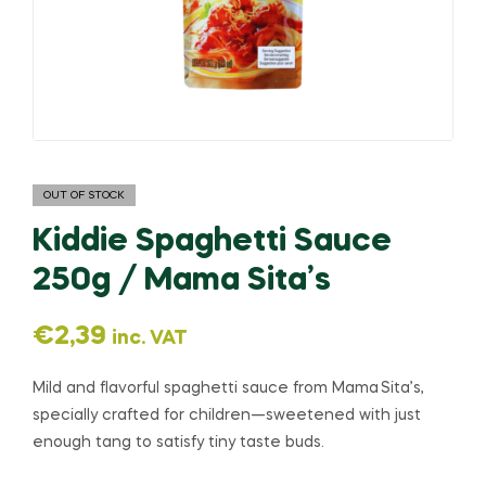
OUT OF STOCK
Kiddie Spaghetti Sauce
250g / Mama Sita’s
€
2,39
inc. VAT
Mild and flavorful spaghetti sauce from Mama Sita’s,
specially crafted for children—sweetened with just
enough tang to satisfy tiny taste buds.