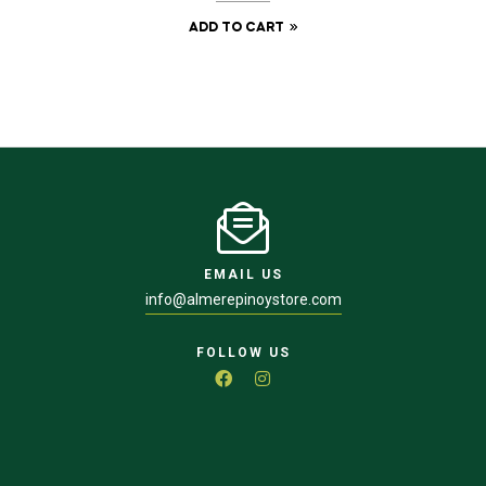
ADD TO CART
EMAIL US
info@almerepinoystore.com
FOLLOW US