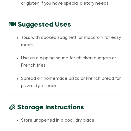
or gluten if you have special dietary needs.
🍽️ Suggested Uses
Toss with cooked spaghetti or macaroni for easy
meals.
Use as a dipping sauce for chicken nuggets or
French fries.
Spread on homemade pizza or French bread for
pizza-style snacks.
🧊 Storage Instructions
Store unopened in a cool, dry place.