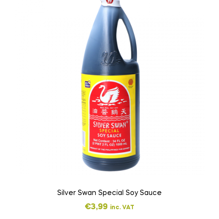
Silver Swan Special Soy Sauce
€
3,99
inc. VAT