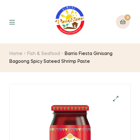
0
Home
Fish & Seafood
Barrio Fiesta Ginisang
Bagoong Spicy Sateed Shrimp Paste
🔍