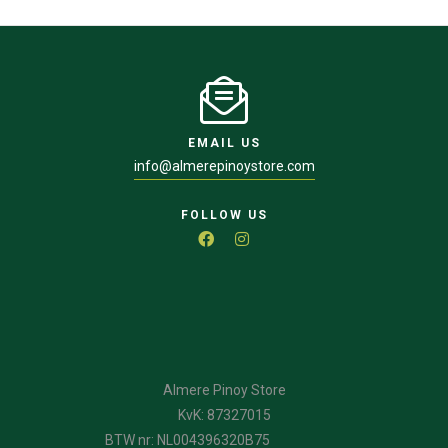
EMAIL US
info@almerepinoystore.com
FOLLOW US
Almere Pinoy Store
KvK: 87327015
BTW nr: NL004396320B75