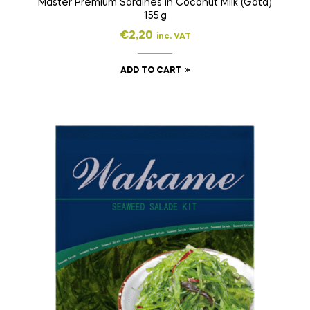
Master Premium Sardines in Coconut Milk (Gata)
155 g
€
2,20
inc. VAT
ADD TO CART