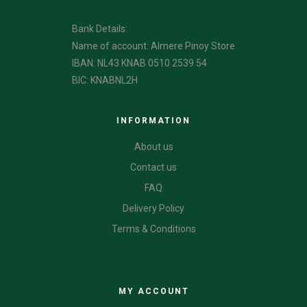
Bank Details:
Name of account: Almere Pinoy Store
IBAN: NL43 KNAB 0510 2539 54
BIC: KNABNL2H
INFORMATION
About us
Contact us
FAQ
Delivery Policy
Terms & Conditions
CATEGORIES
MY ACCOUNT