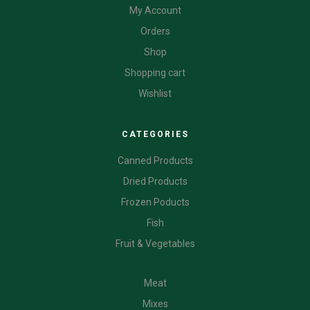
My Account
Orders
Shop
Shopping cart
Wishlist
CATEGORIES
Canned Products
Dried Products
Frozen Poducts
Fish
Fruit & Vegetables
CATEGORIES
Meat
Mixes