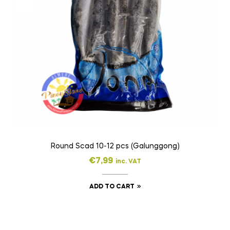
Round Scad 10-12 pcs (Galunggong)
€
7,99
inc. VAT
ADD TO CART