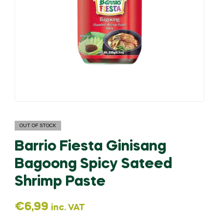
OUT OF STOCK
Barrio Fiesta Ginisang
Bagoong Spicy Sateed
Shrimp Paste
€
6,99
inc. VAT