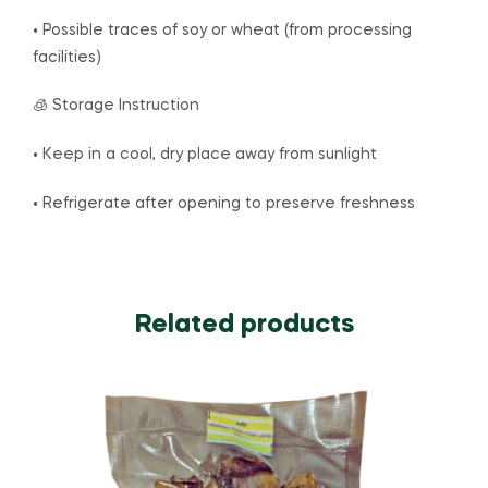
• Possible traces of soy or wheat (from processing
facilities)
🧊 Storage Instruction
• Keep in a cool, dry place away from sunlight
• Refrigerate after opening to preserve freshness
Related products