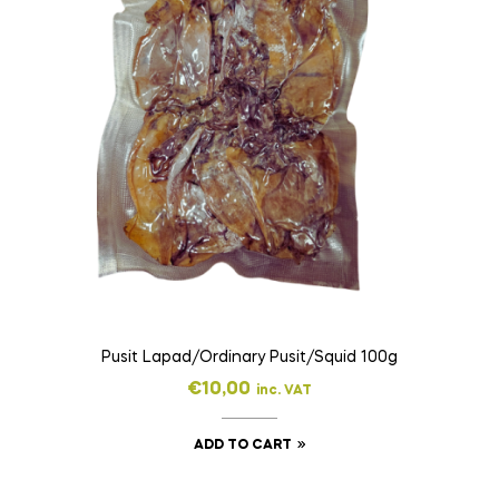
Pusit Lapad/Ordinary Pusit/Squid 100g
€
10,00
inc. VAT
ADD TO CART