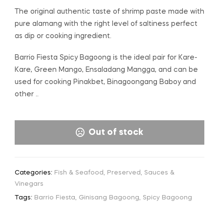
The original authentic taste of shrimp paste made with
pure alamang with the right level of saltiness perfect
as dip or cooking ingredient.
Barrio Fiesta Spicy Bagoong is the ideal pair for Kare-
Kare, Green Mango, Ensaladang Mangga, and can be
used for cooking Pinakbet, Binagoongang Baboy and
other ..
Out of stock
Categories:
Fish & Seafood
,
Preserved
,
Sauces &
Vinegars
Tags:
Barrio Fiesta
,
Ginisang Bagoong
,
Spicy Bagoong