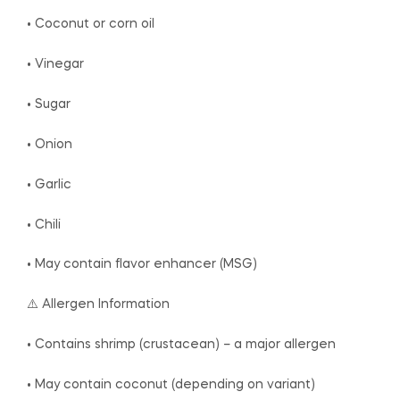
• Coconut or corn oil
• Vinegar
• Sugar
• Onion
• Garlic
• Chili
• May contain flavor enhancer (MSG)
⚠️ Allergen Information
• Contains shrimp (crustacean) – a major allergen
• May contain coconut (depending on variant)