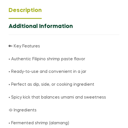
Description
Additional Information
🔑 Key Features
• Authentic Filipino shrimp paste flavor
• Ready-to-use and convenient in a jar
• Perfect as dip, side, or cooking ingredient
• Spicy kick that balances umami and sweetness
🥘 Ingredients
• Fermented shrimp (alamang)