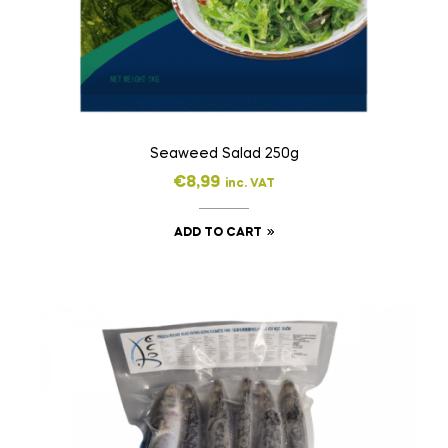
Seaweed Salad 250g
€
8,99
inc. VAT
ADD TO CART