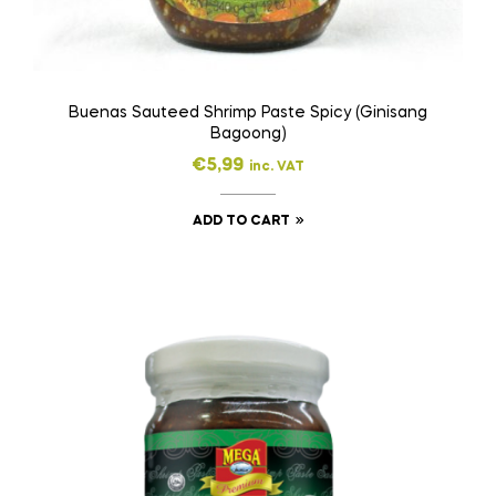
Buenas Sauteed Shrimp Paste Spicy (Ginisang
Bagoong)
€
5,99
inc. VAT
ADD TO CART