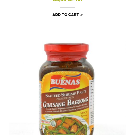
inc. VAT
ADD TO CART