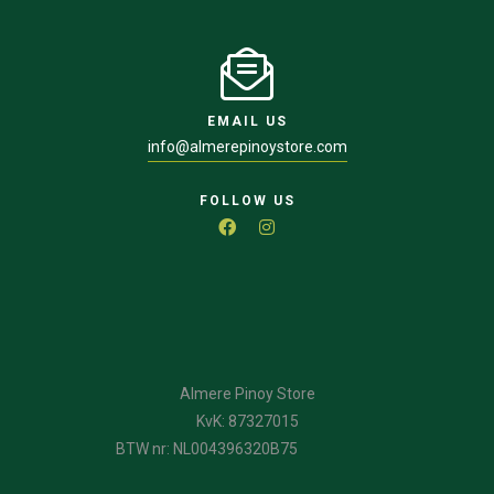
EMAIL US
info@almerepinoystore.com
FOLLOW US
Almere Pinoy Store
KvK: 87327015
BTW nr: NL004396320B75