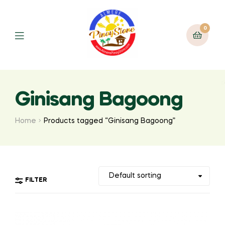
0
Ginisang Bagoong
Home
Products tagged “Ginisang Bagoong”
FILTER