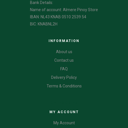
Bank Details:
Name of account: Almere Pinoy Store
IBAN: NL43 KNAB 0510 2539 54
BIC: KNABNL2H
INFORMATION
About us
Contact us
FAQ
Delivery Policy
Terms & Conditions
CATEGORIES
MY ACCOUNT
My Account