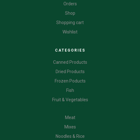
Orders
Shop
Shopping cart
Wishlist
CATEGORIES
Canned Products
Dried Products
Frozen Poducts
Fish
Fruit & Vegetables
CATEGORIES
Meat
Mixes
Noodles & Rice