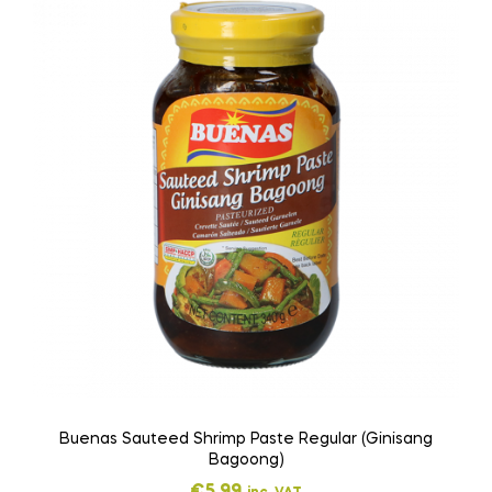
Buenas Sauteed Shrimp Paste Regular (Ginisang
Bagoong)
€
5,99