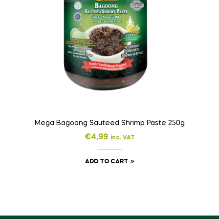
Mega Bagoong Sauteed Shrimp Paste 250g
€
4,99
inc. VAT
ADD TO CART