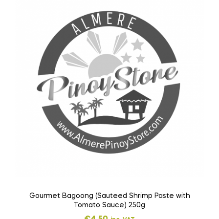
Gourmet Bagoong (Sauteed Shrimp Paste with
Tomato Sauce) 250g