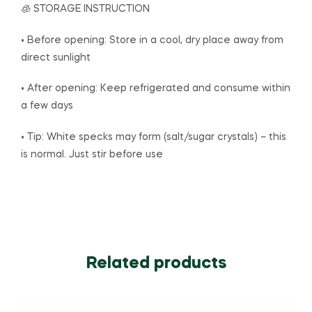
🧊 STORAGE INSTRUCTION
• Before opening: Store in a cool, dry place away from
direct sunlight
• After opening: Keep refrigerated and consume within
a few days
• Tip: White specks may form (salt/sugar crystals) – this
is normal. Just stir before use
Related products