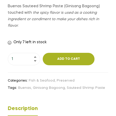
Buenas Sauteed Shrimp Paste (Ginisang Bagoong)
touched with
the spicy flavor is used as a cooking
ingredient or condiment to make your dishes rich in
flavor
.
Only 7 left in stock
ADD TO CART
Categories:
Fish & Seafood
,
Preserved
Tags:
Buenas
,
Ginisang Bagoong
,
Sauteed Shrimp Paste
Description