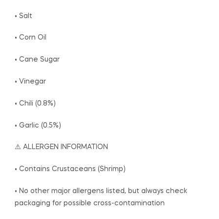
• Salt
• Corn Oil
• Cane Sugar
• Vinegar
• Chili (0.8%)
• Garlic (0.5%)
⚠️ ALLERGEN INFORMATION
• Contains Crustaceans (Shrimp)
• No other major allergens listed, but always check
packaging for possible cross-contamination