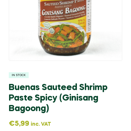
IN STOCK
Buenas Sauteed Shrimp
Paste Spicy (Ginisang
Bagoong)
€
5,99
inc. VAT