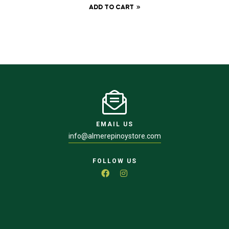
ADD TO CART
EMAIL US
info@almerepinoystore.com
FOLLOW US