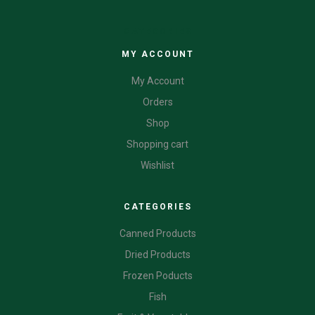
CATEGORIES
MY ACCOUNT
My Account
Orders
Shop
Shopping cart
Wishlist
CATEGORIES
Canned Products
Dried Products
Frozen Poducts
Fish