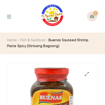
0
Home
Fish & Seafood
Buenas Sauteed Shrimp
Paste Spicy (Ginisang Bagoong)
🔍