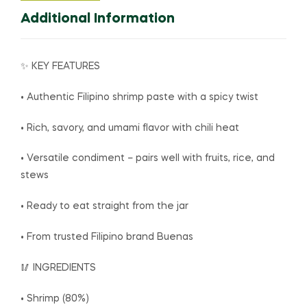
Additional Information
✨ KEY FEATURES
• Authentic Filipino shrimp paste with a spicy twist
• Rich, savory, and umami flavor with chili heat
• Versatile condiment – pairs well with fruits, rice, and
stews
• Ready to eat straight from the jar
• From trusted Filipino brand Buenas
🥢 INGREDIENTS
• Shrimp (80%)