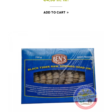
€
4,50
inc. VAT
ADD TO CART