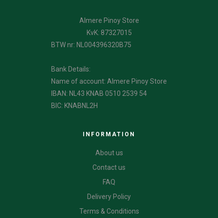
Almere Pinoy Store
KvK: 87327015
BTW nr: NL004396320B75
Bank Details:
Name of account: Almere Pinoy Store
IBAN: NL43 KNAB 0510 2539 54
BIC: KNABNL2H
INFORMATION
About us
Contact us
FAQ
Delivery Policy
Terms & Conditions