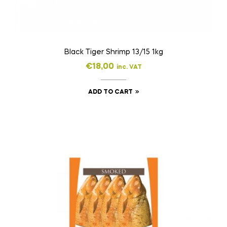
Black Tiger Shrimp 13/15 1kg
€
18,00
inc. VAT
ADD TO CART