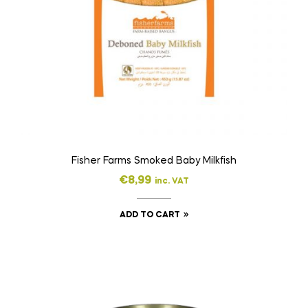
Fisher Farms Smoked Baby Milkfish
€
8,99
inc. VAT
ADD TO CART