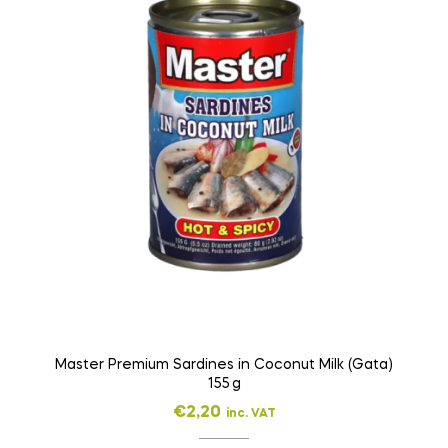
Master Premium Sardines in Coconut Milk (Gata)
155 g
€
2,20
inc. VAT