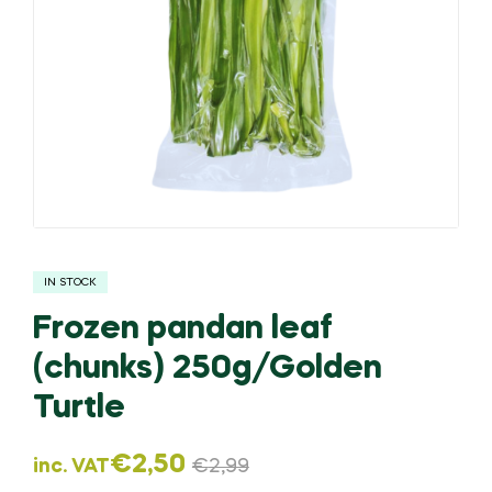
IN STOCK
Frozen pandan leaf
(chunks) 250g/Golden
Turtle
€
2,50
inc. VAT
€
2,99