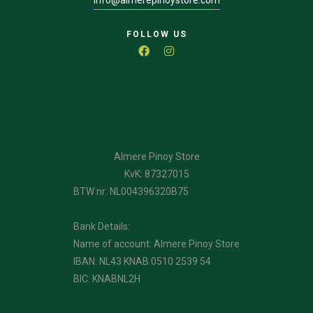
info@almerepinoystore.com
FOLLOW US
Almere Pinoy Store
KvK: 87327015
BTW nr: NL004396320B75
Bank Details:
Name of account: Almere Pinoy Store
IBAN: NL43 KNAB 0510 2539 54
BIC: KNABNL2H