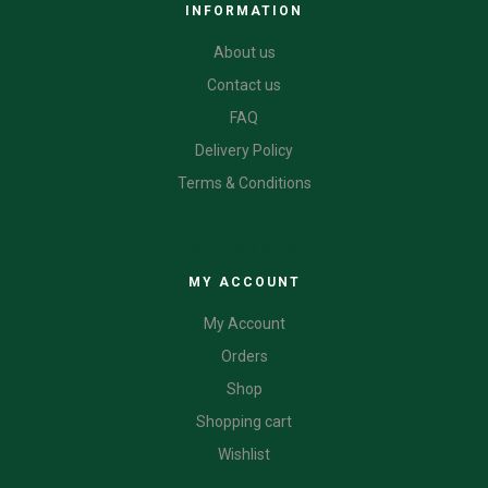
INFORMATION
About us
Contact us
FAQ
Delivery Policy
Terms & Conditions
CATEGORIES
MY ACCOUNT
My Account
Orders
Shop
Shopping cart
Wishlist