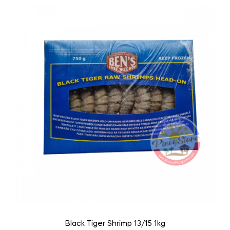
Black Tiger Shrimp 13/15 1kg