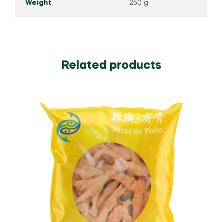
Weight
250 g
Related products