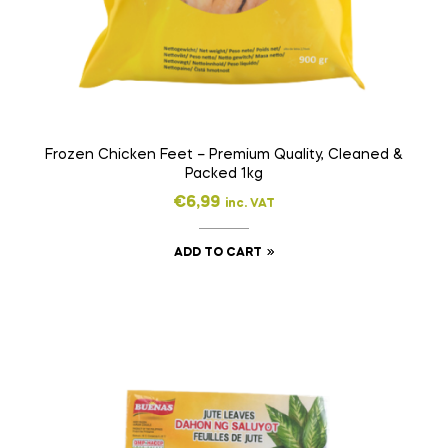
Frozen Chicken Feet – Premium Quality, Cleaned &
Packed 1kg
€
6,99
inc. VAT
ADD TO CART