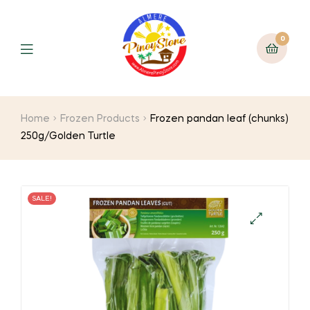
0
Home
Frozen Products
Frozen pandan leaf (chunks)
250g/Golden Turtle
SALE!
🔍