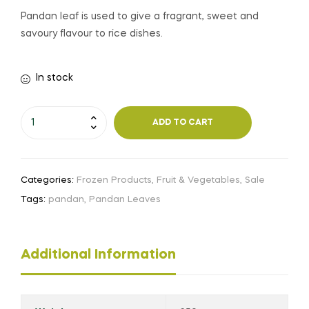
Pandan leaf is used to give a fragrant, sweet and
savoury flavour to rice dishes.
In stock
ADD TO CART
Categories:
Frozen Products
,
Fruit & Vegetables
,
Sale
Tags:
pandan
,
Pandan Leaves
Additional Information