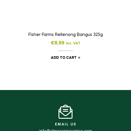
Fisher Farms Rellenong Bangus 325g
€
8,99
inc. VAT
ADD TO CART
EMAIL US