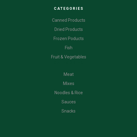
CATEGORIES
Canned Products
Dried Products
Frozen Poducts
Fish
Fruit & Vegetables
CATEGORIES
Meat
Mixes
Noodles & Rice
Sauces
Snacks