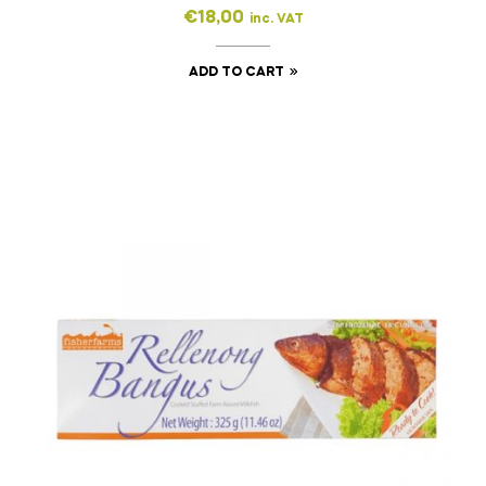
€
18,00
inc. VAT
ADD TO CART