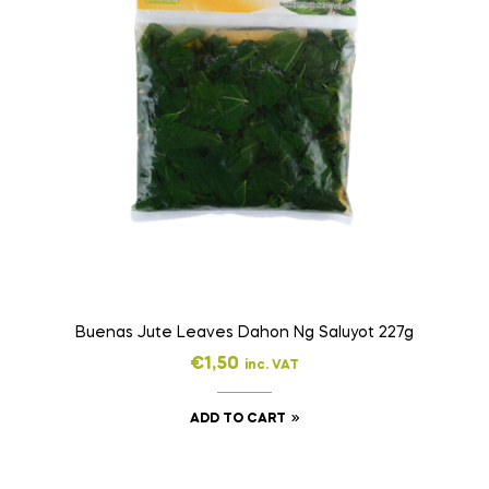
Buenas Jute Leaves Dahon Ng Saluyot 227g
€
1,50
inc. VAT
ADD TO CART