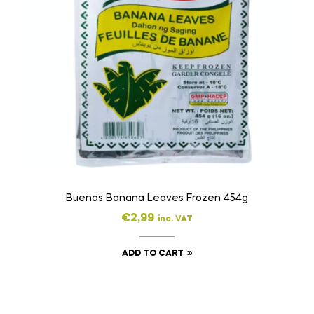
Buenas Banana Leaves Frozen 454g
€
2,99
inc. VAT
ADD TO CART