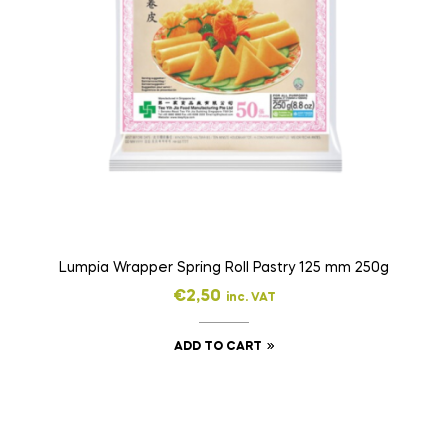
Lumpia Wrapper Spring Roll Pastry 125 mm 250g
€
2,50
inc. VAT
ADD TO CART