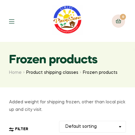
0
Frozen products
Home
Product shipping classes
Frozen products
Added weight for shipping frozen, other than local pick
up and city visit.
FILTER