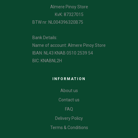
Almere Pinoy Store
KvK: 87327015
BTW nr: NL004396320B75
Bank Details:
Name of account: Almere Pinoy Store
IBAN: NL43 KNAB 0510 2539 54
BIC: KNABNL2H
INFORMATION
About us
Contact us
FAQ
Delivery Policy
Terms & Conditions