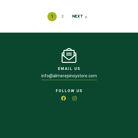
1
2
NEXT
EMAIL US
info@almerepinoystore.com
FOLLOW US