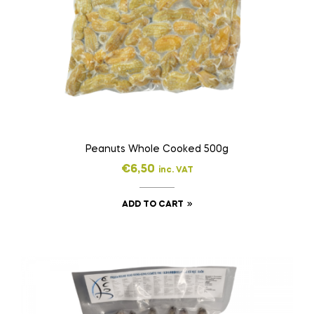
Peanuts Whole Cooked 500g
€
6,50
inc. VAT
ADD TO CART