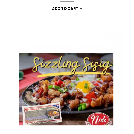
ADD TO CART