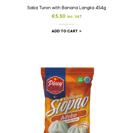
Saba Turon with Banana Langka 454g
€
5,50
inc. VAT
ADD TO CART