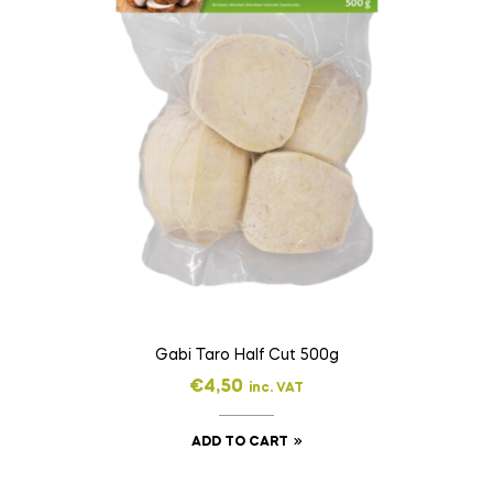
Gabi Taro Half Cut 500g
€
4,50
inc. VAT
ADD TO CART