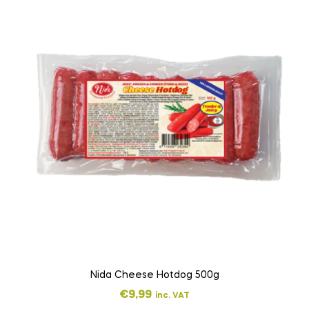
Nida Cheese Hotdog 500g
€
9,99
inc. VAT