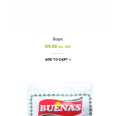
Bopis
€
9,99
inc. VAT
ADD TO CART