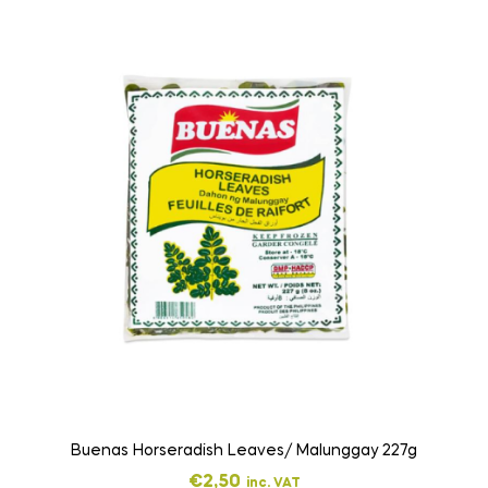
Buenas Horseradish Leaves/ Malunggay 227g
€
2,50
inc. VAT