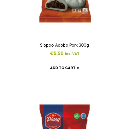
Siopao Adobo Pork 300g
€
5,50
inc. VAT
ADD TO CART