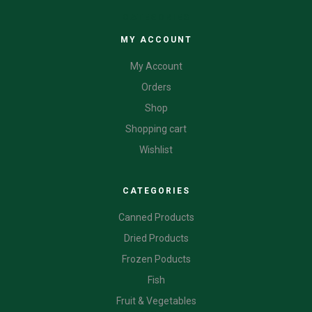
CATEGORIES
MY ACCOUNT
My Account
Orders
Shop
Shopping cart
Wishlist
CATEGORIES
Canned Products
Dried Products
Frozen Poducts
Fish
Fruit & Vegetables