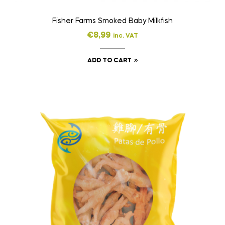
Fisher Farms Smoked Baby Milkfish
€
8,99
inc. VAT
ADD TO CART