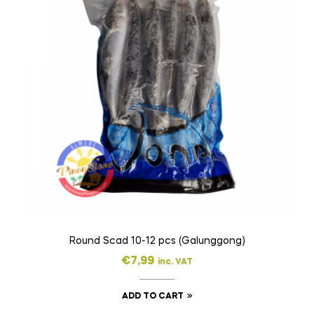
Round Scad 10-12 pcs (Galunggong)
€
7,99
inc. VAT
ADD TO CART