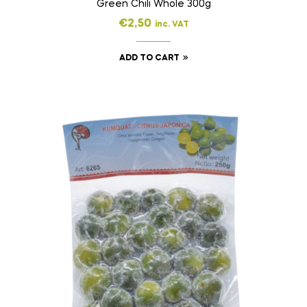
Green Chili Whole 300g
€
2,50
inc. VAT
ADD TO CART