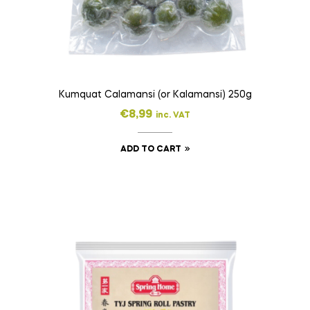
Kumquat Calamansi (or Kalamansi) 250g
€
8,99
inc. VAT
ADD TO CART