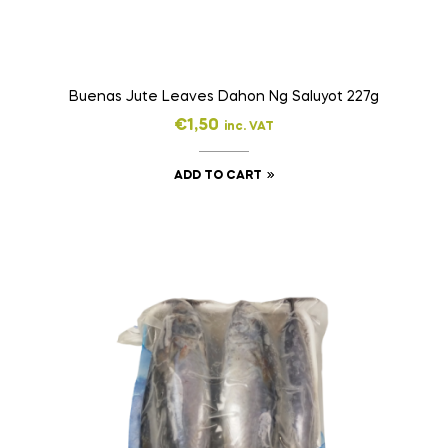
Buenas Jute Leaves Dahon Ng Saluyot 227g
€
1,50
inc. VAT
ADD TO CART