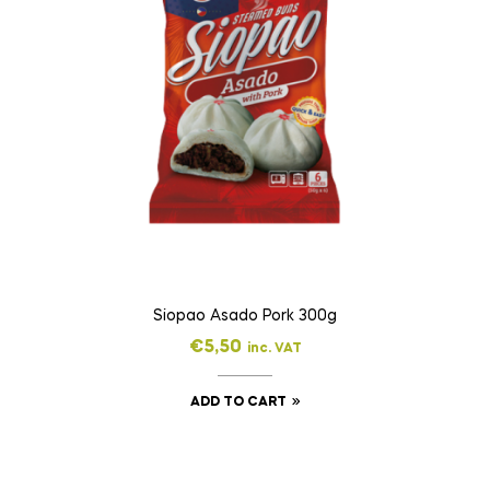
Siopao Asado Pork 300g
€
5,50
inc. VAT
ADD TO CART