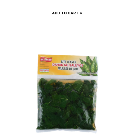
ADD TO CART