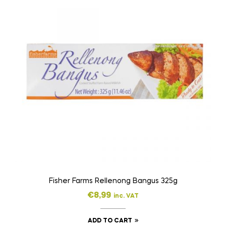
Fisher Farms Rellenong Bangus 325g
€
8,99
inc. VAT
ADD TO CART