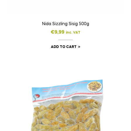
Nida Sizzling Sisig 500g
€
9,99
inc. VAT
ADD TO CART