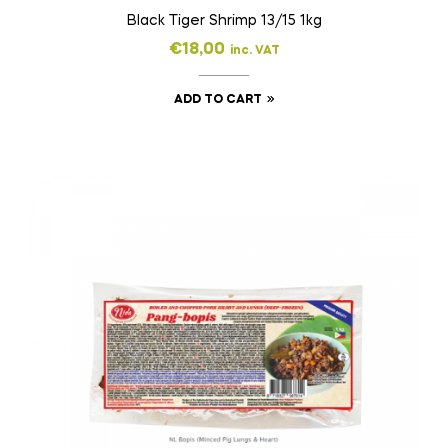
Black Tiger Shrimp 13/15 1kg
€
18,00
inc. VAT
ADD TO CART