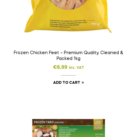
Frozen Chicken Feet – Premium Quality, Cleaned &
Packed 1kg
€
6,99
inc. VAT
ADD TO CART