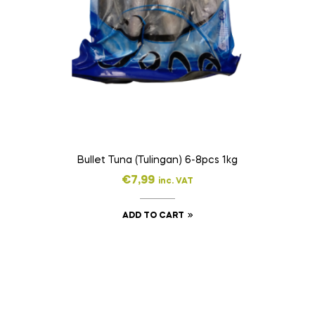
Bullet Tuna (Tulingan) 6-8pcs 1kg
€
7,99
inc. VAT
ADD TO CART