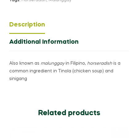
Tags:
Horseradish
,
Malunggay
Description
Additional Information
Also known as
malunggay
in Filipino,
horseradish
is a
common ingredient in Tinola (chicken soup) and
sinigang
Related products