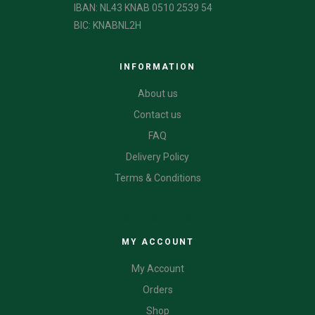
IBAN: NL43 KNAB 0510 2539 54
BIC: KNABNL2H
INFORMATION
About us
Contact us
FAQ
Delivery Policy
Terms & Conditions
CATEGORIES
MY ACCOUNT
My Account
Orders
Shop