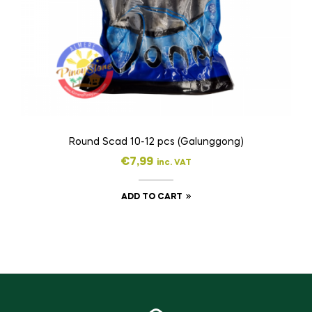
Round Scad 10-12 pcs (Galunggong)
€
7,99
inc. VAT
ADD TO CART