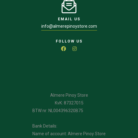
EMAIL US
info@almerepinoystore.com
FOLLOW US
Almere Pinoy Store
KvK: 87327015
BTW nr: NL004396320B75
Bank Details:
Name of account: Almere Pinoy Store