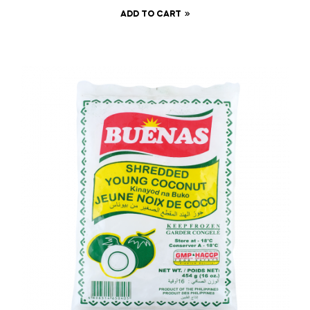
ADD TO CART