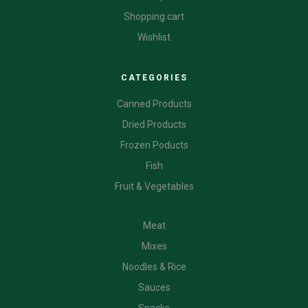
Shopping cart
Wishlist
CATEGORIES
Canned Products
Dried Products
Frozen Poducts
Fish
Fruit & Vegetables
CATEGORIES
Meat
Mixes
Noodles & Rice
Sauces