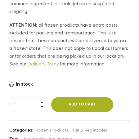
common ingredient in Tinola (chicken soup) and
sinigang.
ATTENTION:
all frozen products have extra costs
included for packing and transportation. This is to
ensure that these products will be delivered to you in
a frozen state. This does not apply to Local customers
or for orders that are being picked up in our location.
See our
Delivery Policy
for more information.
In stock
ADD TO CART
Categories:
Frozen Products
,
Fruit & Vegetables