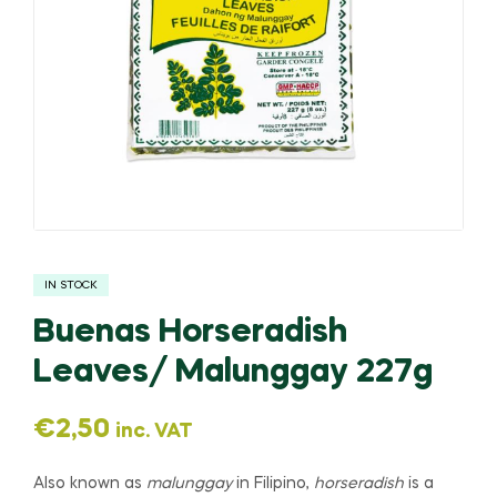
IN STOCK
Buenas Horseradish
Leaves/ Malunggay 227g
€
2,50
inc. VAT
Also known as
malunggay
in Filipino,
horseradish
is a