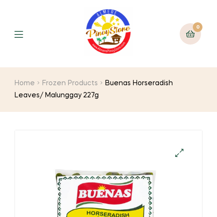
0
Home
Frozen Products
Buenas Horseradish
Leaves/ Malunggay 227g
🔍