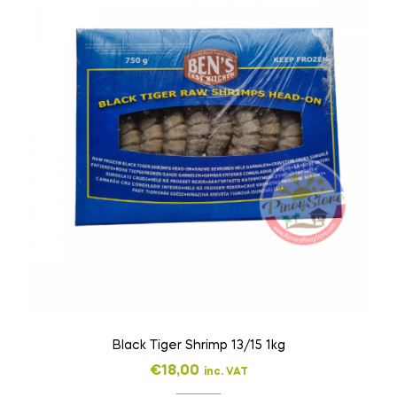
Black Tiger Shrimp 13/15 1kg
€
18,00
inc. VAT