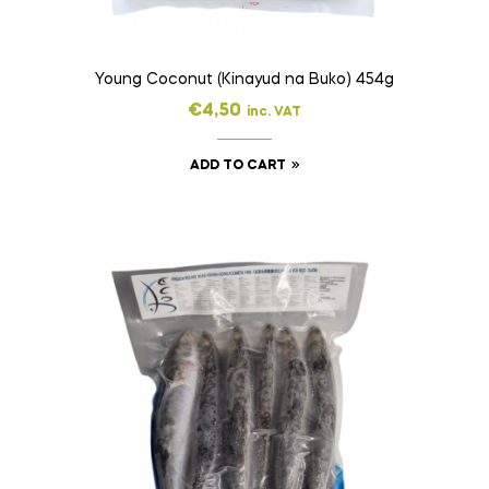
Young Coconut (Kinayud na Buko) 454g
€
4,50
inc. VAT
ADD TO CART