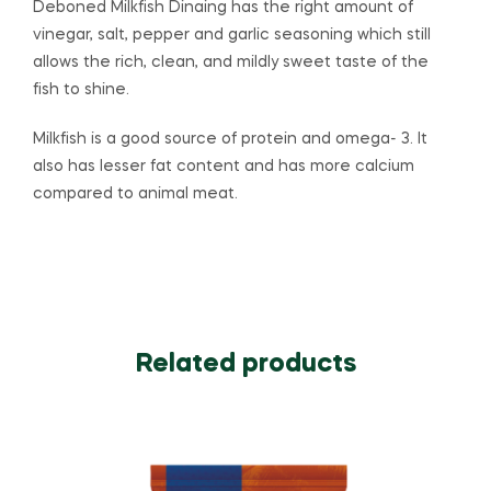
Deboned Milkfish Dinaing has the right amount of
vinegar, salt, pepper and garlic seasoning which still
allows the rich, clean, and mildly sweet taste of the
fish to shine.
Milkfish is a good source of protein and omega- 3. It
also has lesser fat content and has more calcium
compared to animal meat.
Related products