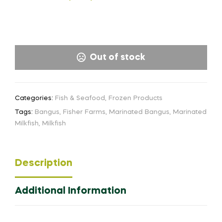
Out of stock
Categories:
Fish & Seafood
,
Frozen Products
Tags:
Bangus
,
Fisher Farms
,
Marinated Bangus
,
Marinated
Milkfish
,
Milkfish
Description
Additional Information