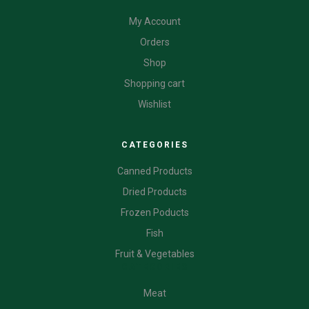
My Account
Orders
Shop
Shopping cart
Wishlist
CATEGORIES
Canned Products
Dried Products
Frozen Poducts
Fish
Fruit & Vegetables
CATEGORIES
Meat