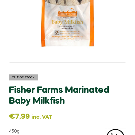
OUT OF STOCK
Fisher Farms Marinated
Baby Milkfish
€
7,99
inc. VAT
450g