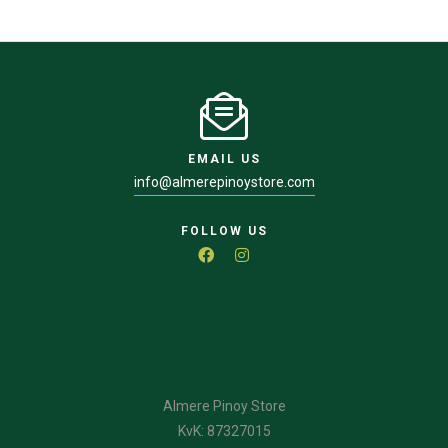
EMAIL US
info@almerepinoystore.com
FOLLOW US
Almere Pinoy Store
KvK: 87327015