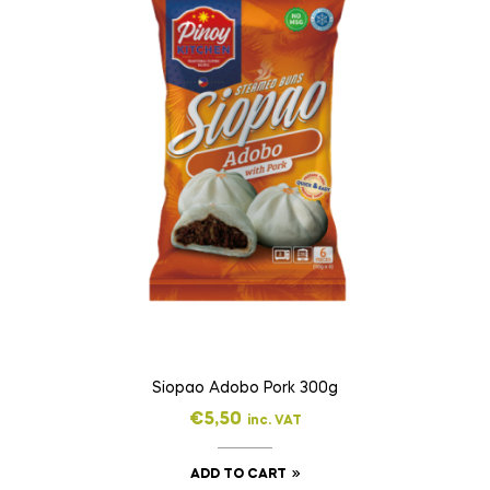
Siopao Adobo Pork 300g
€
5,50
inc. VAT
ADD TO CART