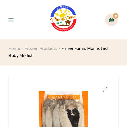
0
Home
Frozen Products
Fisher Farms Marinated
Baby Milkfish
🔍