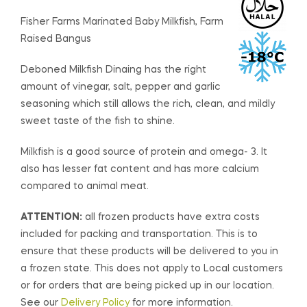
Fisher Farms Marinated Baby Milkfish, Farm
Raised Bangus
Deboned Milkfish Dinaing has the right
amount of vinegar, salt, pepper and garlic
seasoning which still allows the rich, clean, and mildly
sweet taste of the fish to shine.
Milkfish is a good source of protein and omega- 3. It
also has lesser fat content and has more calcium
compared to animal meat.
ATTENTION:
all frozen products have extra costs
included for packing and transportation. This is to
ensure that these products will be delivered to you in
a frozen state. This does not apply to Local customers
or for orders that are being picked up in our location.
See our
Delivery Policy
for more information.