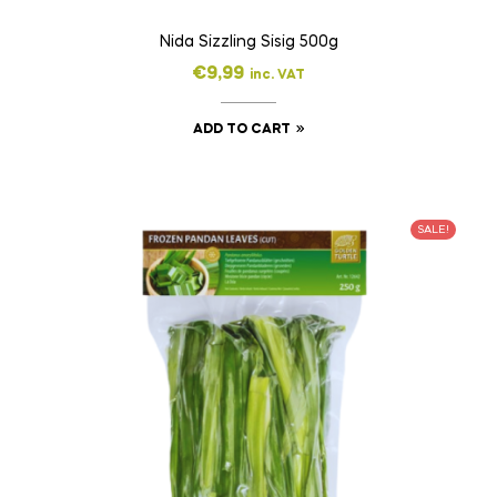
Nida Sizzling Sisig 500g
€
9,99
inc. VAT
ADD TO CART
SALE!