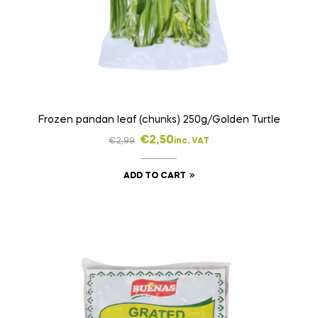
Frozen pandan leaf (chunks) 250g/Golden Turtle
€
2,50
€
2,99
inc. VAT
ADD TO CART