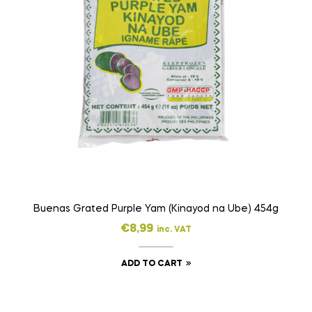
Buenas Grated Purple Yam (Kinayod na Ube) 454g
€
8,99
inc. VAT
ADD TO CART