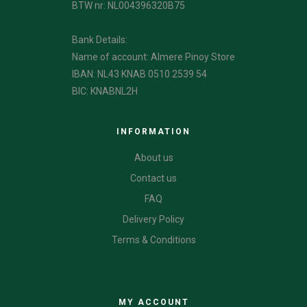
BTW nr: NL004396320B75
Bank Details:
Name of account: Almere Pinoy Store
IBAN: NL43 KNAB 0510 2539 54
BIC: KNABNL2H
INFORMATION
About us
Contact us
FAQ
Delivery Policy
Terms & Conditions
CATEGORIES
MY ACCOUNT