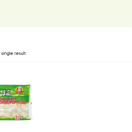
single result