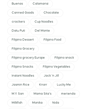
Buenas
Calamansi
Canned Goods
Chocolate
crackers
Cup Noodles
Datu Puti
Del Monte
Filipino Dessert
Filipino Food
Filipino Grocery
Filipino grocery Europe
Filipino snack
Filipino Snacks
Filipino Vegetables
Instant Noodles
Jack 'n Jill
Jasmin Rice
Knorr
Lucky Me
M.Y. San
Mama Sita's
merienda
Milkfish
Monika
Nida