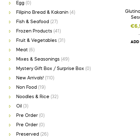
Egg
(0)
Glutino
Filipino Bread & Kakanin
(4)
Ses
Fish & Seafood
(27)
€
6,
Frozen Products
(41)
Fruit & Vegetables
(31)
ADD
Meat
(6)
Mixes & Seasonings
(49)
Mystery Gift Box / Surprise Box
(0)
New Arrivals!
(110)
Non Food
(19)
Noodles & Rice
(32)
Oil
(3)
Pre Order
(0)
Pre Order
(0)
Preserved
(26)