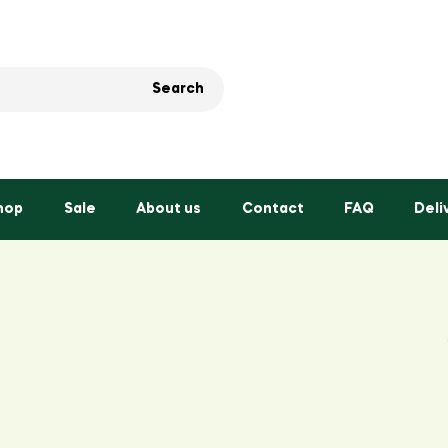
Search
hop
Sale
About us
Contact
FAQ
Deli