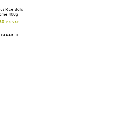
us Rice Balls
ame 400g
50
inc. VAT
 TO CART