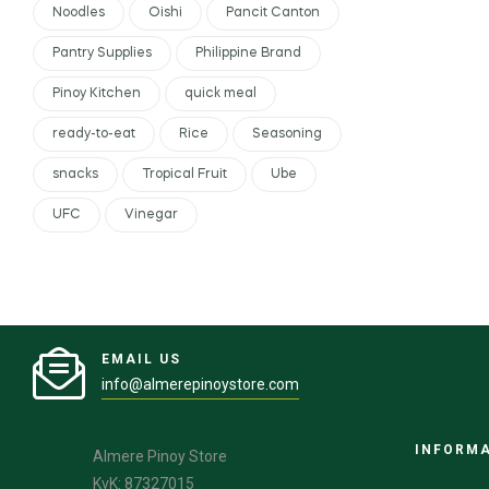
Noodles
Oishi
Pancit Canton
Pantry Supplies
Philippine Brand
Pinoy Kitchen
quick meal
ready-to-eat
Rice
Seasoning
snacks
Tropical Fruit
Ube
UFC
Vinegar
EMAIL US
info@almerepinoystore.com
INFORM
Almere Pinoy Store
KvK: 87327015