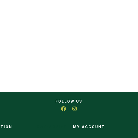
FOLLOW US
ATION
CATEGORIES
MY ACCOUNT