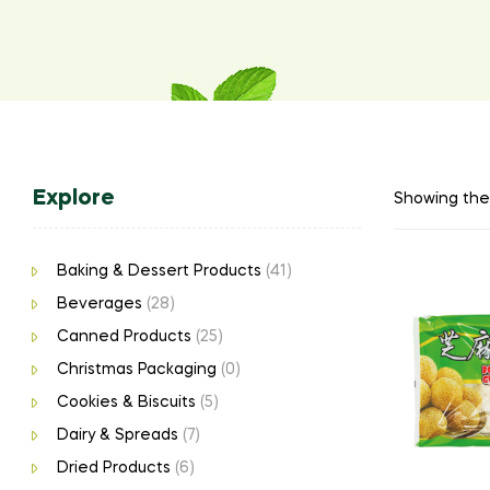
Explore
Showing the 
Baking & Dessert Products
(41)
Beverages
(28)
Canned Products
(25)
Christmas Packaging
(0)
Cookies & Biscuits
(5)
Dairy & Spreads
(7)
Dried Products
(6)