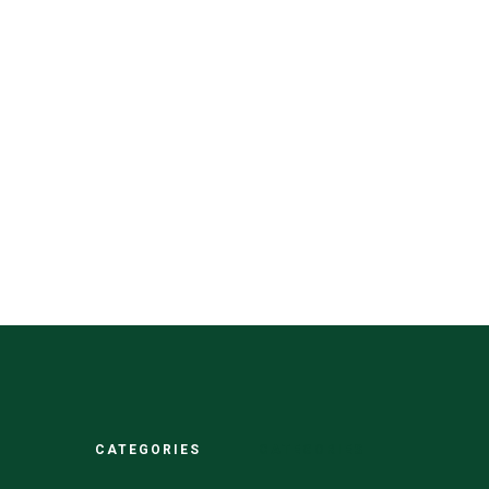
CATEGORIES
CATEGORIES