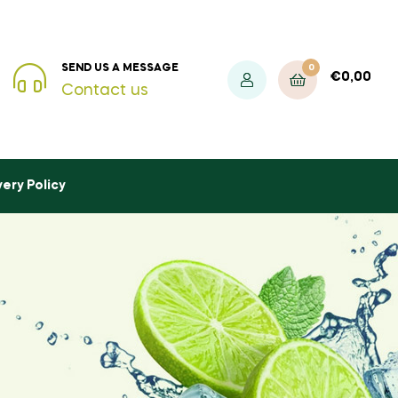
0
SEND US A MESSAGE
€
0,00
Contact us
very Policy