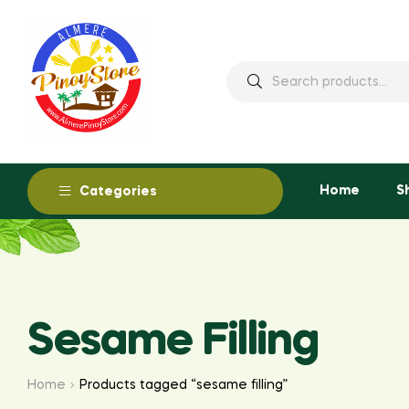
Home
S
Categories
Sesame Filling
Home
Products tagged “sesame filling”