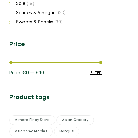
Sale
(19)
Sauces & Vinegars
(23)
Sweets & Snacks
(39)
Price
Price:
€0
—
€10
FILTER
Product tags
Almere Pinoy Store
Asian Grocery
Asian Vegetables
Bangus