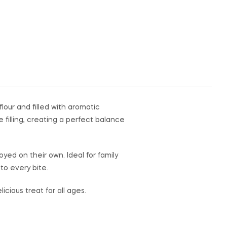
lour and filled with aromatic
 filling, creating a perfect balance
yed on their own. Ideal for family
to every bite.
cious treat for all ages.