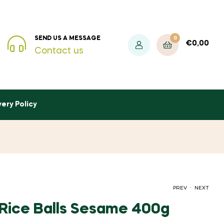
0
SEND US A MESSAGE
€
0,00
Contact us
very Policy
.
PREV
NEXT
 Rice Balls Sesame 400g
€
1,20
INC. VAT