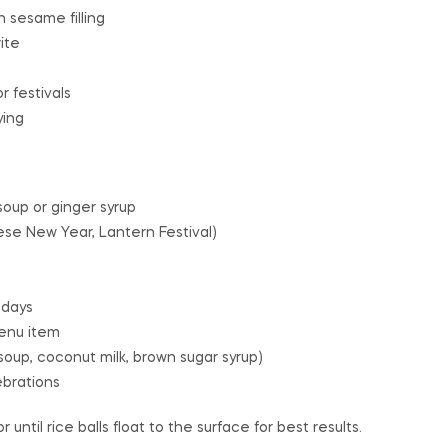
h sesame filling
ite
r festivals
ying
oup or ginger syrup
nese New Year, Lantern Festival)
 days
menu item
up, coconut milk, brown sugar syrup)
ebrations
r until rice balls float to the surface for best results.