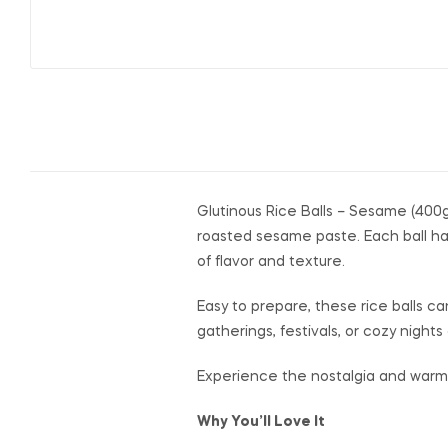
Glutinous Rice Balls – Sesame (400g
roasted sesame paste. Each ball has
of flavor and texture.
Easy to prepare, these rice balls ca
gatherings, festivals, or cozy nigh
Experience the nostalgia and warmth 
Why You’ll Love It