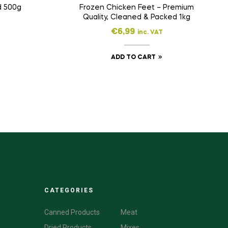
d 500g
Frozen Chicken Feet – Premium
Quality, Cleaned & Packed 1kg
€
6,99
inc. VAT
ADD TO CART
CATEGORIES
CATEGORIES
Canned Products
Meat
Dried Products
Mixes