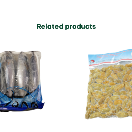
Related products