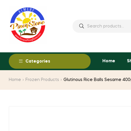
Home
S
Categories
Home
Frozen Products
Glutinous Rice Balls Sesame 400