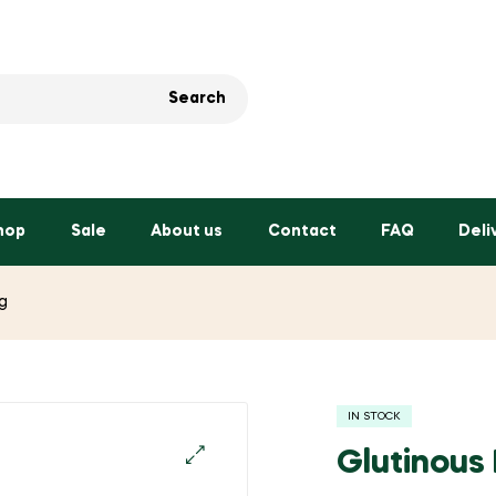
Search
hop
Sale
About us
Contact
FAQ
Deli
g
IN STOCK
Glutinous
🔍