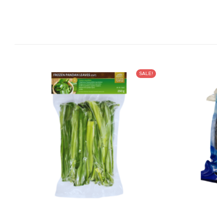
SALE!