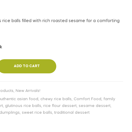
€
3,99
INC. VAT
 rice balls filled with rich roasted sesame for a comforting
ck
ADD TO CART
roducts
,
New Arrivals!
uthentic asian food
,
chewy rice balls
,
Comfort Food
,
family
rt
,
glutinous rice balls
,
rice flour dessert
,
sesame dessert
,
dumplings
,
sweet rice balls
,
traditional dessert