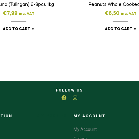
Tuna (Tulingan) 6-8pcs 1kg
Peanuts Whole Cooke
€
7,99
€
6,50
inc. VAT
inc. VAT
ADD TO CART
ADD TO CART
FOLLOW US
ATION
CATEGORIES
MY ACCOUNT
My Account
Orders