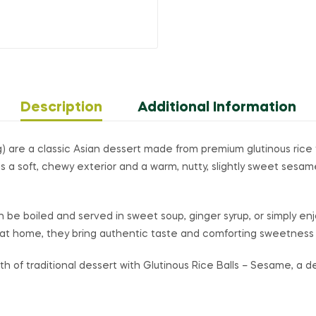
Description
Additional Information
) are a classic Asian dessert made from premium glutinous rice f
 a soft, chewy exterior and a warm, nutty, slightly sweet sesame
n be boiled and served in sweet soup, ginger syrup, or simply enjo
ts at home, they bring authentic taste and comforting sweetness 
of traditional dessert with Glutinous Rice Balls – Sesame, a deli