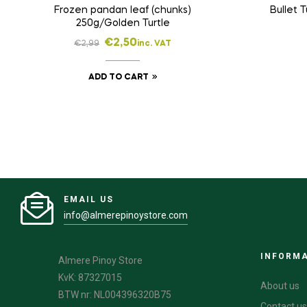
Frozen pandan leaf (chunks)
Bullet 
250g/Golden Turtle
€
2,50
€
2,99
inc. VAT
ADD TO CART
EMAIL US
info@almerepinoystore.com
INFORM
Almere Pinoy Store
KvK: 87327015
About us
BTW nr: NL004396320B75
Contact us