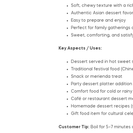
Soft, chewy texture with a ric
Authentic Asian dessert favor
Easy to prepare and enjoy
Perfect for family gatherings o
Sweet, comforting, and satisf
Key Aspects / Uses:
Dessert served in hot sweet s
Traditional festival food (Chi
Snack or merienda treat
Party dessert platter addition
Comfort food for cold or rainy
Café or restaurant dessert 
Homemade dessert recipes (so
Gift food item for cultural cel
Customer Tip:
Boil for 5–7 minutes o