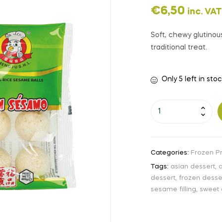
€
6,50
inc. VAT
Soft, chewy glutinous
traditional treat.
Only 5 left in sto
Categories:
Frozen P
Tags:
asian dessert
,
a
dessert
,
frozen desse
sesame filling
,
sweet 