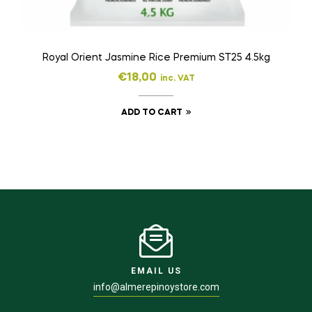
Royal Orient Jasmine Rice Premium ST25 4.5kg
€
18,00
inc. VAT
ADD TO CART
EMAIL US
info@almerepinoystore.com