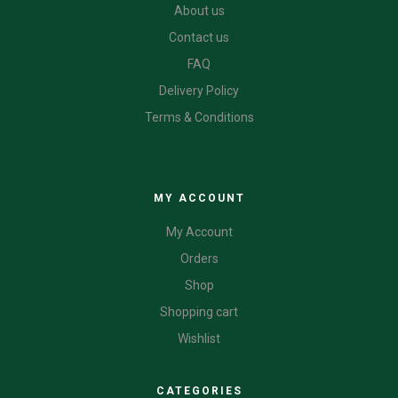
About us
Contact us
FAQ
Delivery Policy
Terms & Conditions
CATEGORIES
MY ACCOUNT
My Account
Orders
Shop
Shopping cart
Wishlist
CATEGORIES