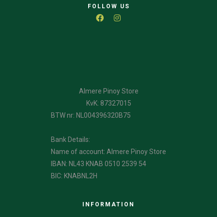
FOLLOW US
Almere Pinoy Store
KvK: 87327015
BTW nr: NL004396320B75
Bank Details:
Name of account: Almere Pinoy Store
IBAN: NL43 KNAB 0510 2539 54
BIC: KNABNL2H
INFORMATION