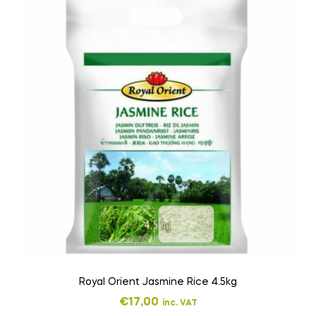
Royal Orient Jasmine Rice 4.5kg
€
17,00
inc. VAT