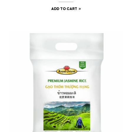
ADD TO CART