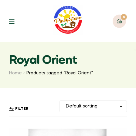
0
Royal Orient
Home
Products tagged “Royal Orient”
FILTER