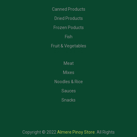
Canned Products
Dried Products
Frozen Poducts
Fish
Fruit & Vegetables
CATEGORIES
Meat
Mixes
Noodles & Rice
Sauces
Snacks
Copyright © 2022
Almere Pinoy Store
.
All Rights