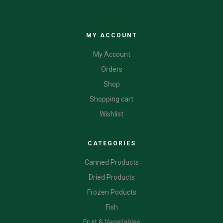
CATEGORIES
MY ACCOUNT
My Account
Orders
Shop
Shopping cart
Wishlist
CATEGORIES
Canned Products
Dried Products
Frozen Poducts
Fish
Fruit & Vegetables