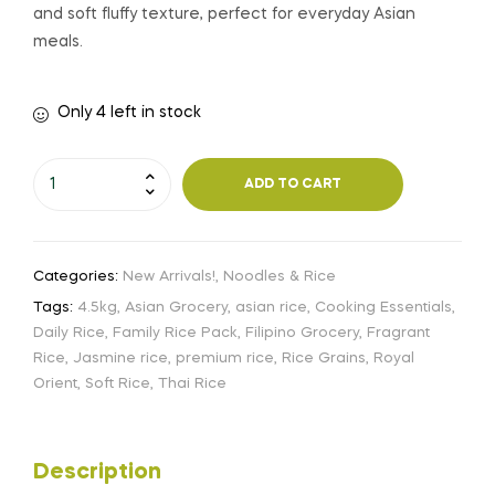
and soft fluffy texture, perfect for everyday Asian
meals.
Only 4 left in stock
ADD TO CART
Categories:
New Arrivals!
,
Noodles & Rice
Tags:
4.5kg
,
Asian Grocery
,
asian rice
,
Cooking Essentials
,
Daily Rice
,
Family Rice Pack
,
Filipino Grocery
,
Fragrant
Rice
,
Jasmine rice
,
premium rice
,
Rice Grains
,
Royal
Orient
,
Soft Rice
,
Thai Rice
Description