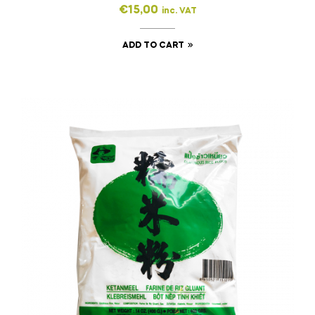
€
15,00
inc. VAT
ADD TO CART