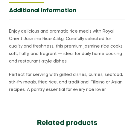
Additional Information
Enjoy delicious and aromatic rice meals with
Royal
Orient
Jasmine Rice 4.5kg. Carefully selected for
quality and freshness, this premium jasmine rice cooks
soft, fluffy, and fragrant — ideal for daily home cooking
and restaurant-style dishes.
Perfect for serving with grilled dishes, curries, seafood,
stir-fry meals, fried rice, and traditional Filipino or Asian
recipes. A pantry essential for every rice lover.
Related products