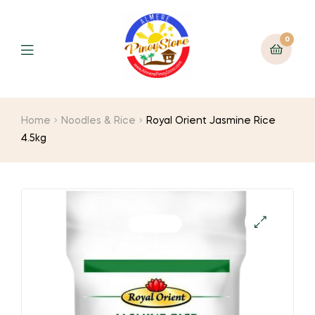
0
Home
Noodles & Rice
Royal Orient Jasmine Rice
4.5kg
🔍