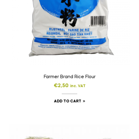
Farmer Brand Rice Flour
€
2,50
inc. VAT
ADD TO CART