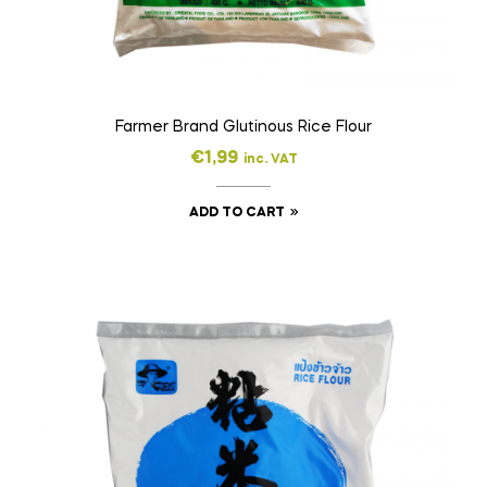
Farmer Brand Glutinous Rice Flour
€
1,99
inc. VAT
ADD TO CART