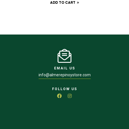
ADD TO CART
EMAIL US
info@almerepinoystore.com
FOLLOW US