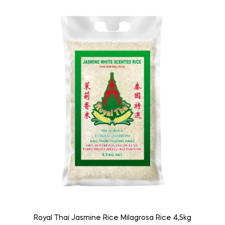
Royal Thai Jasmine Rice Milagrosa Rice 4,5kg