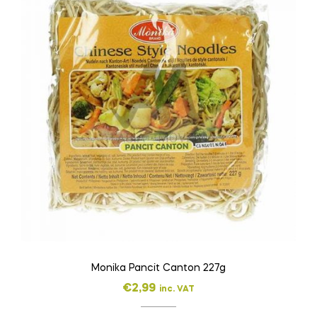
Monika Pancit Canton 227g
€
2,99
inc. VAT