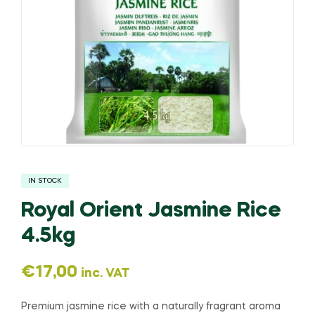
IN STOCK
Royal Orient Jasmine Rice
4.5kg
€
17,00
inc. VAT
Premium jasmine rice with a naturally fragrant aroma