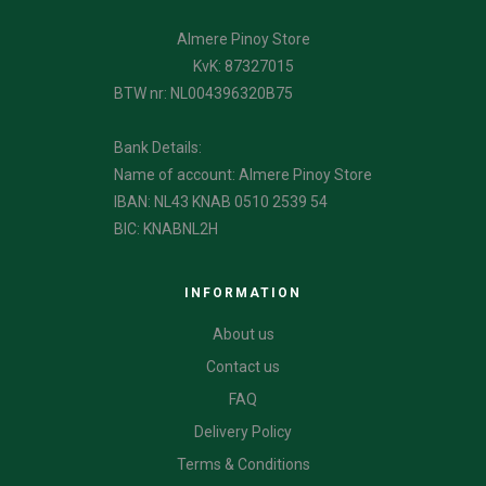
Almere Pinoy Store
KvK: 87327015
BTW nr: NL004396320B75
Bank Details:
Name of account: Almere Pinoy Store
IBAN: NL43 KNAB 0510 2539 54
BIC: KNABNL2H
INFORMATION
About us
Contact us
FAQ
Delivery Policy
Terms & Conditions