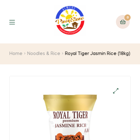
0
Home
Noodles & Rice
Royal Tiger Jasmin Rice (18kg)
🔍