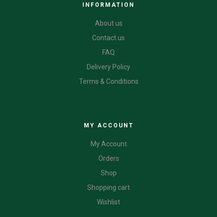
INFORMATION
About us
Contact us
FAQ
Delivery Policy
Terms & Conditions
CATEGORIES
MY ACCOUNT
My Account
Orders
Shop
Shopping cart
Wishlist