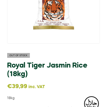
OUT OF STOCK
Royal Tiger Jasmin Rice
(18kg)
€
39,99
inc. VAT
18kg