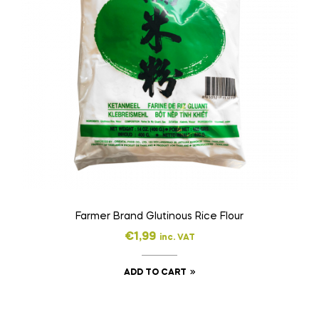
Farmer Brand Glutinous Rice Flour
€
1,99
inc. VAT
ADD TO CART