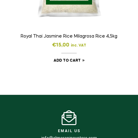
Royal Thai Jasmine Rice Milagrosa Rice 4,5kg
€
15,00
inc. VAT
ADD TO CART
EMAIL US
info@almerepinoystore.com