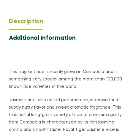
Description
Additional Information
This fragrant rice is mainly grown in Cambodia and is
something very special among the more than 100,000
known rice varieties in the world.
Jasmine rice, also called perfume rice, is known for its
subtly nutty flavor and sweet aromatic fragrance. This
traditional long-grain variety of rice of premium quality
from Cambodia is characterized by its rich jasmine
aroma and smooth taste. Royal Tiger Jasmine Rice is