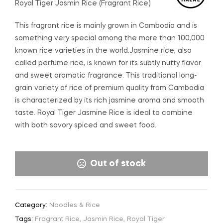
Royal Tiger Jasmin Rice (Fragrant Rice)
This fragrant rice is mainly grown in Cambodia and is
something very special among the more than 100,000
known rice varieties in the world.Jasmine rice, also
called perfume rice, is known for its subtly nutty flavor
and sweet aromatic fragrance. This traditional long-
grain variety of rice of premium quality from Cambodia
is characterized by its rich jasmine aroma and smooth
taste. Royal Tiger Jasmine Rice is ideal to combine
with both savory spiced and sweet food.
Out of stock
Category:
Noodles & Rice
Tags:
Fragrant Rice
,
Jasmin Rice
,
Royal Tiger