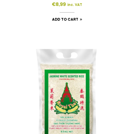
€
8,99
inc. VAT
ADD TO CART