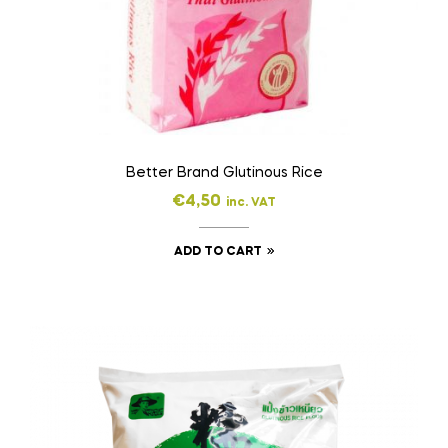
Better Brand Glutinous Rice
€
4,50
inc. VAT
ADD TO CART