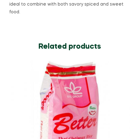
ideal to combine with both savory spiced and sweet
food.
Related products