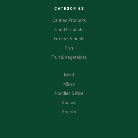
CATEGORIES
Canned Products
Dried Products
Frozen Poducts
Fish
Fruit & Vegetables
CATEGORIES
Meat
Mixes
Noodles & Rice
Sauces
Snacks