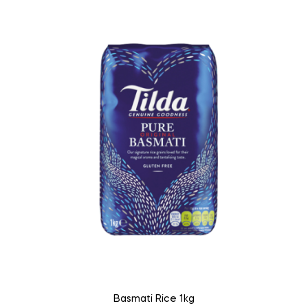
Basmati Rice 1kg