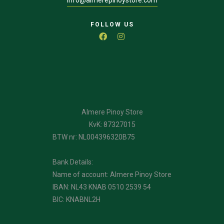
FOLLOW US
Almere Pinoy Store
KvK: 87327015
BTW nr: NL004396320B75
Bank Details:
Name of account: Almere Pinoy Store
IBAN: NL43 KNAB 0510 2539 54
BIC: KNABNL2H