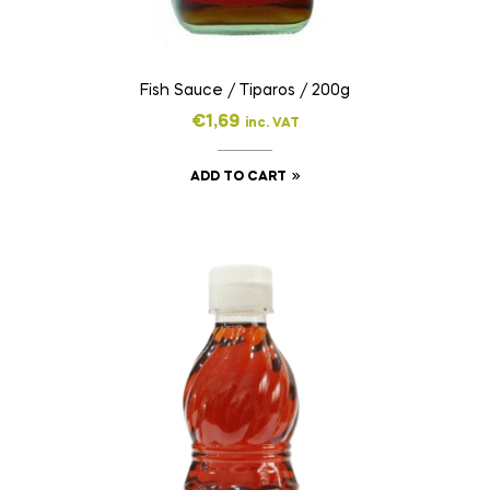
Fish Sauce / Tiparos / 200g
€
1,69
inc. VAT
ADD TO CART