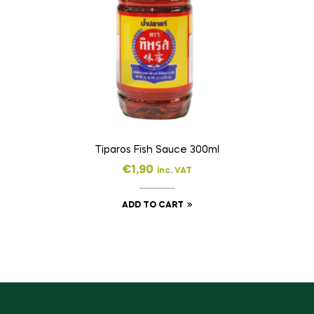
Tiparos Fish Sauce 300ml
€
1,90
inc. VAT
ADD TO CART