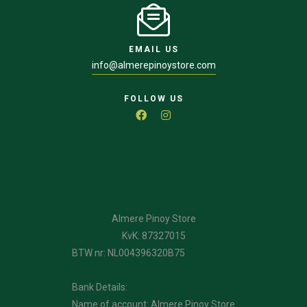
EMAIL US
info@almerepinoystore.com
FOLLOW US
Almere Pinoy Store
KvK: 87327015
BTW nr: NL004396320B75
Bank Details:
Name of account: Almere Pinoy Store