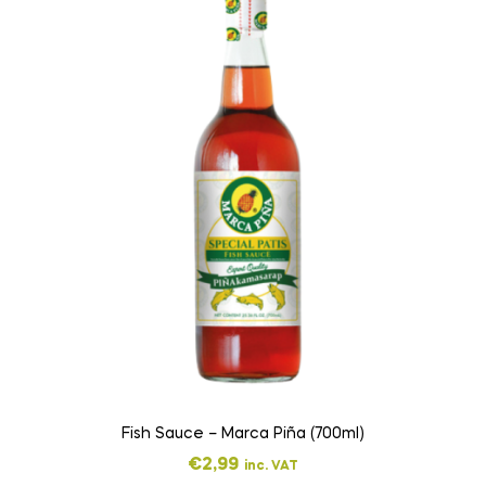
Fish Sauce – Marca Piña (700ml)
€
2,99
inc. VAT