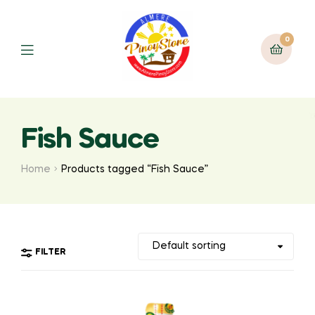
0
Fish Sauce
Home
Products tagged “Fish Sauce”
FILTER