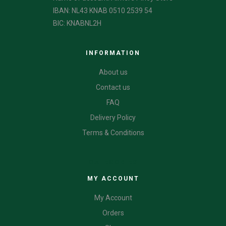
IBAN: NL43 KNAB 0510 2539 54
BIC: KNABNL2H
INFORMATION
About us
Contact us
FAQ
Delivery Policy
Terms & Conditions
CATEGORIES
MY ACCOUNT
My Account
Orders