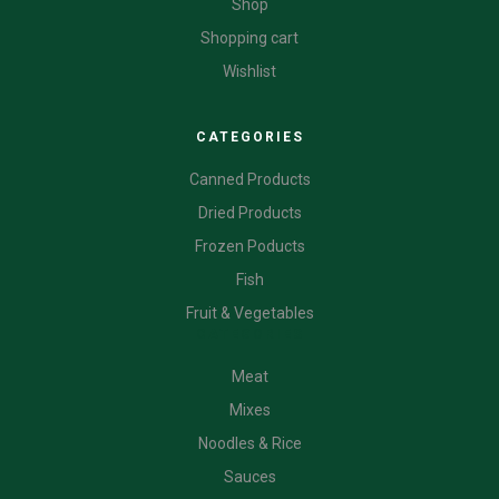
Shop
Shopping cart
Wishlist
CATEGORIES
Canned Products
Dried Products
Frozen Poducts
Fish
Fruit & Vegetables
CATEGORIES
Meat
Mixes
Noodles & Rice
Sauces