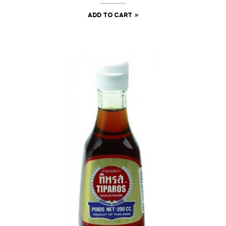
ADD TO CART