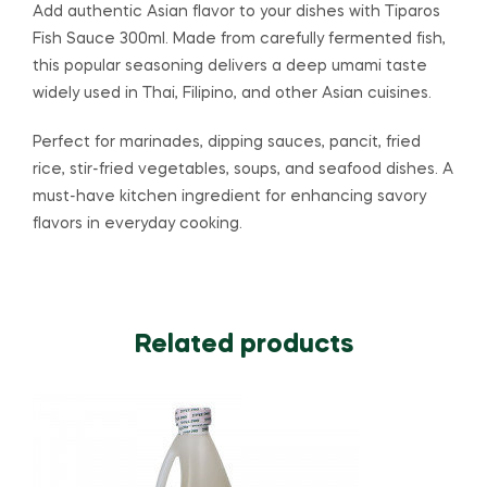
Add authentic Asian flavor to your dishes with
Tiparos
Fish Sauce 300ml. Made from carefully fermented fish,
this popular seasoning delivers a deep umami taste
widely used in Thai, Filipino, and other Asian cuisines.
Perfect for marinades, dipping sauces, pancit, fried
rice, stir-fried vegetables, soups, and seafood dishes. A
must-have kitchen ingredient for enhancing savory
flavors in everyday cooking.
Related products