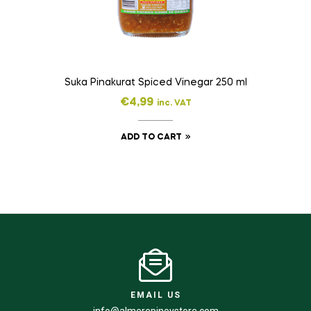
Suka Pinakurat Spiced Vinegar 250 ml
€
4,99
inc. VAT
ADD TO CART
EMAIL US