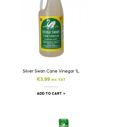
Silver Swan Cane Vinegar 1L
€
3,99
inc. VAT
ADD TO CART