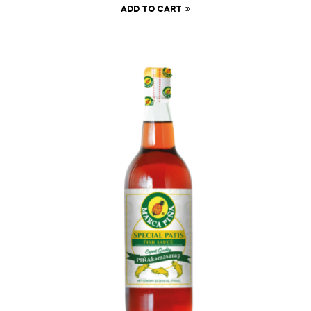
ADD TO CART