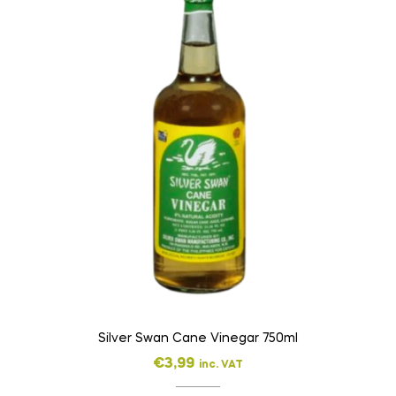
Silver Swan Cane Vinegar 750ml
€
3,99
inc. VAT