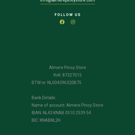
info@almerepinoystore.com
FOLLOW US
Almere Pinoy Store
KvK: 87327015
BTW nr: NL004396320B75
Bank Details:
Name of account: Almere Pinoy Store
IBAN: NL43 KNAB 0510 2539 54
BIC: KNABNL2H