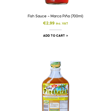
Fish Sauce – Marca Piña (700ml)
€
2,99
inc. VAT
ADD TO CART