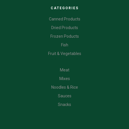
CATEGORIES
Canned Products
Dried Products
Frozen Poducts
Fish
Fruit & Vegetables
CATEGORIES
Meat
Mixes
Noodles & Rice
Sauces
Snacks