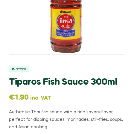
IN STOCK
Tiparos Fish Sauce 300ml
€
1,90
inc. VAT
Authentic Thai fish sauce with a rich savory flavor,
perfect for dipping sauces, marinades, stir-fries, soups,
and Asian cooking.