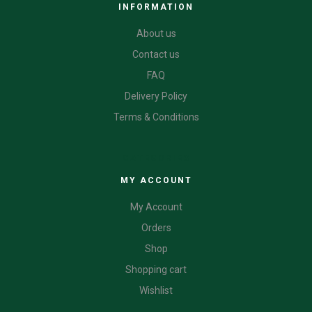
INFORMATION
About us
Contact us
FAQ
Delivery Policy
Terms & Conditions
CATEGORIES
MY ACCOUNT
My Account
Orders
Shop
Shopping cart
Wishlist