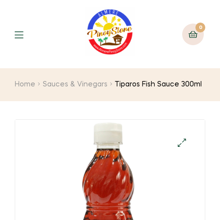
0
Home
Sauces & Vinegars
Tiparos Fish Sauce 300ml
🔍