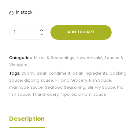
In stock
ADD TO CART
Categories:
Mixes & Seasonings
,
New Arrivals!
,
Sauces &
Vinegars
Tags:
300ml
,
asian condiment
,
asian ingredients
,
Cooking
Sauce
,
dipping sauce
,
Filipino Grocery
,
Fish Sauce
,
marinade sauce
,
Seafood Seasoning
,
Stir Fry Sauce
,
thai
fish sauce
,
Thai Grocery
,
Tiparos
,
umami sauce
Description