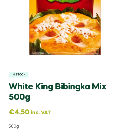
IN STOCK
White King Bibingka Mix
500g
€
4,50
inc. VAT
500g