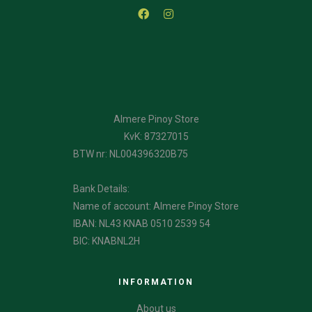
Almere Pinoy Store
KvK: 87327015
BTW nr: NL004396320B75
Bank Details:
Name of account: Almere Pinoy Store
IBAN: NL43 KNAB 0510 2539 54
BIC: KNABNL2H
INFORMATION
About us