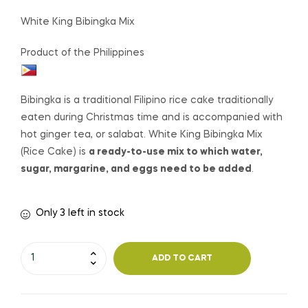
White King Bibingka Mix
Product of the Philippines
Bibingka is a traditional Filipino
rice cake
traditionally
eaten during Christmas time and is accompanied with
hot ginger tea, or salabat. White King Bibingka Mix
(Rice Cake) is
a ready-to-use mix to which water,
sugar, margarine, and eggs need to be added
.
Only 3 left in stock
ADD TO CART