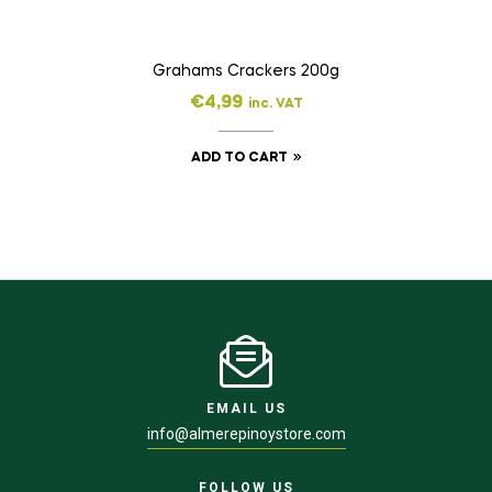
Grahams Crackers 200g
€
4,99
inc. VAT
ADD TO CART
EMAIL US
info@almerepinoystore.com
FOLLOW US