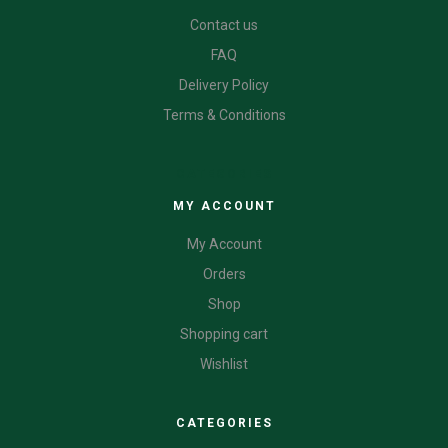
Contact us
FAQ
Delivery Policy
Terms & Conditions
CATEGORIES
MY ACCOUNT
My Account
Orders
Shop
Shopping cart
Wishlist
CATEGORIES