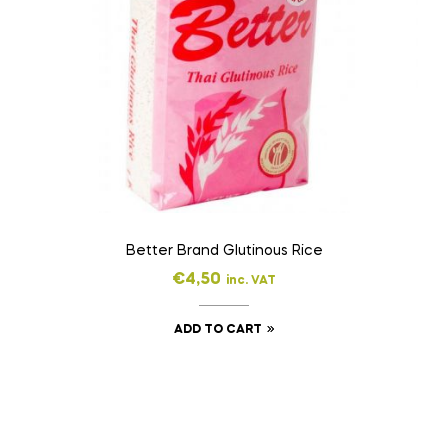
Better Brand Glutinous Rice
€
4,50
inc. VAT
ADD TO CART