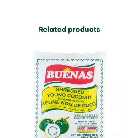
Related products