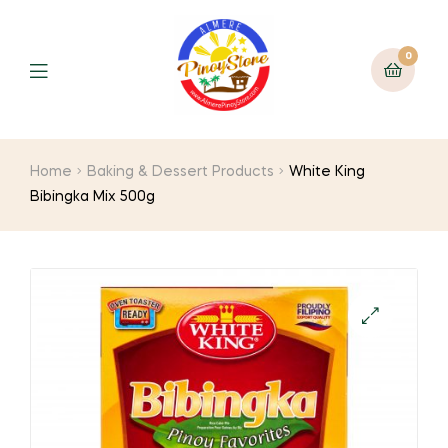
0
Home
Baking & Dessert Products
White King
Bibingka Mix 500g
🔍