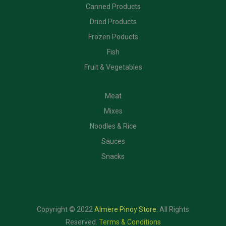
Canned Products
Dried Products
Frozen Poducts
Fish
Fruit & Vegetables
CATEGORIES
Meat
Mixes
Noodles & Rice
Sauces
Snacks
Copyright © 2022
Almere Pinoy Store
.
All Rights
Reserved.
Terms & Conditions