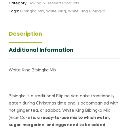
Category:
Baking & Dessert Products
Tags:
Bibingka Mix
,
White King
,
White King Bibingka
Description
Additional Information
White King Bibingka Mix
Bibingka is a traditional Filipino
rice cake
traditionally
eaten during Christmas time and is accompanied with
hot ginger tea, or salabat. White King Bibingka Mix
(Rice Cake) is
a ready-to-use mix to which water,
sugar, margarine, and eggs need to be added
.