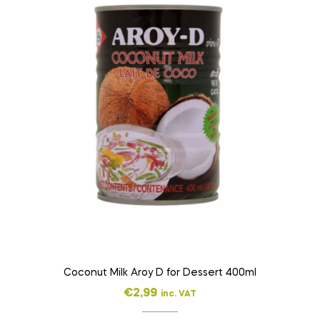
Coconut Milk Aroy D for Dessert 400ml
€
2,99
inc. VAT