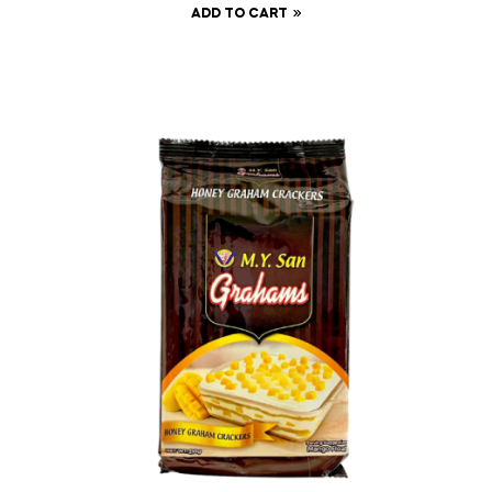
ADD TO CART