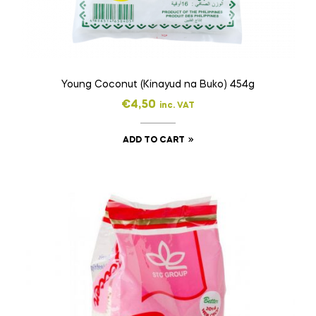
Young Coconut (Kinayud na Buko) 454g
€
4,50
inc. VAT
ADD TO CART