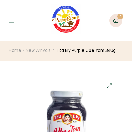
0
Home
New Arrivals!
Tita Ely Purple Ube Yam 340g
🔍