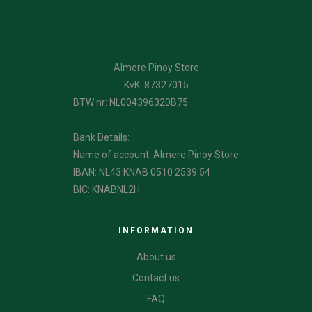
Almere Pinoy Store
KvK: 87327015
BTW nr: NL004396320B75
Bank Details:
Name of account: Almere Pinoy Store
IBAN: NL43 KNAB 0510 2539 54
BIC: KNABNL2H
INFORMATION
About us
Contact us
FAQ