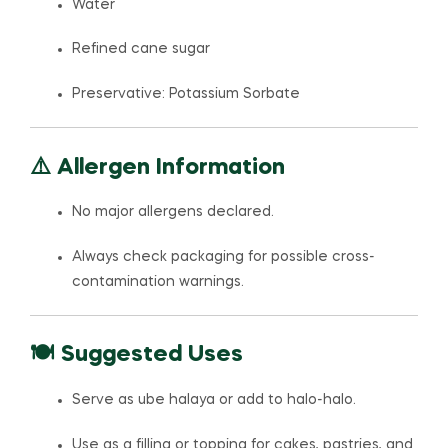
Water
Refined cane sugar
Preservative: Potassium Sorbate
⚠️ Allergen Information
No major allergens declared.
Always check packaging for possible cross-
contamination warnings.
🍽️ Suggested Uses
Serve as ube halaya or add to halo-halo.
Use as a filling or topping for cakes, pastries, and