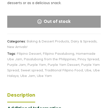
desserts or as a delicious snack.
Out of stock
Categories:
Baking & Dessert Products
,
Dairy & Spreads
,
New Arrivals!
Tags:
Filipino Dessert
,
Filipino Pasalubong
,
Homemade
Ube Jam
,
Pasalubong from the Philippines
,
Pinoy Spread
,
Purple Jam
,
Purple Yam
,
Purple Yam Dessert
,
Purple Yam
Spread
,
Sweet spread
,
Traditional Filipino Food
,
Ube
,
Ube
Halaya
,
Ube Jam
,
Ube Yam
Description