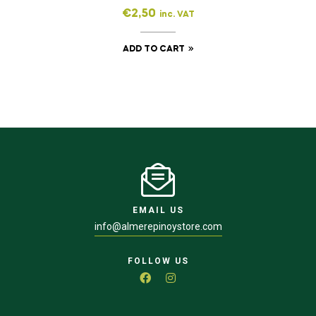
€
2,50
inc. VAT
ADD TO CART
EMAIL US
info@almerepinoystore.com
FOLLOW US