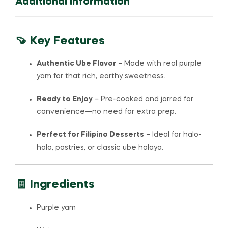
Additional Information
🍠 Key Features
Authentic Ube Flavor
– Made with real purple
yam for that rich, earthy sweetness.
Ready to Enjoy
– Pre-cooked and jarred for
convenience—no need for extra prep.
Perfect for Filipino Desserts
– Ideal for halo-
halo, pastries, or classic ube halaya.
🧾 Ingredients
Purple yam