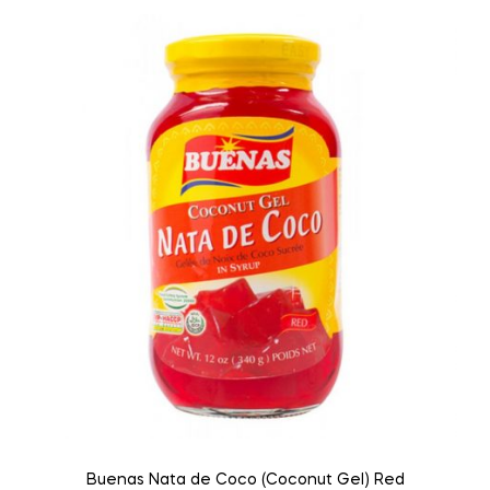
Buenas Nata de Coco (Coconut Gel) Red