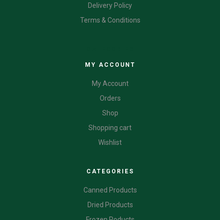
Delivery Policy
Terms & Conditions
CATEGORIES
MY ACCOUNT
My Account
Orders
Shop
Shopping cart
Wishlist
CATEGORIES
Canned Products
Dried Products
Frozen Poducts