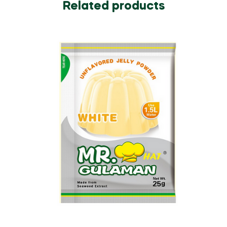
Related products