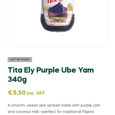
OUT OF STOCK
Tita Ely Purple Ube Yam
340g
€
5,50
inc. VAT
A smooth, sweet ube spread made with purple yam
and coconut milk—perfect for traditional Filipino