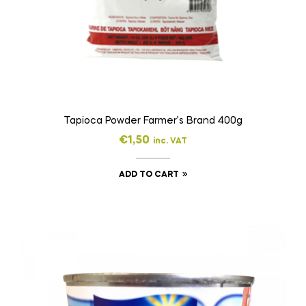
Tapioca Powder Farmer’s Brand 400g
€
1,50
inc. VAT
ADD TO CART