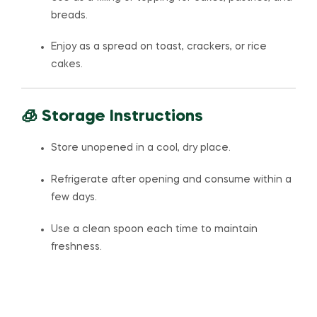
breads.
Enjoy as a spread on toast, crackers, or rice
cakes.
🧊 Storage Instructions
Store unopened in a cool, dry place.
Refrigerate after opening and consume within a
few days.
Use a clean spoon each time to maintain
freshness.