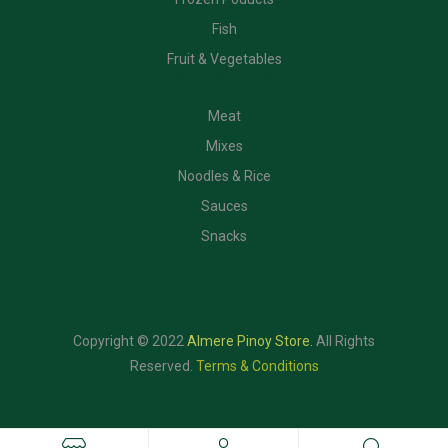
Fish
Fruit & Vegetables
CATEGORIES
Meat
Mixes
Noodles & Rice
Sauces
Snacks
Copyright © 2022
Almere Pinoy Store
.
All Rights
Reserved.
Terms & Conditions