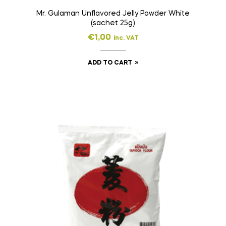
Mr. Gulaman Unflavored Jelly Powder White
(sachet 25g)
€
1,00
inc. VAT
ADD TO CART