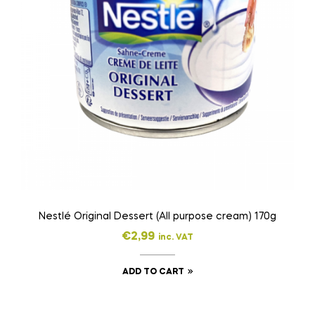
Nestlé Original Dessert (All purpose cream) 170g
€
2,99
inc. VAT
ADD TO CART