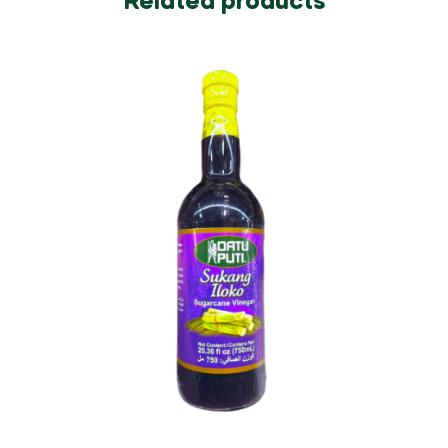
Related products