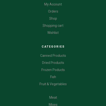
My Account
Orders
Shop
Shopping cart
Wishlist
CATEGORIES
Canned Products
Dried Products
Frozen Poducts
Fish
Fruit & Vegetables
CATEGORIES
Meat
Mixes