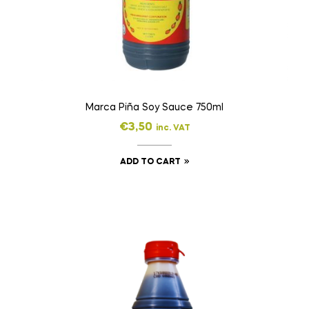
Marca Piña Soy Sauce 750ml
€
3,50
inc. VAT
ADD TO CART