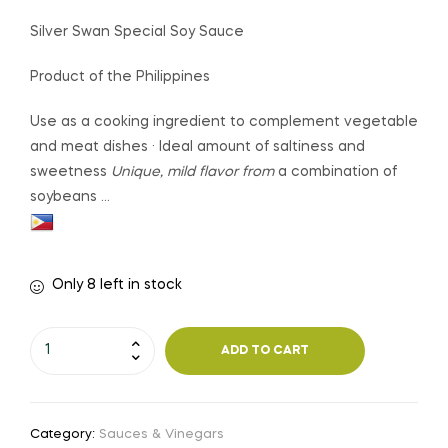
Silver Swan Special Soy Sauce
Product of the Philippines
Use as a cooking ingredient to complement vegetable
and meat dishes · Ideal amount of saltiness and
sweetness
Unique, mild flavor from
a combination of
soybeans …
Only 8 left in stock
ADD TO CART
Category:
Sauces & Vinegars