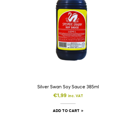
Silver Swan Soy Sauce 385ml
€
1,99
inc. VAT
ADD TO CART