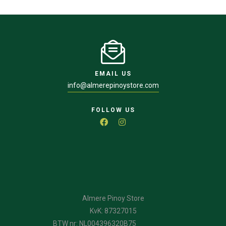
EMAIL US
info@almerepinoystore.com
FOLLOW US
Almere Pinoy Store
KvK: 87327015
BTW nr: NL004396320B75