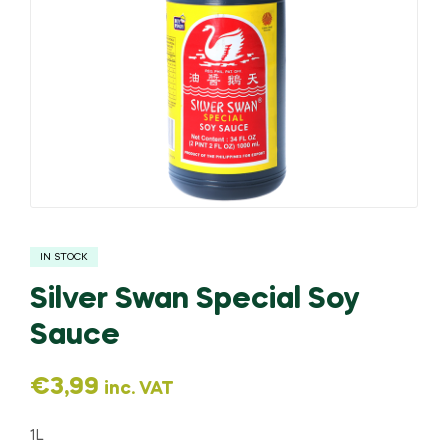
IN STOCK
Silver Swan Special Soy
Sauce
€
3,99
inc. VAT
1L