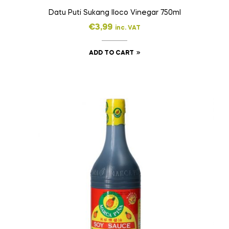
Datu Puti Sukang Iloco Vinegar 750ml
€
3,99
inc. VAT
ADD TO CART