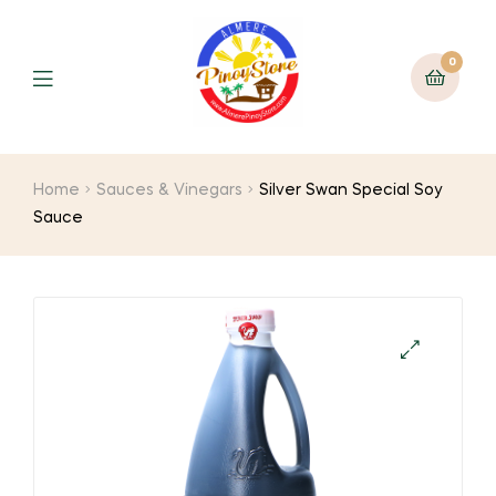
0
Home
Sauces & Vinegars
Silver Swan Special Soy
Sauce
🔍