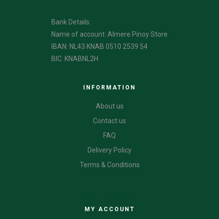
Bank Details:
Name of account: Almere Pinoy Store
IBAN: NL43 KNAB 0510 2539 54
BIC: KNABNL2H
INFORMATION
About us
Contact us
FAQ
Delivery Policy
Terms & Conditions
CATEGORIES
MY ACCOUNT