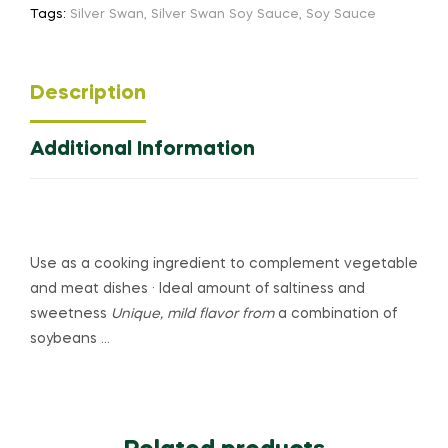
Tags:
Silver Swan
,
Silver Swan Soy Sauce
,
Soy Sauce
Description
Additional Information
Use as a cooking ingredient to complement vegetable
and meat dishes · Ideal amount of saltiness and
sweetness
Unique, mild flavor from
a combination of
soybeans …