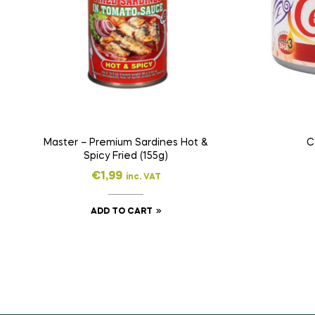
Master – Premium Sardines Hot &
C
Spicy Fried (155g)
€
1,99
inc. VAT
ADD TO CART