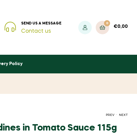
0
SEND US A MESSAGE
€
0,00
Contact us
very Policy
.
PREV
NEXT
ines in Tomato Sauce 115g