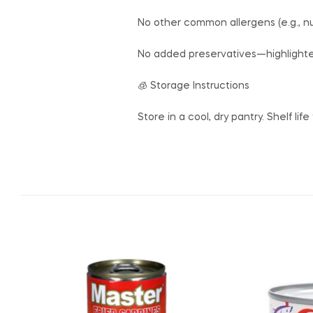
No other common allergens (e.g., nuts
No added preservatives—highlighted
🧊 Storage Instructions
Store in a cool, dry pantry. Shelf life