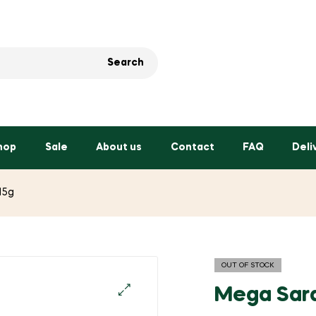
Search
hop
Sale
About us
Contact
FAQ
Deli
15g
OUT OF STOCK
Mega Sard
🔍