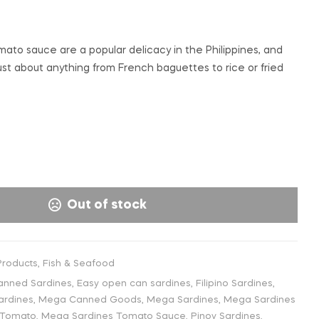
€
€
3,99
2,50
INC. VAT
INC. VAT
ato sauce are a popular delicacy in the Philippines, and
st about anything from French baguettes to rice or fried
Out of stock
roducts
,
Fish & Seafood
anned Sardines
,
Easy open can sardines
,
Filipino Sardines
,
ardines
,
Mega Canned Goods
,
Mega Sardines
,
Mega Sardines
 Tomato
,
Mega Sardines Tomato Sauce
,
Pinoy Sardines
,