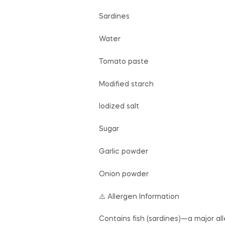
Sardines
Water
Tomato paste
Modified starch
Iodized salt
Sugar
Garlic powder
Onion powder
⚠️ Allergen Information
Contains fish (sardines)—a major al