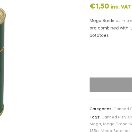
€
1,50
inc. VAT
Mega Sardines in tom
are combined with ju
potatoes.
Categories:
Canned P
Tags:
Canned Fish
,
C
Mega
,
Mega Brand S
155g
,
Mega Sardines