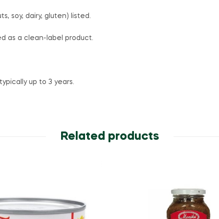
, soy, dairy, gluten) listed.
 as a clean-label product.
 typically up to 3 years.
Related products