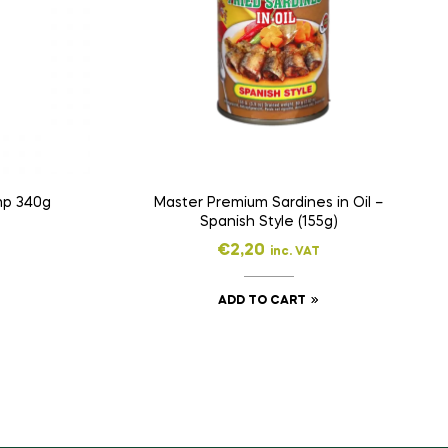
mp 340g
Master Premium Sardines in Oil –
Spanish Style (155g)
€
2,20
inc. VAT
ADD TO CART