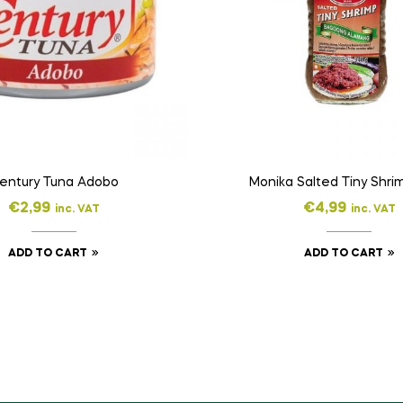
entury Tuna Adobo
Monika Salted Tiny Shri
€
2,99
€
4,99
inc. VAT
inc. VAT
ADD TO CART
ADD TO CART