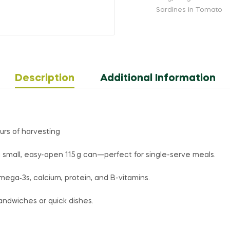
Sardines in Tomato
Description
Additional Information
urs of harvesting
 small, easy-open 115 g can—perfect for single-serve meals.
ega‑3s, calcium, protein, and B-vitamins.
 sandwiches or quick dishes.