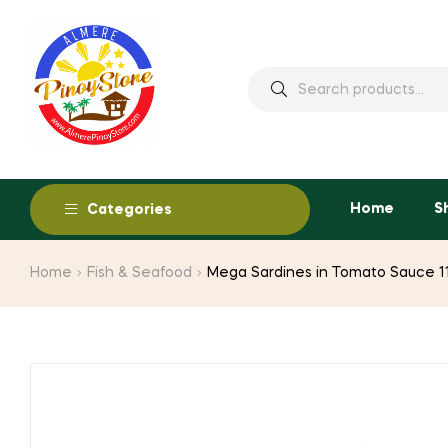
Home
S
Categories
Home
Fish & Seafood
Mega Sardines in Tomato Sauce 1