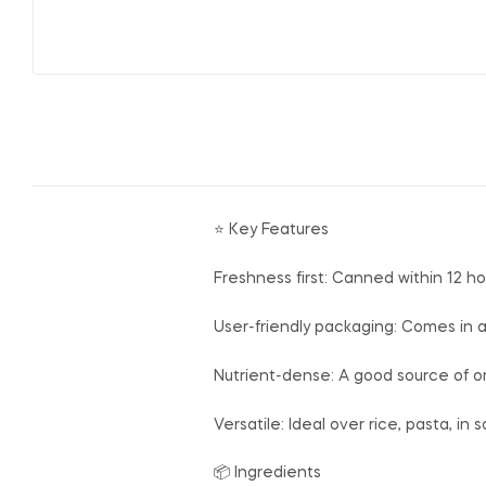
⭐ Key Features
Freshness first: Canned within 12 ho
User-friendly packaging: Comes in a
Nutrient-dense: A good source of om
Versatile: Ideal over rice, pasta, in
📦 Ingredients