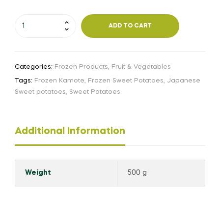
ADD TO CART
Categories:
Frozen Products
,
Fruit & Vegetables
Tags:
Frozen Kamote
,
Frozen Sweet Potatoes
,
Japanese
Sweet potatoes
,
Sweet Potatoes
Additional Information
Weight
500 g