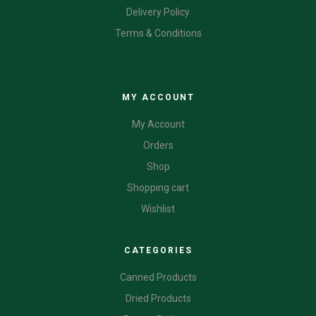
Delivery Policy
Terms & Conditions
CATEGORIES
MY ACCOUNT
My Account
Orders
Shop
Shopping cart
Wishlist
CATEGORIES
Canned Products
Dried Products