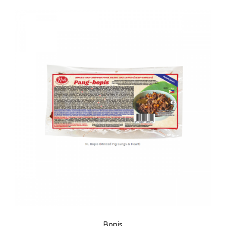
Bopis