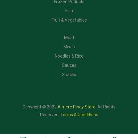
Frozen Poducts
Fish
Fruit & Vegetables
CATEGORIES
Meat
Mixes
Noodles & Rice
Sauces
Snacks
Copyright © 2022
Almere Pinoy Store
.
All Rights
Reserved.
Terms & Conditions