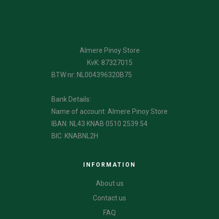
Almere Pinoy Store
KvK: 87327015
BTW nr: NL004396320B75
Bank Details:
Name of account: Almere Pinoy Store
IBAN: NL43 KNAB 0510 2539 54
BIC: KNABNL2H
INFORMATION
About us
Contact us
FAQ