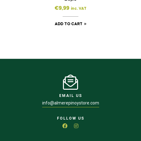
€
9,99
inc. VAT
ADD TO CART
EMAIL US
info@almerepinoystore.com
FOLLOW US