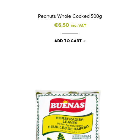
Peanuts Whole Cooked 500g
€
6,50
inc. VAT
ADD TO CART