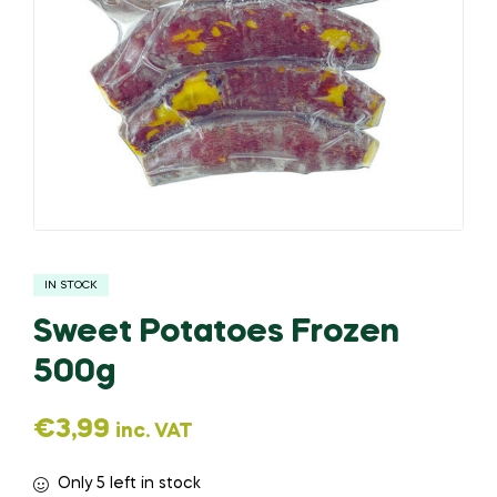
IN STOCK
Sweet Potatoes Frozen
500g
€
3,99
inc. VAT
Only 5 left in stock