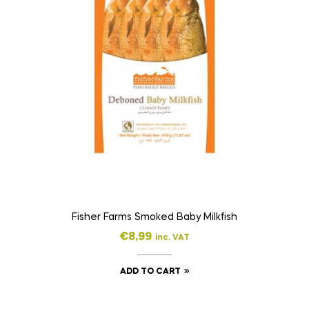
Fisher Farms Smoked Baby Milkfish
€
8,99
inc. VAT
ADD TO CART