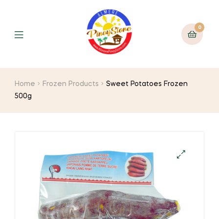
0
Home
Frozen Products
Sweet Potatoes Frozen
500g
🔍