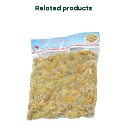
Related products