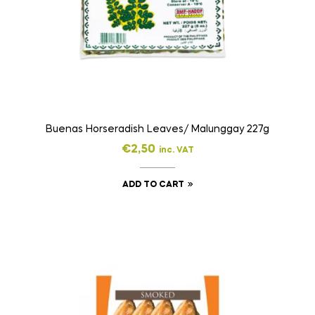
Buenas Horseradish Leaves/ Malunggay 227g
€
2,50
inc. VAT
ADD TO CART