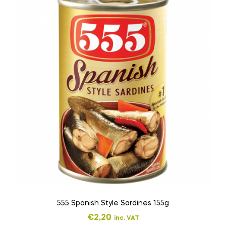
555 Spanish Style Sardines 155g
€
2,20
inc. VAT