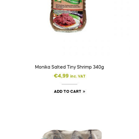
Monika Salted Tiny Shrimp 340g
€
4,99
inc. VAT
ADD TO CART