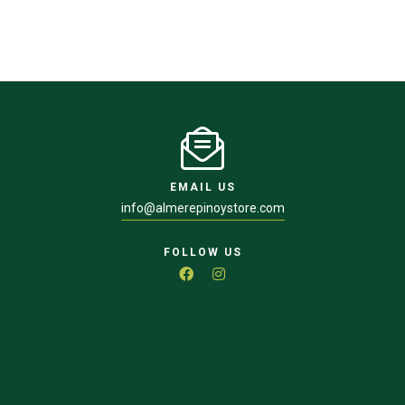
EMAIL US
info@almerepinoystore.com
FOLLOW US