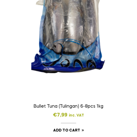
Bullet Tuna (Tulingan) 6-8pcs 1kg
€
7,99
inc. VAT
ADD TO CART