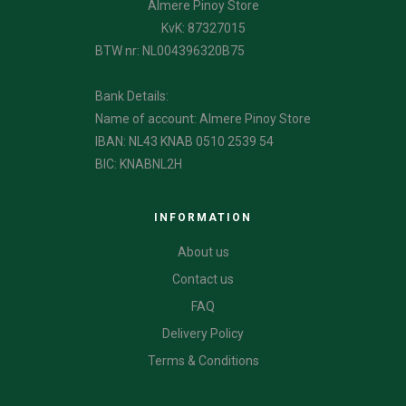
Almere Pinoy Store
KvK: 87327015
BTW nr: NL004396320B75
Bank Details:
Name of account: Almere Pinoy Store
IBAN: NL43 KNAB 0510 2539 54
BIC: KNABNL2H
INFORMATION
About us
Contact us
FAQ
Delivery Policy
Terms & Conditions