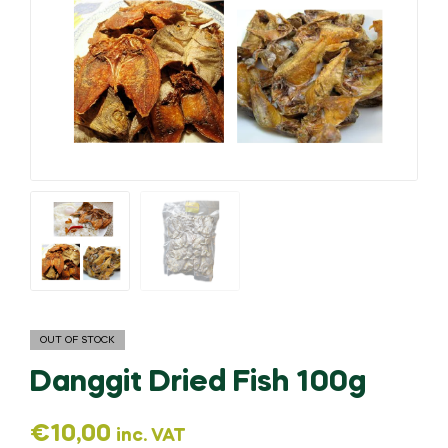
OUT OF STOCK
Danggit Dried Fish 100g
€
10,00
inc. VAT