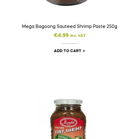
Mega Bagoong Sauteed Shrimp Paste 250g
€
4,99
inc. VAT
ADD TO CART