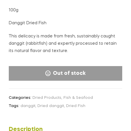
100g
Danggit Dried Fish
This delicacy is made from fresh, sustainably caught
danggit (rabbitfish) and expertly processed to retain
its natural flavor and texture.
Out of stock
Categories:
Dried Products
,
Fish & Seafood
Tags:
danggit
,
Dried danggit
,
Dried Fish
Description