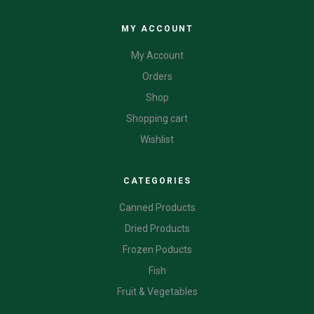
CATEGORIES
MY ACCOUNT
My Account
Orders
Shop
Shopping cart
Wishlist
CATEGORIES
Canned Products
Dried Products
Frozen Poducts
Fish
Fruit & Vegetables
CATEGORIES