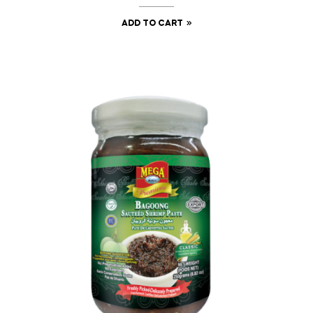
ADD TO CART