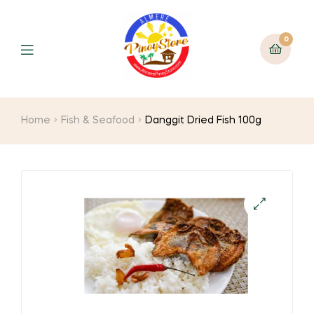
0
Home
Fish & Seafood
Danggit Dried Fish 100g
🔍