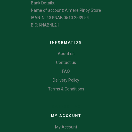
Bank Details:
Name of account: Almere Pinoy Store
IBAN: NL43 KNAB 0510 2539 54
BIC: KNABNL2H
INFORMATION
About us
Contact us
FAQ
Delivery Policy
Terms & Conditions
CATEGORIES
MY ACCOUNT
My Account