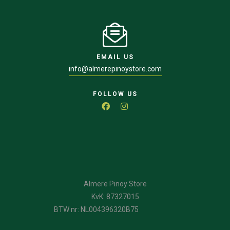
EMAIL US
info@almerepinoystore.com
FOLLOW US
Almere Pinoy Store
KvK: 87327015
BTW nr: NL004396320B75