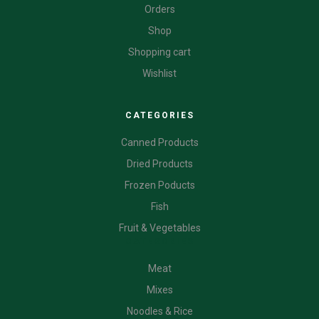
Orders
Shop
Shopping cart
Wishlist
CATEGORIES
Canned Products
Dried Products
Frozen Poducts
Fish
Fruit & Vegetables
CATEGORIES
Meat
Mixes
Noodles & Rice