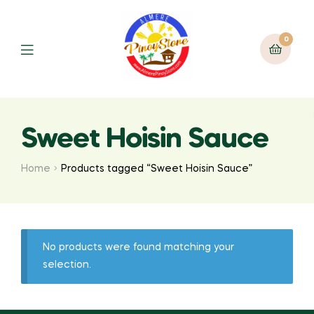
0
Sweet Hoisin Sauce
Home
Products tagged “Sweet Hoisin Sauce”
No products were found matching your
selection.