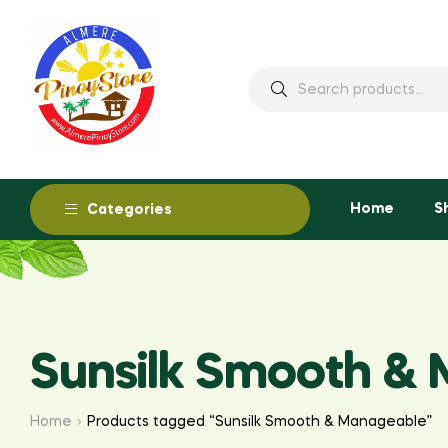
Home
S
Categories
Sunsilk Smooth &
Home
Products tagged “Sunsilk Smooth & Manageable”