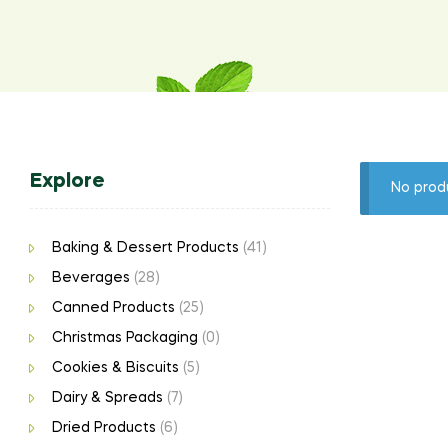
Explore
No prod
Baking & Dessert Products
(41)
Beverages
(28)
Canned Products
(25)
Christmas Packaging
(0)
Cookies & Biscuits
(5)
Dairy & Spreads
(7)
Dried Products
(6)