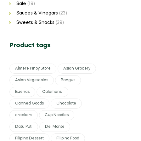
Sale
(19)
Sauces & Vinegars
(23)
Sweets & Snacks
(39)
Product tags
Almere Pinoy Store
Asian Grocery
Asian Vegetables
Bangus
Buenas
Calamansi
Canned Goods
Chocolate
crackers
Cup Noodles
Datu Puti
Del Monte
Filipino Dessert
Filipino Food