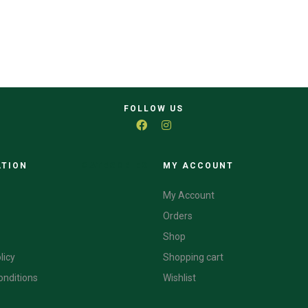
FOLLOW US
ATION
CATEGORIES
MY ACCOUNT
My Account
Orders
Shop
licy
Shopping cart
onditions
Wishlist