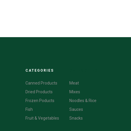
CATEGORIES
CATEGORIES
Canned Products
Meat
Dried Products
Mixes
Frozen Poducts
Noodles & Rice
Fish
Sauces
Fruit & Vegetables
Snacks