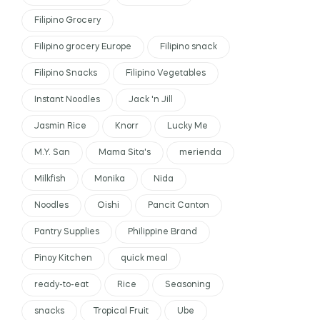
Filipino Grocery
Filipino grocery Europe
Filipino snack
Filipino Snacks
Filipino Vegetables
Instant Noodles
Jack 'n Jill
Jasmin Rice
Knorr
Lucky Me
M.Y. San
Mama Sita's
merienda
Milkfish
Monika
Nida
Noodles
Oishi
Pancit Canton
Pantry Supplies
Philippine Brand
Pinoy Kitchen
quick meal
ready-to-eat
Rice
Seasoning
snacks
Tropical Fruit
Ube