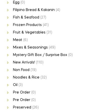
Egg
(0)
Filipino Bread & Kakanin
(4)
Fish & Seafood
(27)
Frozen Products
(41)
Fruit & Vegetables
(31)
Meat
(6)
Mixes & Seasonings
(49)
Mystery Gift Box / Surprise Box
(0)
New Arrivals!
(110)
Non Food
(19)
Noodles & Rice
(32)
Oil
(3)
Pre Order
(0)
Pre Order
(0)
Preserved
(26)