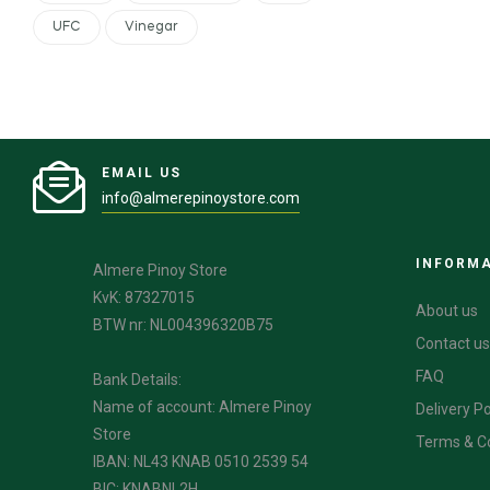
UFC
Vinegar
EMAIL US
info@almerepinoystore.com
INFORM
Almere Pinoy Store
KvK: 87327015
About us
BTW nr: NL004396320B75
Contact us
FAQ
Bank Details:
Name of account: Almere Pinoy
Delivery Po
Store
Terms & C
IBAN: NL43 KNAB 0510 2539 54
BIC: KNABNL2H