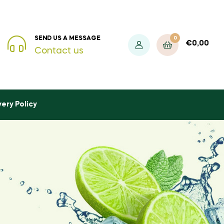
0
SEND US A MESSAGE
€
0,00
Contact us
very Policy