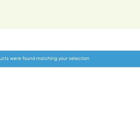
ucts were found matching your selection.