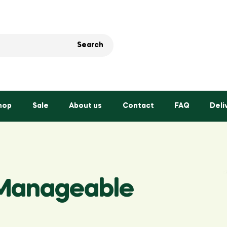
Search
hop
Sale
About us
Contact
FAQ
Deli
 Manageable