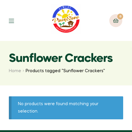
0
Sunflower Crackers
Home
Products tagged “Sunflower Crackers”
No products were found matching your
selection.