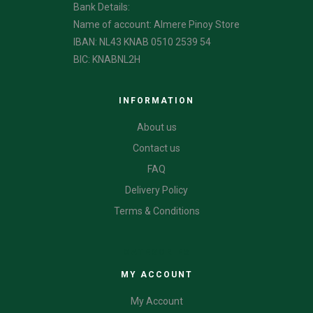
Bank Details:
Name of account: Almere Pinoy Store
IBAN: NL43 KNAB 0510 2539 54
BIC: KNABNL2H
INFORMATION
About us
Contact us
FAQ
Delivery Policy
Terms & Conditions
CATEGORIES
MY ACCOUNT
My Account