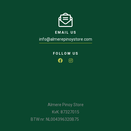
EMAIL US
info@almerepinoystore.com
FOLLOW US
Almere Pinoy Store
KvK: 87327015
BTW nr: NL004396320B75