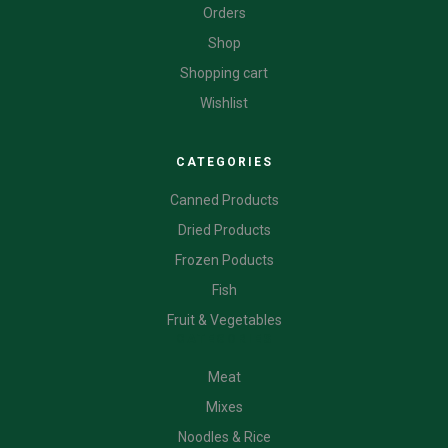
Orders
Shop
Shopping cart
Wishlist
CATEGORIES
Canned Products
Dried Products
Frozen Poducts
Fish
Fruit & Vegetables
CATEGORIES
Meat
Mixes
Noodles & Rice