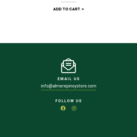
ADD TO CART
EMAIL US
info@almerepinoystore.com
FOLLOW US