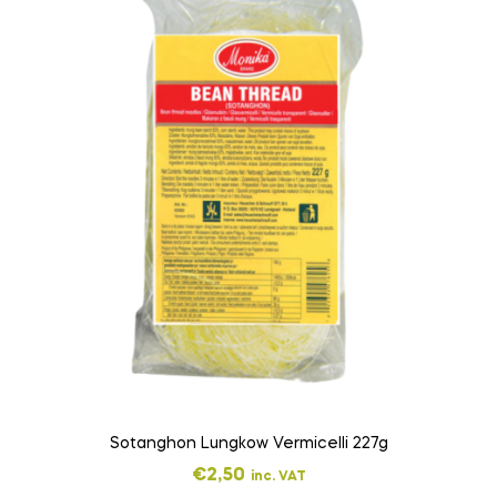
Sotanghon Lungkow Vermicelli 227g
€
2,50
inc. VAT