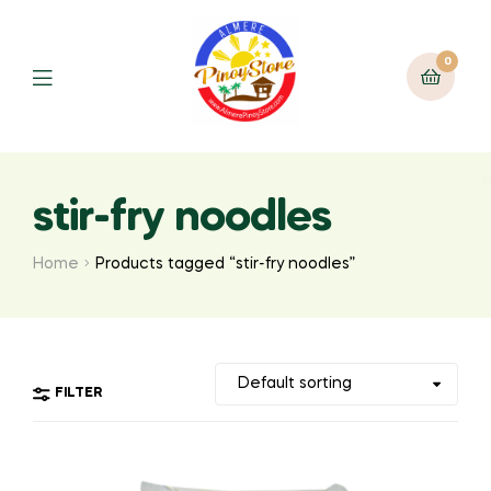
0
stir-fry noodles
Home
Products tagged “stir-fry noodles”
FILTER