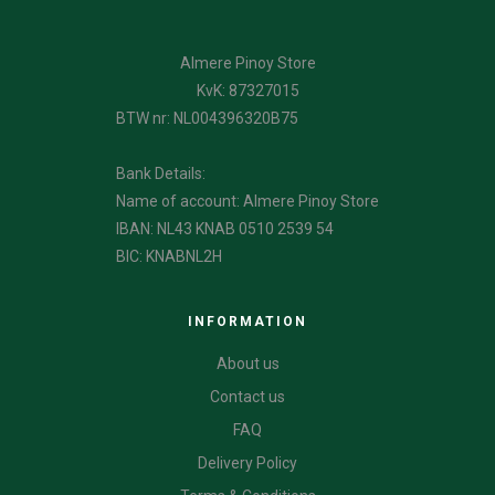
Almere Pinoy Store
KvK: 87327015
BTW nr: NL004396320B75
Bank Details:
Name of account: Almere Pinoy Store
IBAN: NL43 KNAB 0510 2539 54
BIC: KNABNL2H
INFORMATION
About us
Contact us
FAQ
Delivery Policy