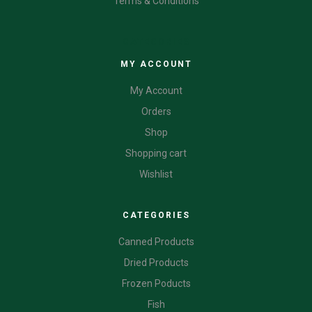
Terms & Conditions
CATEGORIES
MY ACCOUNT
My Account
Orders
Shop
Shopping cart
Wishlist
CATEGORIES
Canned Products
Dried Products
Frozen Poducts
Fish