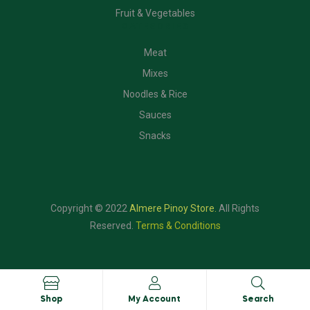
Fruit & Vegetables
CATEGORIES
Meat
Mixes
Noodles & Rice
Sauces
Snacks
Copyright © 2022
Almere Pinoy Store
.
All Rights
Reserved.
Terms & Conditions
Shop
My Account
Search