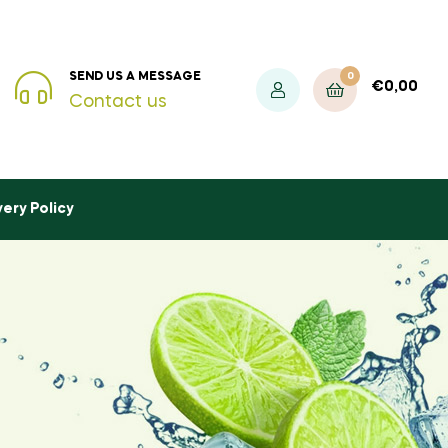
0
SEND US A MESSAGE
€
0,00
Contact us
very Policy