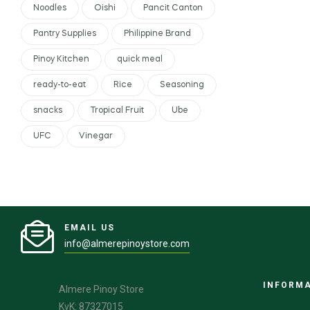
Noodles
Oishi
Pancit Canton
Pantry Supplies
Philippine Brand
Pinoy Kitchen
quick meal
ready-to-eat
Rice
Seasoning
snacks
Tropical Fruit
Ube
UFC
Vinegar
EMAIL US
info@almerepinoystore.com
INFORM
Almere Pinoy Store
KvK: 87327015