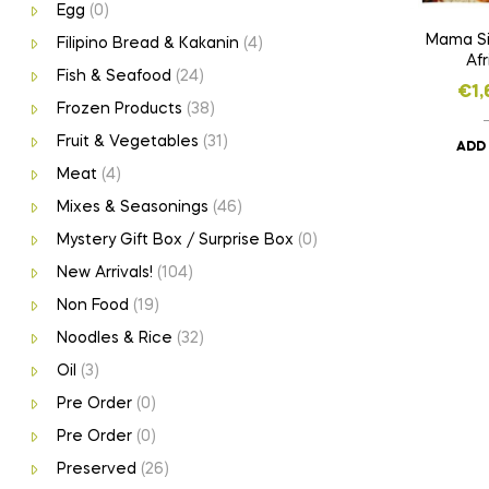
Egg
(0)
Mama Si
Filipino Bread & Kakanin
(4)
Afr
Fish & Seafood
(24)
€
1,
Frozen Products
(38)
Fruit & Vegetables
(31)
ADD
Meat
(4)
Mixes & Seasonings
(46)
Mystery Gift Box / Surprise Box
(0)
New Arrivals!
(104)
Non Food
(19)
Noodles & Rice
(32)
Oil
(3)
Pre Order
(0)
Pre Order
(0)
Preserved
(26)