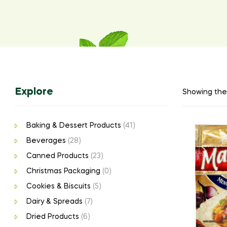
Explore
Showing the 
Baking & Dessert Products
(41)
Beverages
(28)
Canned Products
(23)
Christmas Packaging
(0)
Cookies & Biscuits
(5)
Dairy & Spreads
(7)
Dried Products
(6)