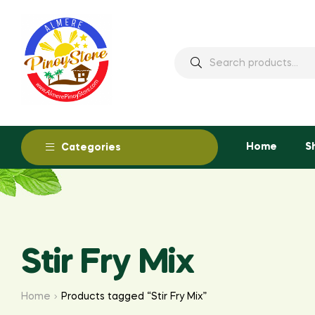
Home
S
Categories
Stir Fry Mix
Home
Products tagged “Stir Fry Mix”