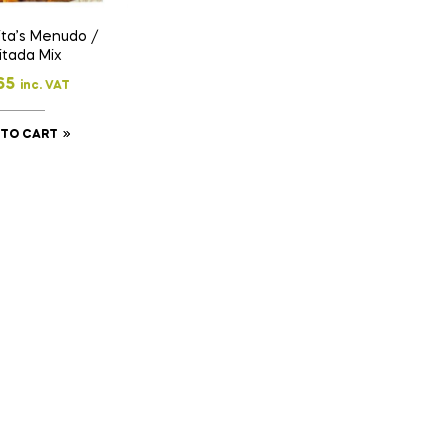
ta’s Menudo /
itada Mix
65
inc. VAT
 TO CART