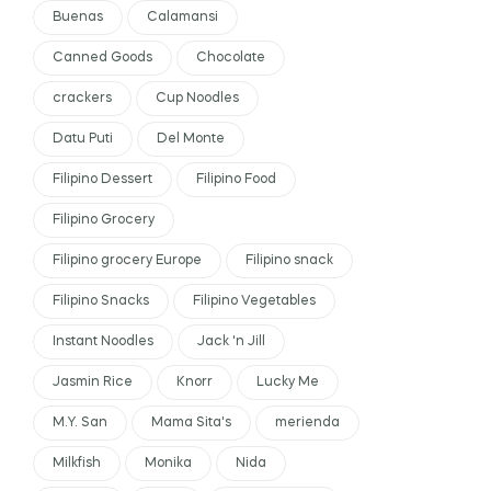
Buenas
Calamansi
Canned Goods
Chocolate
crackers
Cup Noodles
Datu Puti
Del Monte
Filipino Dessert
Filipino Food
Filipino Grocery
Filipino grocery Europe
Filipino snack
Filipino Snacks
Filipino Vegetables
Instant Noodles
Jack 'n Jill
Jasmin Rice
Knorr
Lucky Me
M.Y. San
Mama Sita's
merienda
Milkfish
Monika
Nida