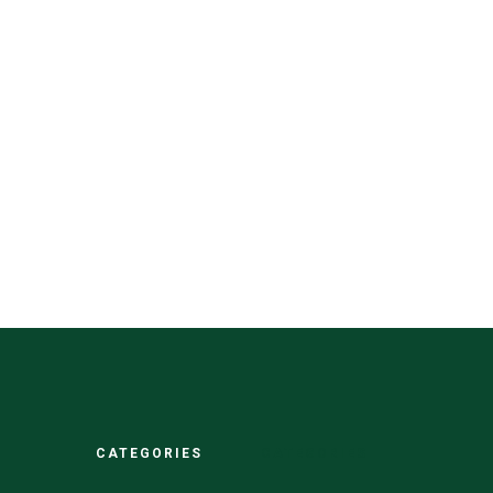
CATEGORIES
CATEGORIES