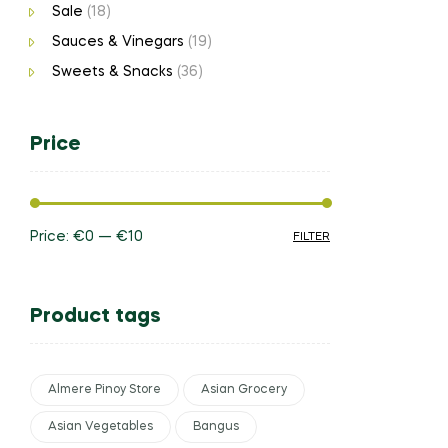
Sale
(18)
Sauces & Vinegars
(19)
Sweets & Snacks
(36)
Price
Price:
€0
—
€10
FILTER
Product tags
Almere Pinoy Store
Asian Grocery
Asian Vegetables
Bangus