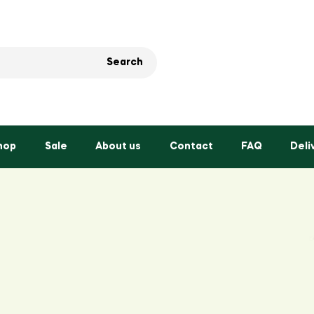
Search
hop
Sale
About us
Contact
FAQ
Deli