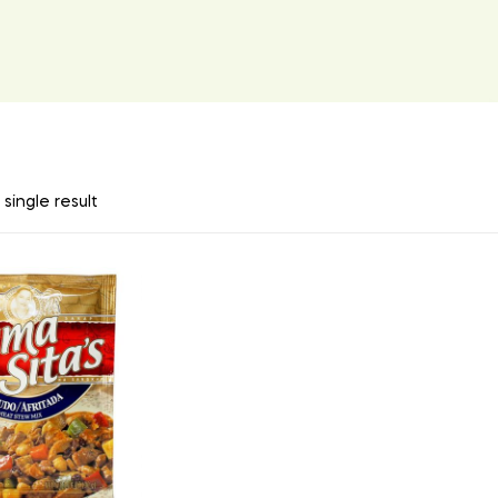
single result