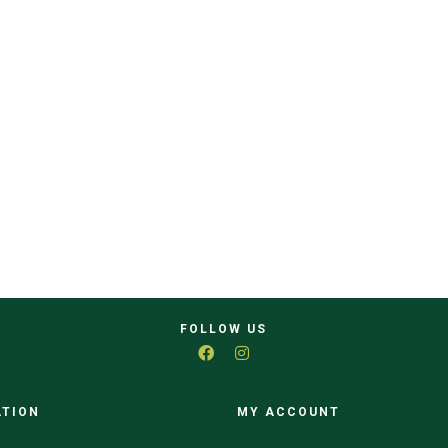
FOLLOW US
ATION
CATEGORIES
MY ACCOUNT