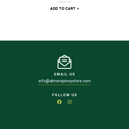
ADD TO CART
EMAIL US
info@almerepinoystore.com
FOLLOW US