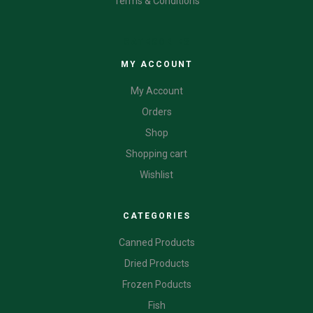
Terms & Conditions
CATEGORIES
MY ACCOUNT
My Account
Orders
Shop
Shopping cart
Wishlist
CATEGORIES
Canned Products
Dried Products
Frozen Poducts
Fish