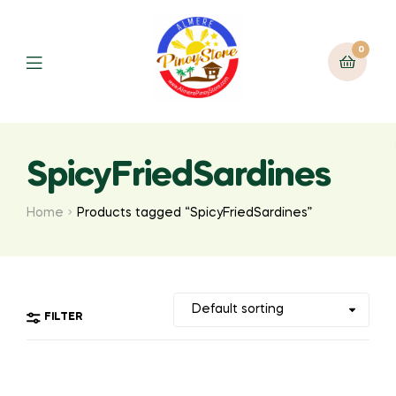
0
SpicyFriedSardines
Home
Products tagged “SpicyFriedSardines”
FILTER