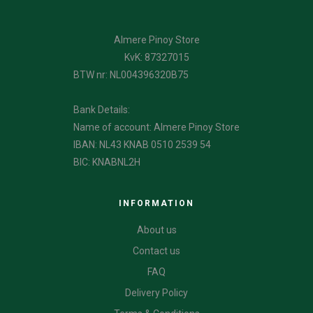
Almere Pinoy Store
KvK: 87327015
BTW nr: NL004396320B75
Bank Details:
Name of account: Almere Pinoy Store
IBAN: NL43 KNAB 0510 2539 54
BIC: KNABNL2H
INFORMATION
About us
Contact us
FAQ
Delivery Policy