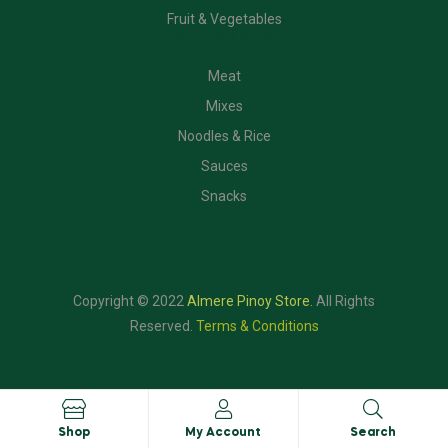
Fruit & Vegetables
CATEGORIES
Meat
Mixes
Noodles & Rice
Sauces
Snacks
Copyright © 2022
Almere Pinoy Store
.
All Rights
Reserved.
Terms & Conditions
Shop
My Account
Search