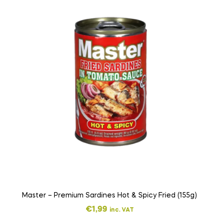
Master – Premium Sardines Hot & Spicy Fried (155g)
€
1,99
inc. VAT