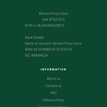
Almere Pinoy Store
KvK: 87327015
BTW nr: NL004396320B75
Bank Details:
Name of account: Almere Pinoy Store
IBAN: NL43 KNAB 0510 2539 54
BIC: KNABNL2H
INFORMATION
About us
Contact us
FAQ
Delivery Policy