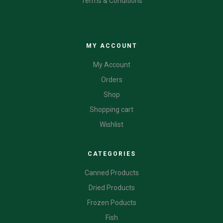
Terms & Conditions
CATEGORIES
MY ACCOUNT
My Account
Orders
Shop
Shopping cart
Wishlist
CATEGORIES
Canned Products
Dried Products
Frozen Poducts
Fish