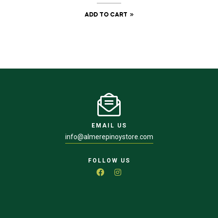
ADD TO CART
EMAIL US
info@almerepinoystore.com
FOLLOW US