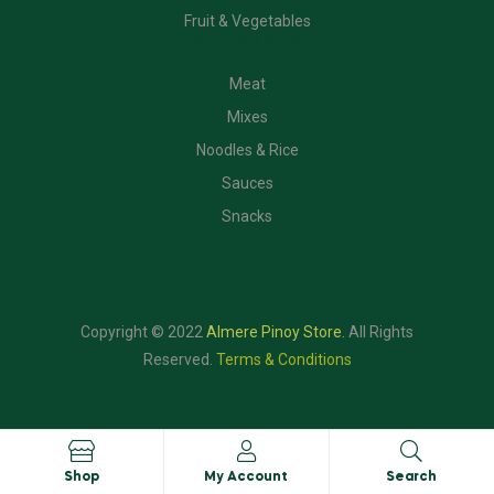
Fruit & Vegetables
CATEGORIES
Meat
Mixes
Noodles & Rice
Sauces
Snacks
Copyright © 2022
Almere Pinoy Store
.
All Rights
Reserved.
Terms & Conditions
Shop
My Account
Search