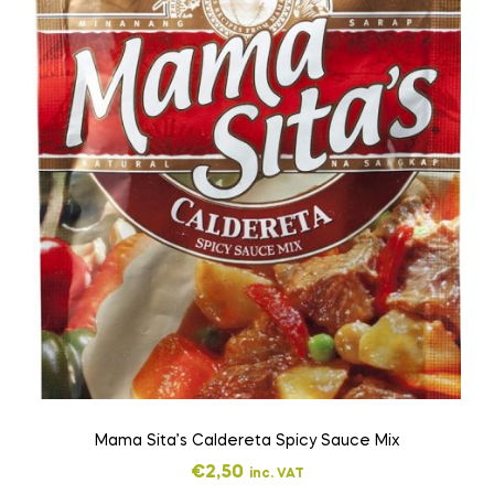
Mama Sita’s Caldereta Spicy Sauce Mix
€
2,50
inc. VAT