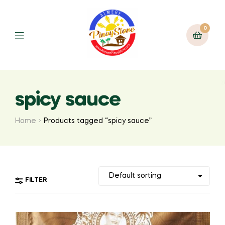
0
spicy sauce
Home
Products tagged “spicy sauce”
FILTER