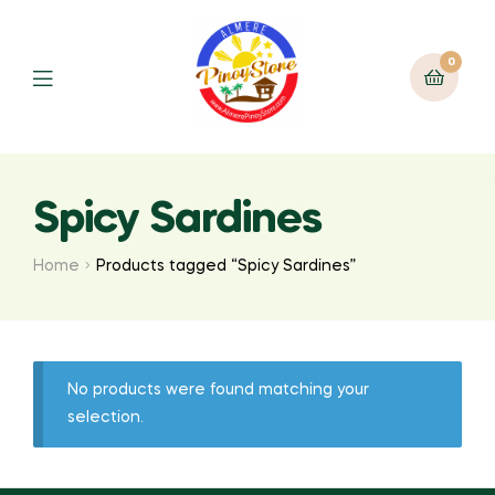
0
Spicy Sardines
Home
Products tagged “Spicy Sardines”
No products were found matching your
selection.