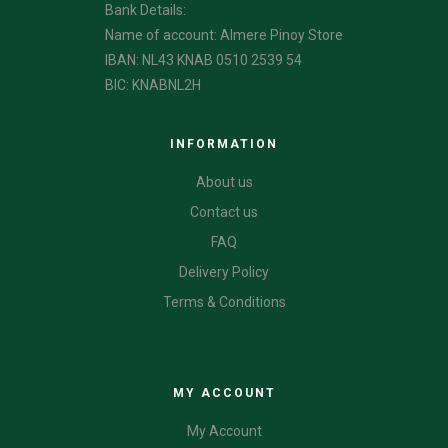
Bank Details:
Name of account: Almere Pinoy Store
IBAN: NL43 KNAB 0510 2539 54
BIC: KNABNL2H
INFORMATION
About us
Contact us
FAQ
Delivery Policy
Terms & Conditions
CATEGORIES
MY ACCOUNT
My Account