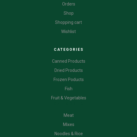
Orders
Shop
Shopping cart
Wishlist
CATEGORIES
Canned Products
Dried Products
Frozen Poducts
Fish
Fruit & Vegetables
CATEGORIES
Meat
Mixes
Noodles & Rice