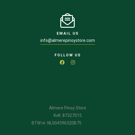
EMAIL US
info@almerepinoystore.com
FOLLOW US
Almere Pinoy Store
KvK: 87327015
BTW nr: NL004396320B75