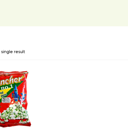
single result