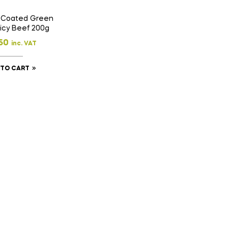
 Coated Green
icy Beef 200g
50
inc. VAT
 TO CART