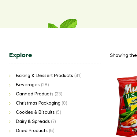
Explore
Showing the 
Baking & Dessert Products
(41)
Beverages
(28)
Canned Products
(23)
Christmas Packaging
(0)
Cookies & Biscuits
(5)
Dairy & Spreads
(7)
Dried Products
(6)