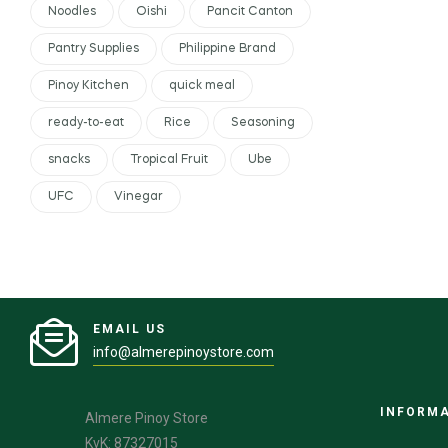
Noodles
Oishi
Pancit Canton
Pantry Supplies
Philippine Brand
Pinoy Kitchen
quick meal
ready-to-eat
Rice
Seasoning
snacks
Tropical Fruit
Ube
UFC
Vinegar
EMAIL US
info@almerepinoystore.com
INFORM
Almere Pinoy Store
KvK: 87327015