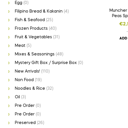
Egg
(0)
Muncher
Filipino Bread & Kakanin
(4)
Peas Sp
Fish & Seafood
(25)
€
2,
Frozen Products
(40)
Fruit & Vegetables
(31)
ADD
Meat
(5)
Mixes & Seasonings
(48)
Mystery Gift Box / Surprise Box
(0)
New Arrivals!
(110)
Non Food
(19)
Noodles & Rice
(32)
Oil
(3)
Pre Order
(0)
Pre Order
(0)
Preserved
(26)