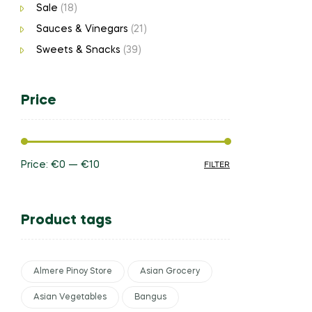
Sale
(18)
Sauces & Vinegars
(21)
Sweets & Snacks
(39)
Price
Price:
€0
—
€10
FILTER
Product tags
Almere Pinoy Store
Asian Grocery
Asian Vegetables
Bangus