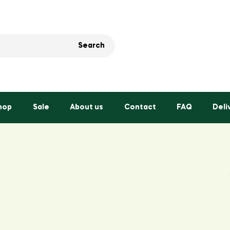
Search
hop
Sale
About us
Contact
FAQ
Deli