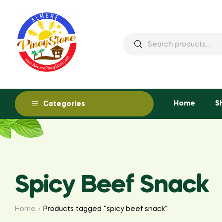
Home
S
Categories
Spicy Beef Snack
Home
Products tagged “spicy beef snack”