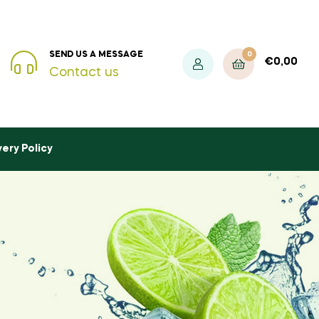
0
SEND US A MESSAGE
€
0,00
Contact us
very Policy