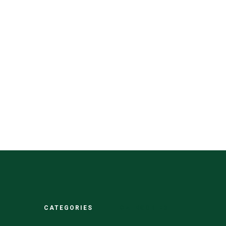
CATEGORIES
CATEGORIES