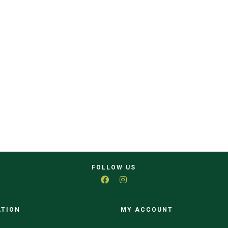
FOLLOW US
ATION
CATEGORIES
MY ACCOUNT