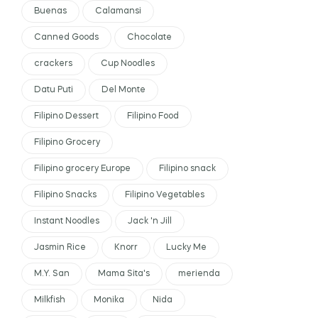
Buenas
Calamansi
Canned Goods
Chocolate
crackers
Cup Noodles
Datu Puti
Del Monte
Filipino Dessert
Filipino Food
Filipino Grocery
Filipino grocery Europe
Filipino snack
Filipino Snacks
Filipino Vegetables
Instant Noodles
Jack 'n Jill
Jasmin Rice
Knorr
Lucky Me
M.Y. San
Mama Sita's
merienda
Milkfish
Monika
Nida