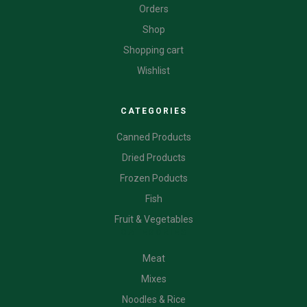
Orders
Shop
Shopping cart
Wishlist
CATEGORIES
Canned Products
Dried Products
Frozen Poducts
Fish
Fruit & Vegetables
CATEGORIES
Meat
Mixes
Noodles & Rice