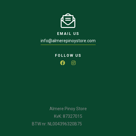
EMAIL US
info@almerepinoystore.com
FOLLOW US
Almere Pinoy Store
KvK: 87327015
BTW nr: NL004396320B75