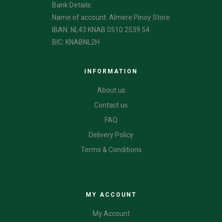
Bank Details:
Name of account: Almere Pinoy Store
IBAN: NL43 KNAB 0510 2539 54
BIC: KNABNL2H
INFORMATION
About us
Contact us
FAQ
Delivery Policy
Terms & Conditions
CATEGORIES
MY ACCOUNT
My Account