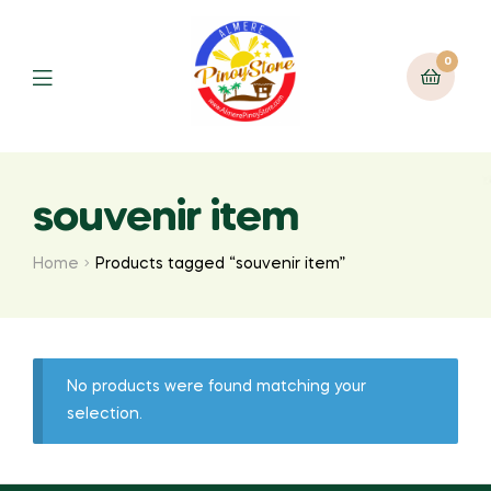
0
souvenir item
Home
Products tagged “souvenir item”
No products were found matching your
selection.