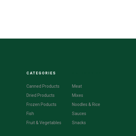
CATEGORIES
CATEGORIES
Canned Products
Meat
Dried Products
Mixes
Frozen Poducts
Noodles & Rice
Fish
Sauces
Fruit & Vegetables
Snacks