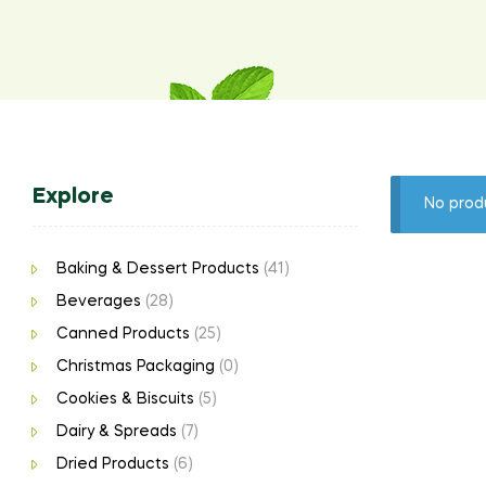
Explore
No prod
Baking & Dessert Products
(41)
Beverages
(28)
Canned Products
(25)
Christmas Packaging
(0)
Cookies & Biscuits
(5)
Dairy & Spreads
(7)
Dried Products
(6)