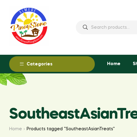
Home
S
Categories
SoutheastAsianTr
Home
Products tagged “SoutheastAsianTreats”