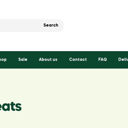
Search
hop
Sale
About us
Contact
FAQ
Deli
eats