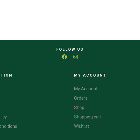
FOLLOW US
ATION
CATEGORIES
MY ACCOUNT
My Account
Orders
Shop
licy
Shopping cart
onditions
Wishlist