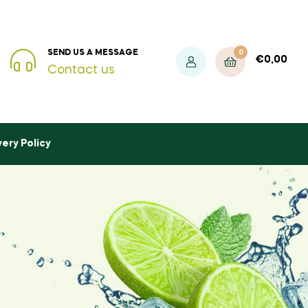
0
SEND US A MESSAGE
€
0,00
Contact us
very Policy