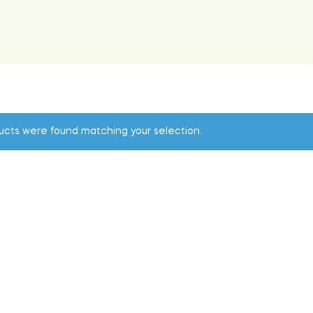
ucts were found matching your selection.