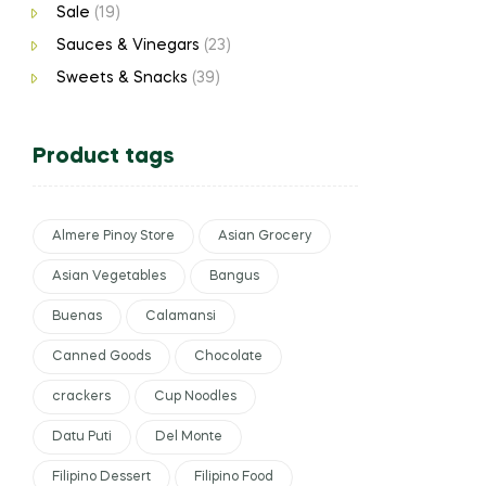
Sale
(19)
Sauces & Vinegars
(23)
Sweets & Snacks
(39)
Product tags
Almere Pinoy Store
Asian Grocery
Asian Vegetables
Bangus
Buenas
Calamansi
Canned Goods
Chocolate
crackers
Cup Noodles
Datu Puti
Del Monte
Filipino Dessert
Filipino Food