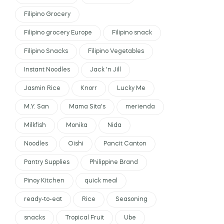
Filipino Grocery
Filipino grocery Europe
Filipino snack
Filipino Snacks
Filipino Vegetables
Instant Noodles
Jack 'n Jill
Jasmin Rice
Knorr
Lucky Me
M.Y. San
Mama Sita's
merienda
Milkfish
Monika
Nida
Noodles
Oishi
Pancit Canton
Pantry Supplies
Philippine Brand
Pinoy Kitchen
quick meal
ready-to-eat
Rice
Seasoning
snacks
Tropical Fruit
Ube