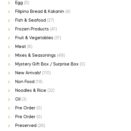
Egg
(0)
Filipino Bread & Kakanin
(4)
Fish & Seafood
(27)
Frozen Products
(41)
Fruit & Vegetables
(31)
Meat
(6)
Mixes & Seasonings
(49)
Mystery Gift Box / Surprise Box
(0)
New Arrivals!
(110)
Non Food
(19)
Noodles & Rice
(32)
Oil
(3)
Pre Order
(0)
Pre Order
(0)
Preserved
(26)