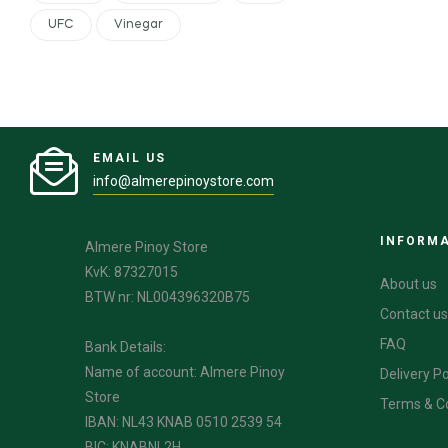
UFC
Vinegar
EMAIL US
info@almerepinoystore.com
INFORM
Almere Pinoy Store
KvK: 87327015
About us
BTW nr: NL004396320B75
Contact us
FAQ
Bank Details:
Name of account: Almere Pinoy
Delivery Po
Store
Terms & C
IBAN: NL43 KNAB 0510 2539 54
BIC: KNABNL2H