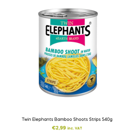
Twin Elephants Bamboo Shoots Strips 540g
€
2,99
inc. VAT