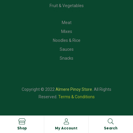
Fruit & Vegetables
CATEGORIES
Meat
Mixes
Noodles & Rice
Sauces
Snacks
Copyright © 2022
Almere Pinoy Store
.
All Rights
Reserved.
Terms & Conditions
Shop
My Account
Search