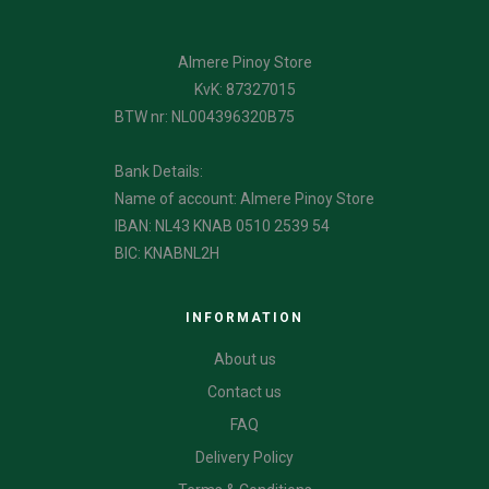
Almere Pinoy Store
KvK: 87327015
BTW nr: NL004396320B75
Bank Details:
Name of account: Almere Pinoy Store
IBAN: NL43 KNAB 0510 2539 54
BIC: KNABNL2H
INFORMATION
About us
Contact us
FAQ
Delivery Policy