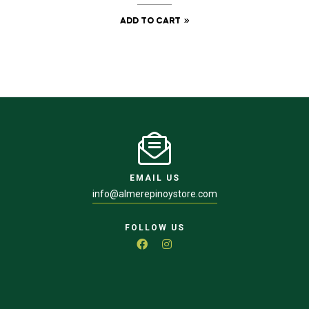
ADD TO CART
EMAIL US
info@almerepinoystore.com
FOLLOW US