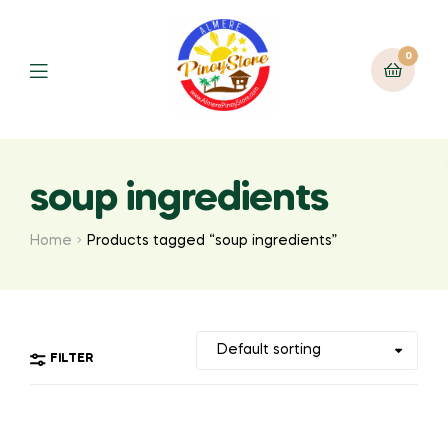
0
soup ingredients
Home
Products tagged “soup ingredients”
FILTER