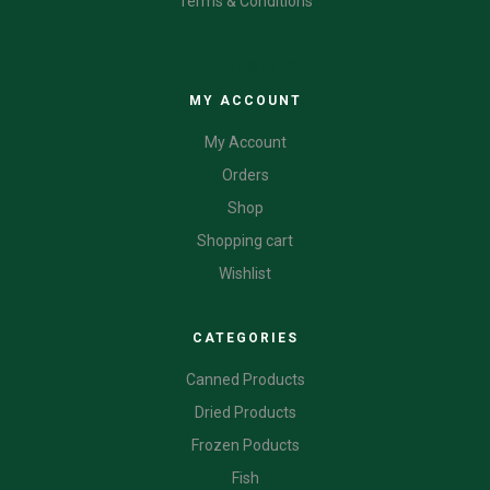
Terms & Conditions
CATEGORIES
MY ACCOUNT
My Account
Orders
Shop
Shopping cart
Wishlist
CATEGORIES
Canned Products
Dried Products
Frozen Poducts
Fish