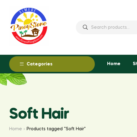
Home
S
Categories
Soft Hair
Home
Products tagged “Soft Hair”