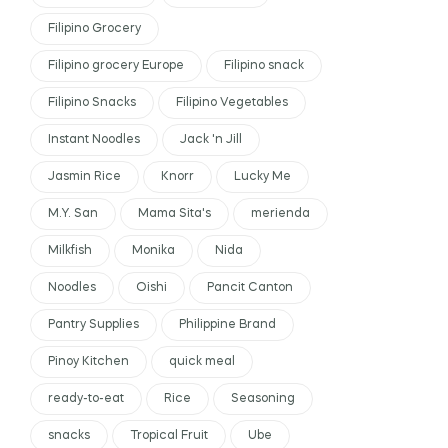
Filipino Grocery
Filipino grocery Europe
Filipino snack
Filipino Snacks
Filipino Vegetables
Instant Noodles
Jack 'n Jill
Jasmin Rice
Knorr
Lucky Me
M.Y. San
Mama Sita's
merienda
Milkfish
Monika
Nida
Noodles
Oishi
Pancit Canton
Pantry Supplies
Philippine Brand
Pinoy Kitchen
quick meal
ready-to-eat
Rice
Seasoning
snacks
Tropical Fruit
Ube