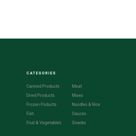
CATEGORIES
CATEGORIES
Canned Products
Meat
Dried Products
Mixes
Frozen Poducts
Noodles & Rice
Fish
Sauces
Fruit & Vegetables
Snacks