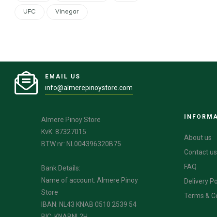
UFC
Vinegar
EMAIL US
info@almerepinoystore.com
INFORM
Almere Pinoy Store
KvK: 87327015
About us
BTW nr: NL004396320B75
Contact us
FAQ
Bank Details:
Name of account: Almere Pinoy
Delivery Po
Store
Terms & C
IBAN: NL43 KNAB 0510 2539 54
BIC: KNABNL2H