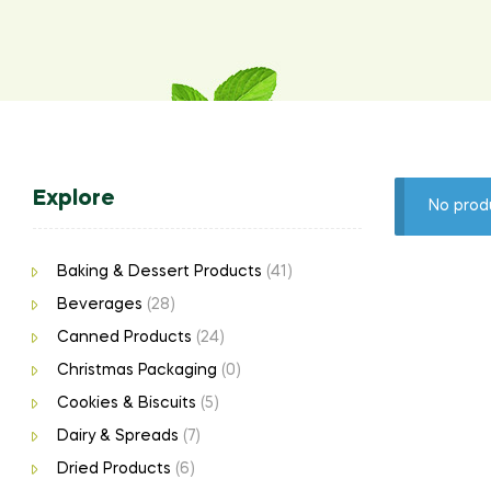
Explore
No prod
Baking & Dessert Products
(41)
Beverages
(28)
Canned Products
(24)
Christmas Packaging
(0)
Cookies & Biscuits
(5)
Dairy & Spreads
(7)
Dried Products
(6)