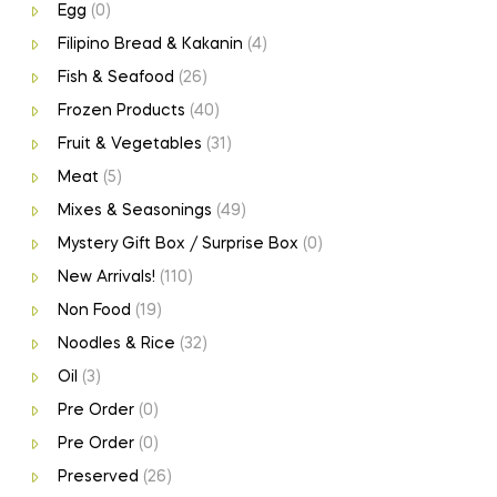
Egg
(0)
Filipino Bread & Kakanin
(4)
Fish & Seafood
(26)
Frozen Products
(40)
Fruit & Vegetables
(31)
Meat
(5)
Mixes & Seasonings
(49)
Mystery Gift Box / Surprise Box
(0)
New Arrivals!
(110)
Non Food
(19)
Noodles & Rice
(32)
Oil
(3)
Pre Order
(0)
Pre Order
(0)
Preserved
(26)