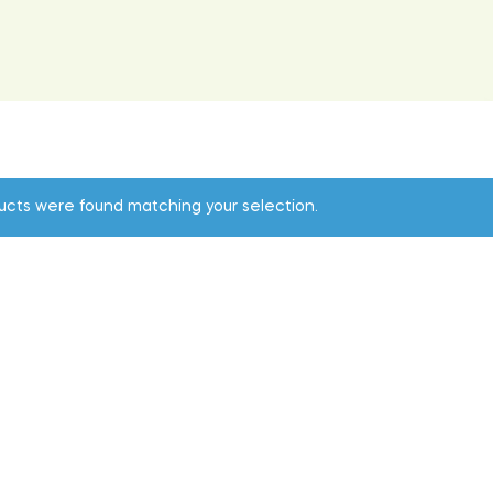
ucts were found matching your selection.