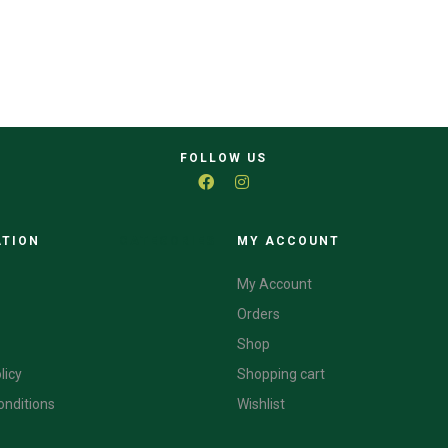
FOLLOW US
ATION
CATEGORIES
MY ACCOUNT
My Account
Orders
Shop
licy
Shopping cart
onditions
Wishlist