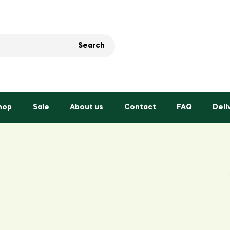
Search
hop
Sale
About us
Contact
FAQ
Deli