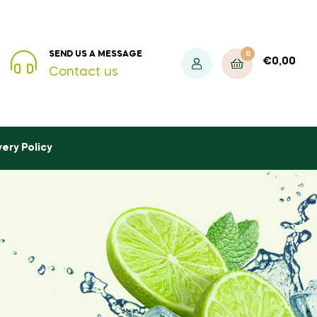
0
SEND US A MESSAGE
€
0,00
Contact us
very Policy