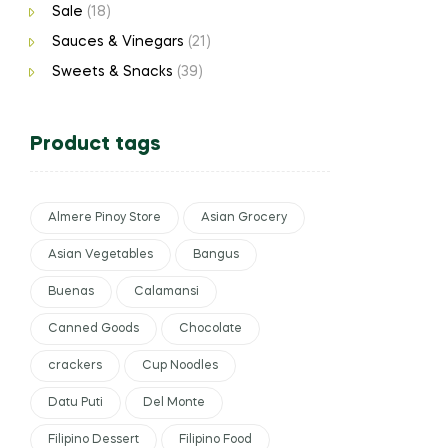
Sale
(18)
Sauces & Vinegars
(21)
Sweets & Snacks
(39)
Product tags
Almere Pinoy Store
Asian Grocery
Asian Vegetables
Bangus
Buenas
Calamansi
Canned Goods
Chocolate
crackers
Cup Noodles
Datu Puti
Del Monte
Filipino Dessert
Filipino Food