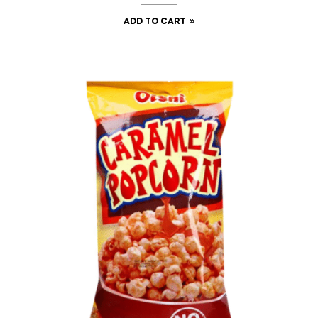
ADD TO CART