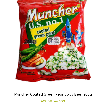
Muncher Coated Green Peas Spicy Beef 200g
€
2,50
inc. VAT