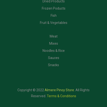
Dried Products
Frozen Poducts
Fish
Fruit & Vegetables
CATEGORIES
Meat
Mixes
Noodles & Rice
Sauces
Snacks
Copyright © 2022
Almere Pinoy Store
.
All Rights
Reserved.
Terms & Conditions