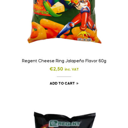
Regent Cheese Ring Jalapeño Flavor 60g
€
2,50
inc. VAT
ADD TO CART