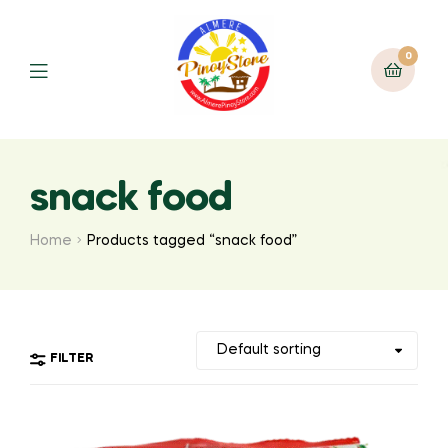
0
snack food
Home
Products tagged “snack food”
FILTER