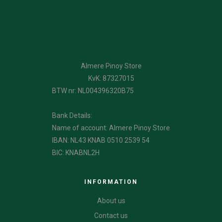
Almere Pinoy Store
KvK: 87327015
BTW nr: NL004396320B75
Bank Details:
Name of account: Almere Pinoy Store
IBAN: NL43 KNAB 0510 2539 54
BIC: KNABNL2H
INFORMATION
About us
Contact us