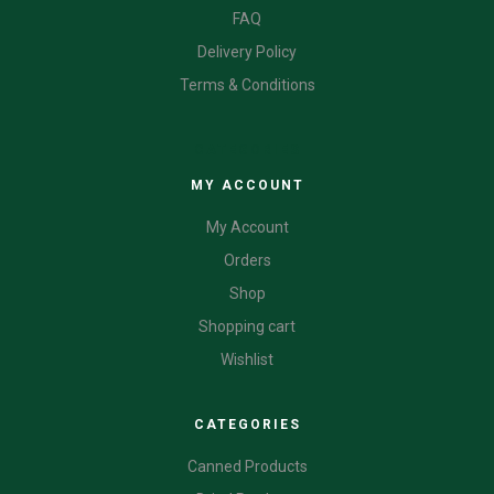
FAQ
Delivery Policy
Terms & Conditions
CATEGORIES
MY ACCOUNT
My Account
Orders
Shop
Shopping cart
Wishlist
CATEGORIES
Canned Products