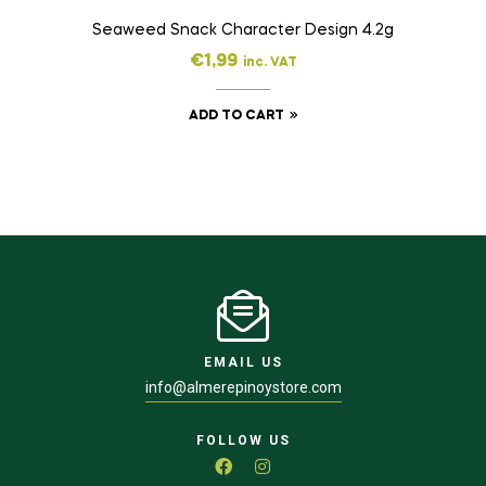
Seaweed Snack Character Design 4.2g
€
1,99
inc. VAT
ADD TO CART
EMAIL US
info@almerepinoystore.com
FOLLOW US