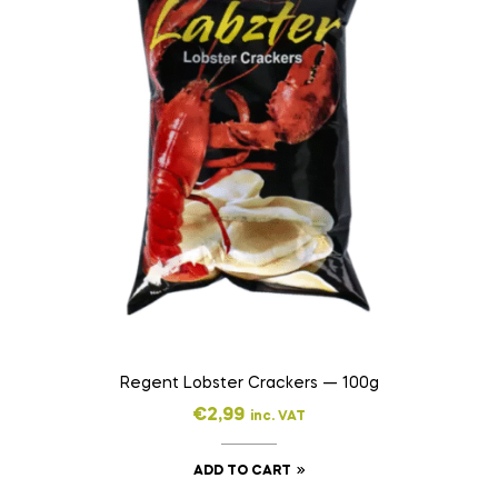
Regent Lobster Crackers — 100g
€
2,99
inc. VAT
ADD TO CART