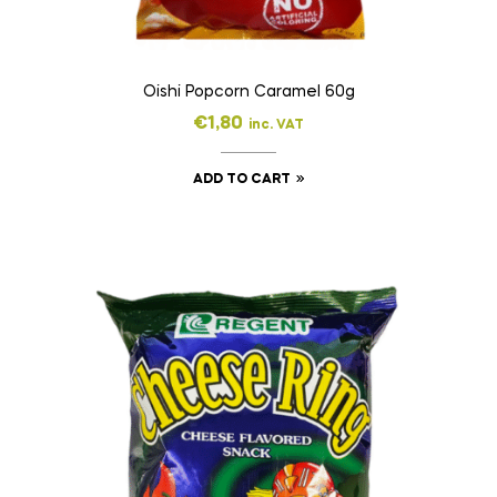
Oishi Popcorn Caramel 60g
€
1,80
inc. VAT
ADD TO CART