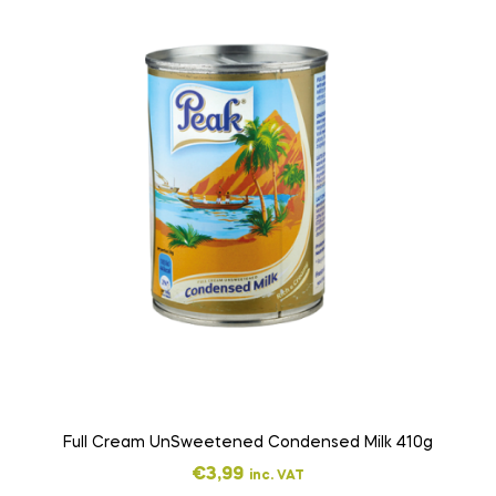
Full Cream UnSweetened Condensed Milk 410g
€
3,99
inc. VAT