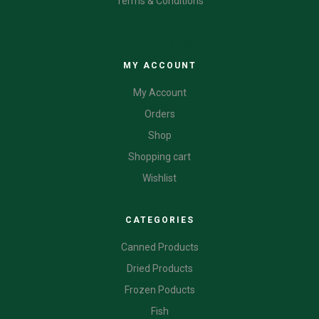
Terms & Conditions
CATEGORIES
MY ACCOUNT
My Account
Orders
Shop
Shopping cart
Wishlist
CATEGORIES
Canned Products
Dried Products
Frozen Poducts
Fish