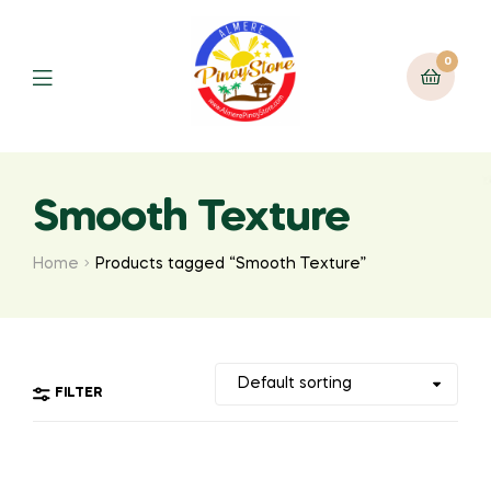
0
Smooth Texture
Home
Products tagged “Smooth Texture”
FILTER