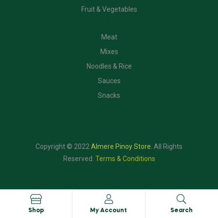
Fruit & Vegetables
CATEGORIES
Meat
Mixes
Noodles & Rice
Sauces
Snacks
Copyright © 2022
Almere Pinoy Store
.
All Rights
Reserved.
Terms & Conditions
Shop
My Account
Search