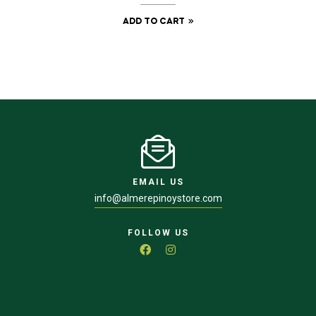
ADD TO CART
EMAIL US
info@almerepinoystore.com
FOLLOW US