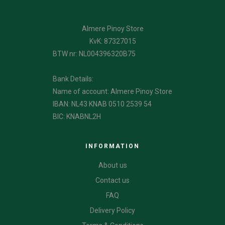
Almere Pinoy Store
KvK: 87327015
BTW nr: NL004396320B75
Bank Details:
Name of account: Almere Pinoy Store
IBAN: NL43 KNAB 0510 2539 54
BIC: KNABNL2H
INFORMATION
About us
Contact us
FAQ
Delivery Policy