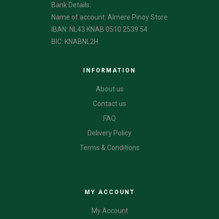
Bank Details:
Name of account: Almere Pinoy Store
IBAN: NL43 KNAB 0510 2539 54
BIC: KNABNL2H
INFORMATION
About us
Contact us
FAQ
Delivery Policy
Terms & Conditions
CATEGORIES
MY ACCOUNT
My Account