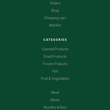
Orders
Shop
Shopping cart
Wishlist
CATEGORIES
Canned Products
Dried Products
Frozen Poducts
Fish
Fruit & Vegetables
CATEGORIES
Meat
Mixes
Noodles & Rice