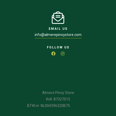
EMAIL US
info@almerepinoystore.com
FOLLOW US
Almere Pinoy Store
KvK: 87327015
BTW nr: NL004396320B75