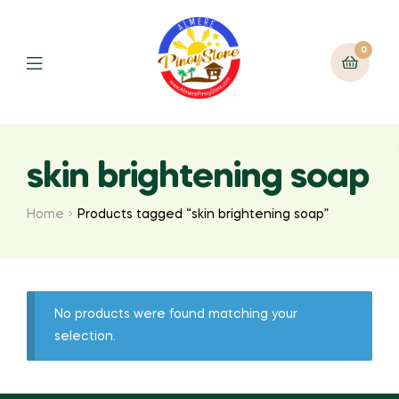
0
skin brightening soap
Home
Products tagged “skin brightening soap”
No products were found matching your
selection.