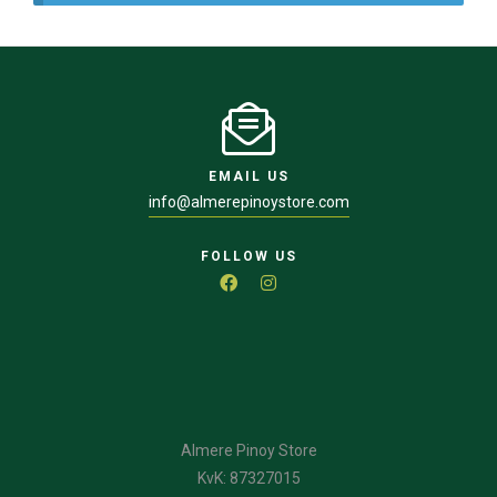
EMAIL US
info@almerepinoystore.com
FOLLOW US
Almere Pinoy Store
KvK: 87327015