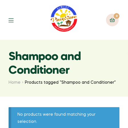
0
Shampoo and
Conditioner
Home
Products tagged “Shampoo and Conditioner”
No products were found matching your
selection.