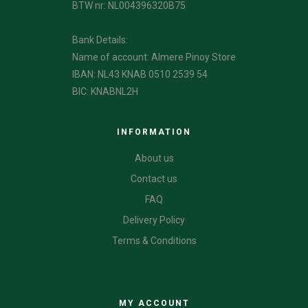
BTW nr: NL004396320B75
Bank Details:
Name of account: Almere Pinoy Store
IBAN: NL43 KNAB 0510 2539 54
BIC: KNABNL2H
INFORMATION
About us
Contact us
FAQ
Delivery Policy
Terms & Conditions
CATEGORIES
MY ACCOUNT