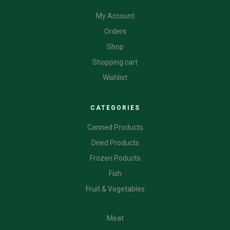
My Account
Orders
Shop
Shopping cart
Wishlist
CATEGORIES
Canned Products
Dried Products
Frozen Poducts
Fish
Fruit & Vegetables
CATEGORIES
Meat