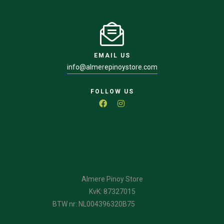
EMAIL US
info@almerepinoystore.com
FOLLOW US
Almere Pinoy Store
KvK: 87327015
BTW nr: NL004396320B75