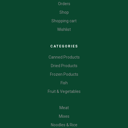
Orders
Shop
Shopping cart
Wishlist
CATEGORIES
Canned Products
Dried Products
Frozen Poducts
Fish
Fruit & Vegetables
CATEGORIES
Meat
Mixes
Noodles & Rice