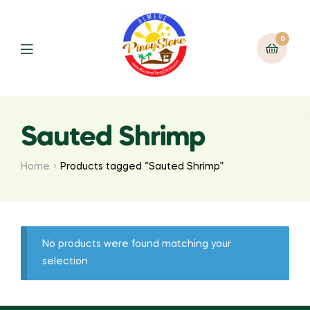
0
Sauted Shrimp
Home
Products tagged “Sauted Shrimp”
No products were found matching your
selection.