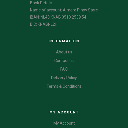
Bank Details:
Name of account: Almere Pinoy Store
IBAN: NL43 KNAB 0510 2539 54
BIC: KNABNL2H
INFORMATION
About us
Contact us
FAQ
Delivery Policy
Terms & Conditions
CATEGORIES
MY ACCOUNT
My Account