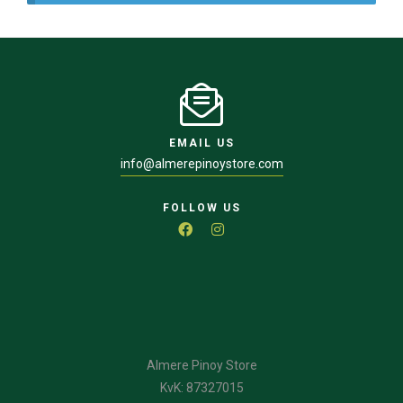
EMAIL US
info@almerepinoystore.com
FOLLOW US
Almere Pinoy Store
KvK: 87327015