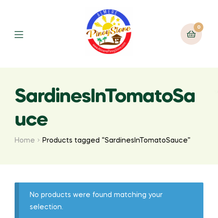
0
SardinesInTomatoSa
uce
Home
Products tagged “SardinesInTomatoSauce”
No products were found matching your
selection.