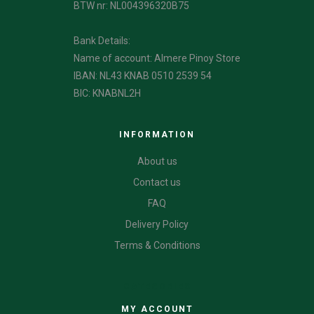
BTW nr: NL004396320B75
Bank Details:
Name of account: Almere Pinoy Store
IBAN: NL43 KNAB 0510 2539 54
BIC: KNABNL2H
INFORMATION
About us
Contact us
FAQ
Delivery Policy
Terms & Conditions
CATEGORIES
MY ACCOUNT