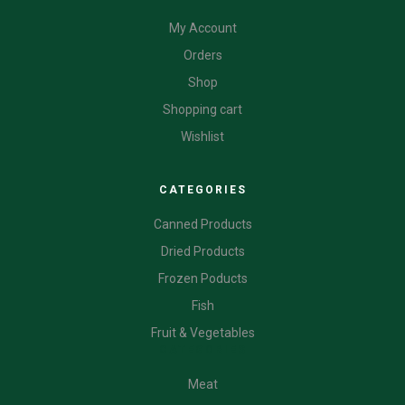
My Account
Orders
Shop
Shopping cart
Wishlist
CATEGORIES
Canned Products
Dried Products
Frozen Poducts
Fish
Fruit & Vegetables
CATEGORIES
Meat