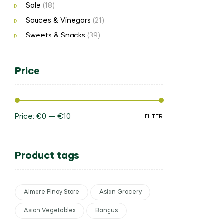
Sale
(18)
Sauces & Vinegars
(21)
Sweets & Snacks
(39)
Price
Price:
€0
—
€10
FILTER
Product tags
Almere Pinoy Store
Asian Grocery
Asian Vegetables
Bangus