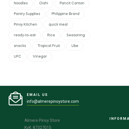
Noodles
Oishi
Pancit Canton
Pantry Supplies
Philippine Brand
Pinoy Kitchen
quick meal
ready-to-eat
Rice
Seasoning
snacks
Tropical Fruit
Ube
UFC
Vinegar
EMAIL US
info@almerepinoystore.com
INFORM
Almere Pinoy Store
KvK: 87327015