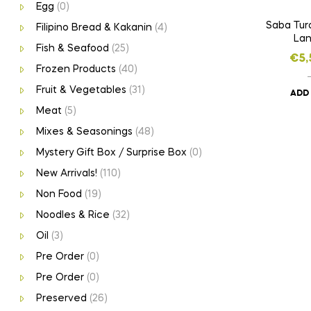
Egg
(0)
Saba Tur
Filipino Bread & Kakanin
(4)
Lan
Fish & Seafood
(25)
€
5,
Frozen Products
(40)
Fruit & Vegetables
(31)
ADD
Meat
(5)
Mixes & Seasonings
(48)
Mystery Gift Box / Surprise Box
(0)
New Arrivals!
(110)
Non Food
(19)
Noodles & Rice
(32)
Oil
(3)
Pre Order
(0)
Pre Order
(0)
Preserved
(26)