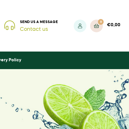
0
SEND US A MESSAGE
€
0,00
Contact us
very Policy