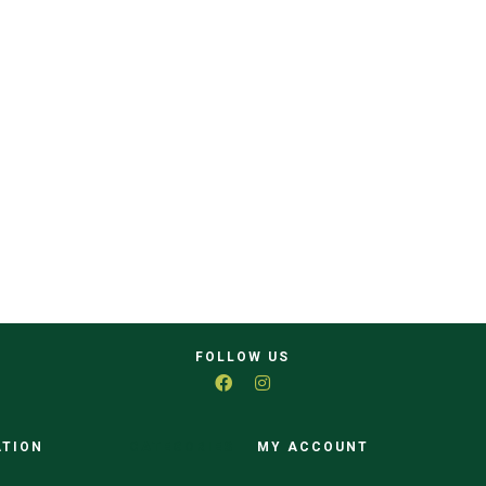
FOLLOW US
ATION
CATEGORIES
MY ACCOUNT