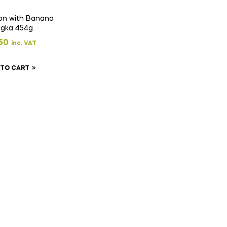
on with Banana
gka 454g
50
inc. VAT
 TO CART