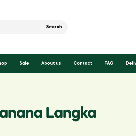
Search
hop
Sale
About us
Contact
FAQ
Deli
Banana Langka