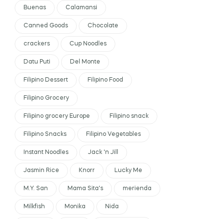
Buenas
Calamansi
Canned Goods
Chocolate
crackers
Cup Noodles
Datu Puti
Del Monte
Filipino Dessert
Filipino Food
Filipino Grocery
Filipino grocery Europe
Filipino snack
Filipino Snacks
Filipino Vegetables
Instant Noodles
Jack 'n Jill
Jasmin Rice
Knorr
Lucky Me
M.Y. San
Mama Sita's
merienda
Milkfish
Monika
Nida