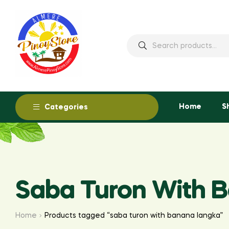
Home
S
Categories
Saba Turon With 
Home
Products tagged “saba turon with banana langka”