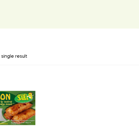
single result