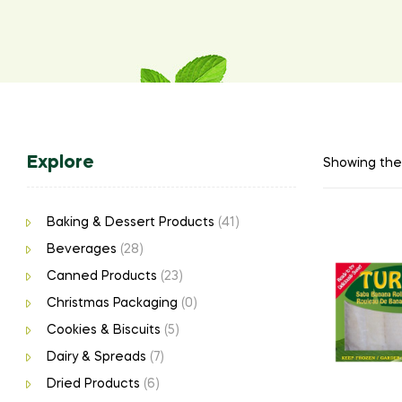
Explore
Showing the 
Baking & Dessert Products
(41)
Beverages
(28)
Canned Products
(23)
Christmas Packaging
(0)
Cookies & Biscuits
(5)
Dairy & Spreads
(7)
Dried Products
(6)