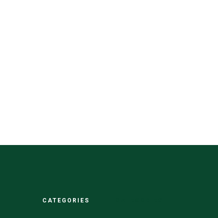
CATEGORIES
CATEGORIES