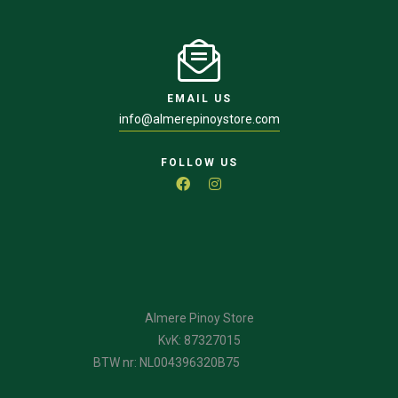
EMAIL US
info@almerepinoystore.com
FOLLOW US
Almere Pinoy Store
KvK: 87327015
BTW nr: NL004396320B75