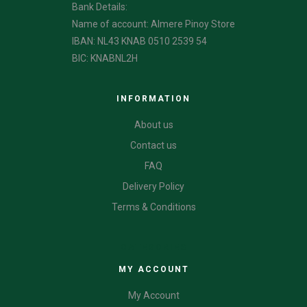
Bank Details:
Name of account: Almere Pinoy Store
IBAN: NL43 KNAB 0510 2539 54
BIC: KNABNL2H
INFORMATION
About us
Contact us
FAQ
Delivery Policy
Terms & Conditions
CATEGORIES
MY ACCOUNT
My Account