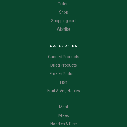
Orders
Shop
Shopping cart
Wishlist
CATEGORIES
Canned Products
Dried Products
Frozen Poducts
Fish
Fruit & Vegetables
CATEGORIES
Meat
Mixes
Noodles & Rice