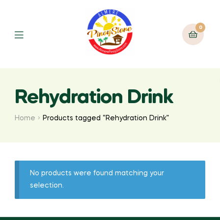
0
Rehydration Drink
Home
Products tagged “Rehydration Drink”
No products were found matching your
selection.